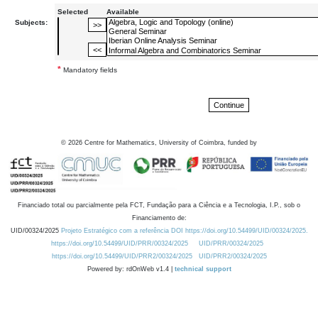
Selected
Available
Subjects:
*
Mandatory fields
©
2026
Centre for Mathematics, University of Coimbra, funded by
Financiado total ou parcialmente pela FCT, Fundação para a Ciência e a Tecnologia, I.P., sob o
Financiamento de:
UID/00324/2025
Projeto Estratégico com a referência DOI https://doi.org/10.54499/UID/00324/2025.
https://doi.org/10.54499/UID/PRR/00324/2025
UID/PRR/00324/2025
https://doi.org/10.54499/UID/PRR2/00324/2025
UID/PRR2/00324/2025
Powered by: rdOnWeb v1.4 |
technical support