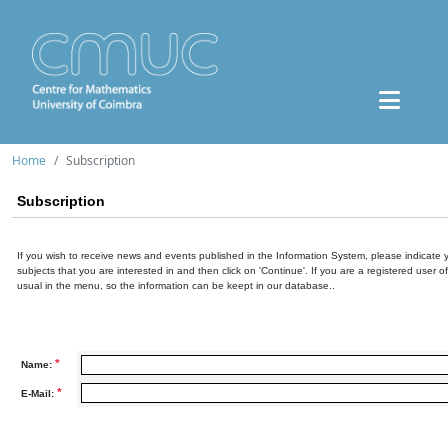
Home
Subscription
Subscription
If you wish to receive news and events published in the Information System, please indicate 
subjects that you are interested in and then click on 'Continue'. If you are a registered user o
usual in the menu, so the information can be keept in our database..
*
Name:
*
E-Mail: