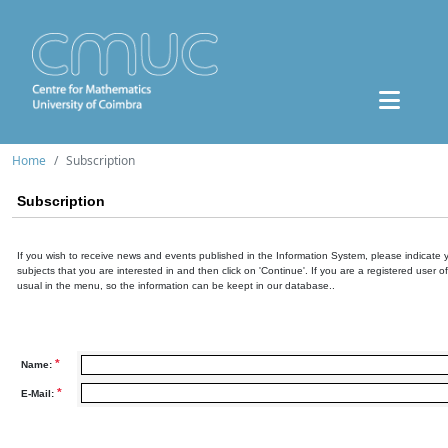
Home
Subscription
Subscription
If you wish to receive news and events published in the Information System, please indicate 
subjects that you are interested in and then click on 'Continue'. If you are a registered user o
usual in the menu, so the information can be keept in our database..
*
Name:
*
E-Mail: