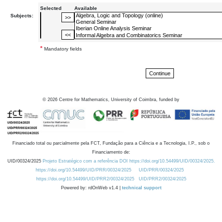
Selected
Available
Subjects:
*
Mandatory fields
©
2026
Centre for Mathematics, University of Coimbra, funded by
Financiado total ou parcialmente pela FCT, Fundação para a Ciência e a Tecnologia, I.P., sob o
Financiamento de:
UID/00324/2025
Projeto Estratégico com a referência DOI https://doi.org/10.54499/UID/00324/2025.
https://doi.org/10.54499/UID/PRR/00324/2025
UID/PRR/00324/2025
https://doi.org/10.54499/UID/PRR2/00324/2025
UID/PRR2/00324/2025
Powered by: rdOnWeb v1.4 |
technical support