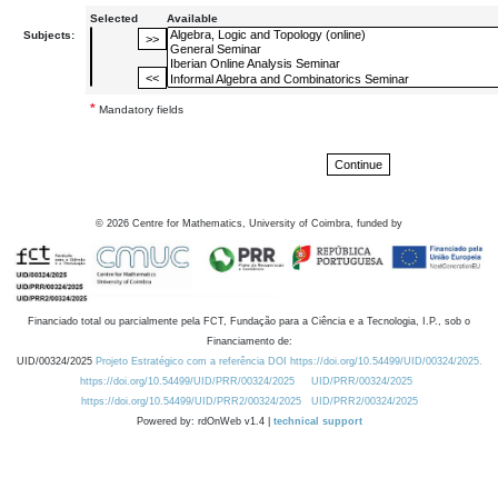
Selected
Available
Subjects:
*
Mandatory fields
©
2026
Centre for Mathematics, University of Coimbra, funded by
Financiado total ou parcialmente pela FCT, Fundação para a Ciência e a Tecnologia, I.P., sob o
Financiamento de:
UID/00324/2025
Projeto Estratégico com a referência DOI https://doi.org/10.54499/UID/00324/2025.
https://doi.org/10.54499/UID/PRR/00324/2025
UID/PRR/00324/2025
https://doi.org/10.54499/UID/PRR2/00324/2025
UID/PRR2/00324/2025
Powered by: rdOnWeb v1.4 |
technical support