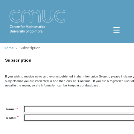
Home
Subscription
Subscription
If you wish to receive news and events published in the Information System, please indicate 
subjects that you are interested in and then click on 'Continue'. If you are a registered user o
usual in the menu, so the information can be keept in our database..
*
Name:
*
E-Mail: