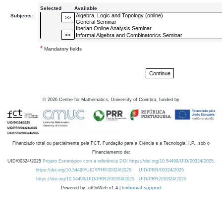
Selected
Available
Subjects:
*
Mandatory fields
©
2026
Centre for Mathematics, University of Coimbra, funded by
Financiado total ou parcialmente pela FCT, Fundação para a Ciência e a Tecnologia, I.P., sob o
Financiamento de:
UID/00324/2025
Projeto Estratégico com a referência DOI https://doi.org/10.54499/UID/00324/2025.
https://doi.org/10.54499/UID/PRR/00324/2025
UID/PRR/00324/2025
https://doi.org/10.54499/UID/PRR2/00324/2025
UID/PRR2/00324/2025
Powered by: rdOnWeb v1.4 |
technical support