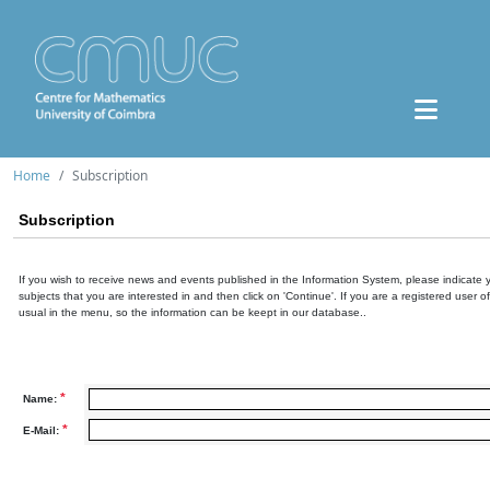
Home
Subscription
Subscription
If you wish to receive news and events published in the Information System, please indicate 
subjects that you are interested in and then click on 'Continue'. If you are a registered user o
usual in the menu, so the information can be keept in our database..
*
Name:
*
E-Mail: