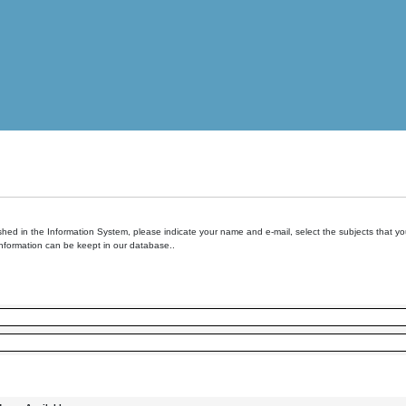
hed in the Information System, please indicate your name and e-mail, select the subjects that you 
information can be keept in our database..