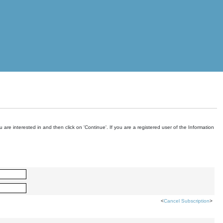
are interested in and then click on 'Continue'. If you are a registered user of the Information
<
Cancel Subscription
>