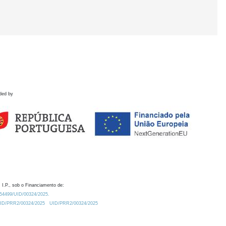
ded by
 I.P., sob o Financiamento de:
0.54499/UID/00324/2025.
/UID/PRR2/00324/2025
UID/PRR2/00324/2025