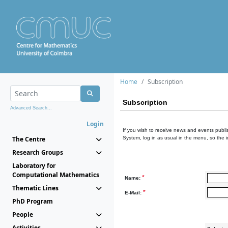
Home
Subscription
Subscription
Advanced Search...
Login
If you wish to receive news and events publis
The Centre
System, log in as usual in the menu, so the 
Research Groups
Laboratory for
Computational Mathematics
*
Name:
Thematic Lines
*
E-Mail:
PhD Program
People
Activities