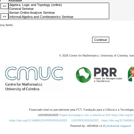
d
Available
ory fields
©
2026
Centre for Mathematics, University of Coimbra, fun
Financiado total ou parcialmente pela FCT, Fundação para a Ciência e a Tecnologia,
UID/00324/2025
Projeto Estratégico com a referência DOI https://doi.org/1
https://doi.org/10.54499/UID/PRR/00324/2025
UID/PRR/00324/2025
https://doi.org/10.54499
Powered by: rdOnWeb v1.4 |
technical support