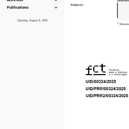
Selecte
Subjects:
Publications
Saturday, August 8, 2026
*
Mandat