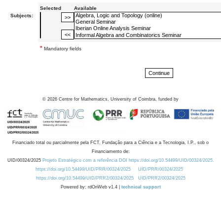
Selected
Available
Subjects:
*
Mandatory fields
©
2026
Centre for Mathematics, University of Coimbra, funded by
Financiado total ou parcialmente pela FCT, Fundação para a Ciência e a Tecnologia, I.P., sob o
Financiamento de:
UID/00324/2025
Projeto Estratégico com a referência DOI https://doi.org/10.54499/UID/00324/2025.
https://doi.org/10.54499/UID/PRR/00324/2025
UID/PRR/00324/2025
https://doi.org/10.54499/UID/PRR2/00324/2025
UID/PRR2/00324/2025
Powered by: rdOnWeb v1.4 |
technical support