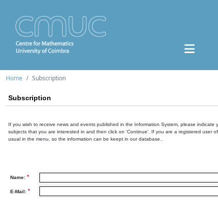
Home
Subscription
Subscription
If you wish to receive news and events published in the Information System, please indicate 
subjects that you are interested in and then click on 'Continue'. If you are a registered user o
usual in the menu, so the information can be keept in our database..
*
Name:
*
E-Mail: