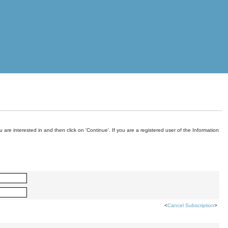
are interested in and then click on 'Continue'. If you are a registered user of the Information
<
Cancel Subscription
>