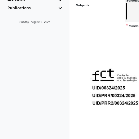
Selecte
Subjects:
Publications
Sunday, August 9, 2026
*
Mandat