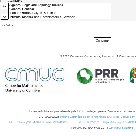
d
Available
ory fields
©
2026
Centre for Mathematics, University of Coimbra, fun
Financiado total ou parcialmente pela FCT, Fundação para a Ciência e a Tecnologia,
UID/00324/2025
Projeto Estratégico com a referência DOI https://doi.org/1
https://doi.org/10.54499/UID/PRR/00324/2025
UID/PRR/00324/2025
https://doi.org/10.54499
Powered by: rdOnWeb v1.4 |
technical support