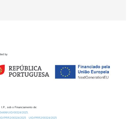
ded by
 I.P., sob o Financiamento de:
0.54499/UID/00324/2025.
/UID/PRR2/00324/2025
UID/PRR2/00324/2025