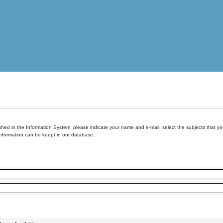
hed in the Information System, please indicate your name and e-mail, select the subjects that you 
information can be keept in our database..