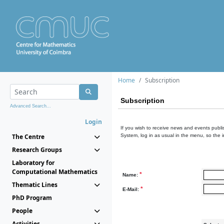
Home
Subscription
Subscription
Advanced Search...
Login
If you wish to receive news and events publis
The Centre
System, log in as usual in the menu, so the 
Research Groups
Laboratory for
Computational Mathematics
*
Name:
Thematic Lines
*
E-Mail:
PhD Program
People
Activities