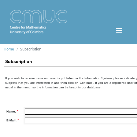
Home
Subscription
Subscription
If you wish to receive news and events published in the Information System, please indicate 
subjects that you are interested in and then click on 'Continue'. If you are a registered user o
usual in the menu, so the information can be keept in our database..
*
Name:
*
E-Mail: