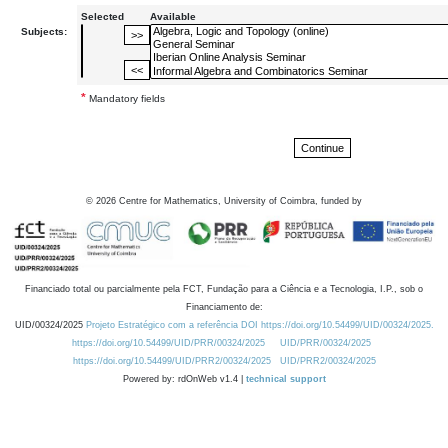
Selected
Available
Subjects:
*
Mandatory fields
©
2026
Centre for Mathematics, University of Coimbra, funded by
Financiado total ou parcialmente pela FCT, Fundação para a Ciência e a Tecnologia, I.P., sob o
Financiamento de:
UID/00324/2025
Projeto Estratégico com a referência DOI https://doi.org/10.54499/UID/00324/2025.
https://doi.org/10.54499/UID/PRR/00324/2025
UID/PRR/00324/2025
https://doi.org/10.54499/UID/PRR2/00324/2025
UID/PRR2/00324/2025
Powered by: rdOnWeb v1.4 |
technical support