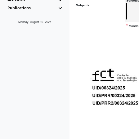
Selecte
Subjects:
Publications
Monday, August 10, 2026
*
Mandat