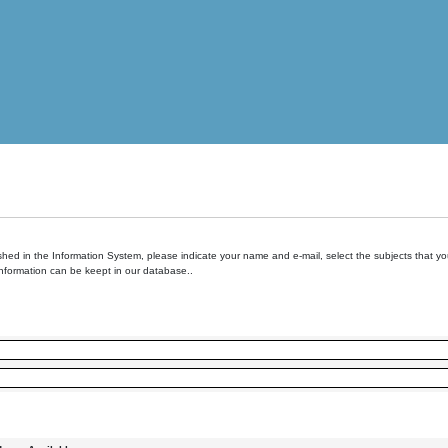
hed in the Information System, please indicate your name and e-mail, select the subjects that you 
information can be keept in our database..