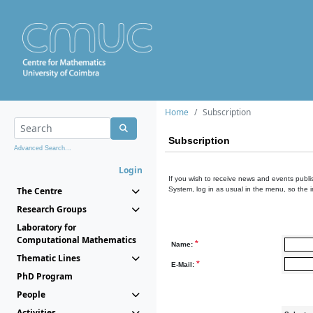
Home
Subscription
Subscription
Advanced Search...
Login
If you wish to receive news and events publis
The Centre
System, log in as usual in the menu, so the 
Research Groups
Laboratory for
Computational Mathematics
*
Name:
Thematic Lines
*
E-Mail:
PhD Program
People
Activities