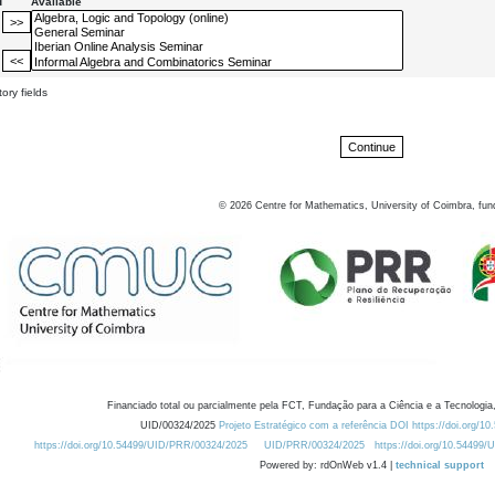
d
Available
ory fields
©
2026
Centre for Mathematics, University of Coimbra, fun
Financiado total ou parcialmente pela FCT, Fundação para a Ciência e a Tecnologia,
UID/00324/2025
Projeto Estratégico com a referência DOI https://doi.org/1
https://doi.org/10.54499/UID/PRR/00324/2025
UID/PRR/00324/2025
https://doi.org/10.54499
Powered by: rdOnWeb v1.4 |
technical support