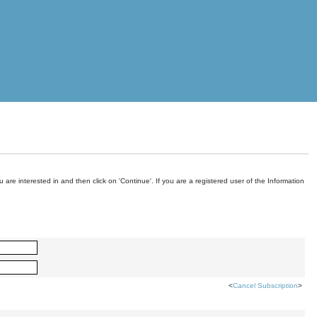
are interested in and then click on 'Continue'. If you are a registered user of the Information
<
Cancel Subscription
>