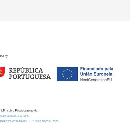
ded by
 I.P., sob o Financiamento de:
0.54499/UID/00324/2025.
/UID/PRR2/00324/2025
UID/PRR2/00324/2025