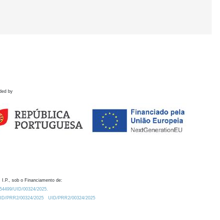
ded by
 I.P., sob o Financiamento de:
0.54499/UID/00324/2025.
/UID/PRR2/00324/2025
UID/PRR2/00324/2025