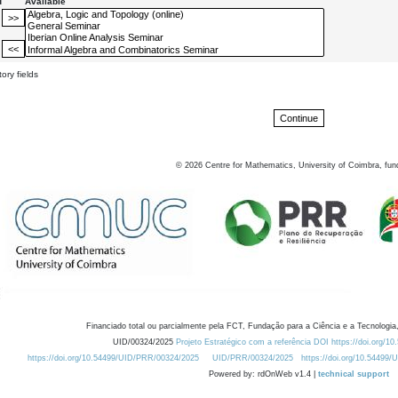
d
Available
ory fields
©
2026
Centre for Mathematics, University of Coimbra, fun
Financiado total ou parcialmente pela FCT, Fundação para a Ciência e a Tecnologia,
UID/00324/2025
Projeto Estratégico com a referência DOI https://doi.org/1
https://doi.org/10.54499/UID/PRR/00324/2025
UID/PRR/00324/2025
https://doi.org/10.54499
Powered by: rdOnWeb v1.4 |
technical support