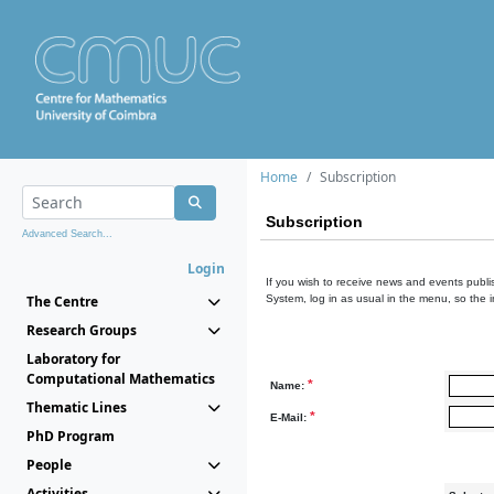
Home
Subscription
Subscription
Advanced Search...
Login
If you wish to receive news and events publis
The Centre
System, log in as usual in the menu, so the 
Research Groups
Laboratory for
Computational Mathematics
*
Name:
Thematic Lines
*
E-Mail:
PhD Program
People
Activities