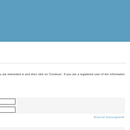
are interested in and then click on 'Continue'. If you are a registered user of the Information
<
Cancel Subscription
>