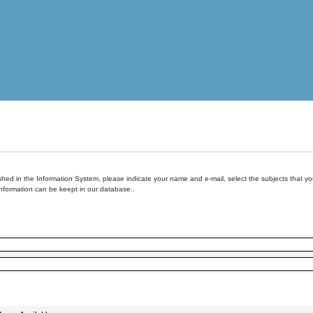
hed in the Information System, please indicate your name and e-mail, select the subjects that you 
information can be keept in our database..