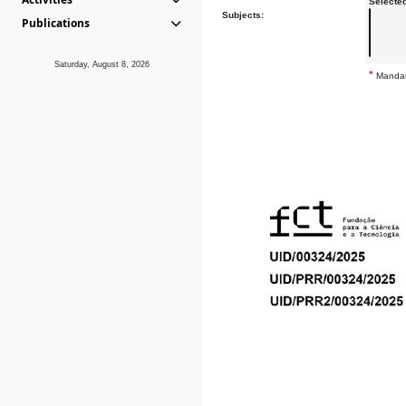
Selecte
Subjects:
Publications
Saturday, August 8, 2026
*
Mandat