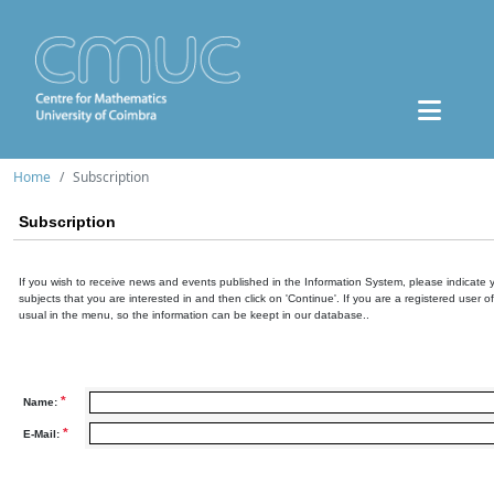
Home
Subscription
Subscription
If you wish to receive news and events published in the Information System, please indicate 
subjects that you are interested in and then click on 'Continue'. If you are a registered user o
usual in the menu, so the information can be keept in our database..
*
Name:
*
E-Mail: