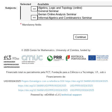
Selected
Available
Subjects:
*
Mandatory fields
©
2026
Centre for Mathematics, University of Coimbra, funded by
Financiado total ou parcialmente pela FCT, Fundação para a Ciência e a Tecnologia, I.P., sob o
Financiamento de:
UID/00324/2025
Projeto Estratégico com a referência DOI https://doi.org/10.54499/UID/00324/2025.
https://doi.org/10.54499/UID/PRR/00324/2025
UID/PRR/00324/2025
https://doi.org/10.54499/UID/PRR2/00324/2025
UID/PRR2/00324/2025
Powered by: rdOnWeb v1.4 |
technical support