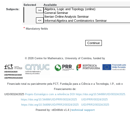
Selected
Available
Subjects:
*
Mandatory fields
©
2026
Centre for Mathematics, University of Coimbra, funded by
Financiado total ou parcialmente pela FCT, Fundação para a Ciência e a Tecnologia, I.P., sob o
Financiamento de:
UID/00324/2025
Projeto Estratégico com a referência DOI https://doi.org/10.54499/UID/00324/2025.
https://doi.org/10.54499/UID/PRR/00324/2025
UID/PRR/00324/2025
https://doi.org/10.54499/UID/PRR2/00324/2025
UID/PRR2/00324/2025
Powered by: rdOnWeb v1.4 |
technical support