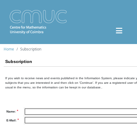
Home
Subscription
Subscription
If you wish to receive news and events published in the Information System, please indicate 
subjects that you are interested in and then click on 'Continue'. If you are a registered user o
usual in the menu, so the information can be keept in our database..
*
Name:
*
E-Mail: