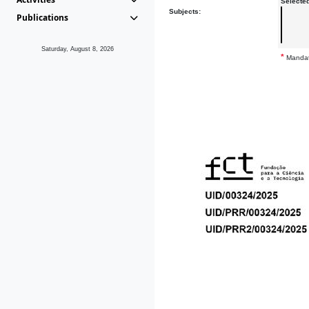
Selecte
Subjects:
Publications
Saturday, August 8, 2026
*
Mandat