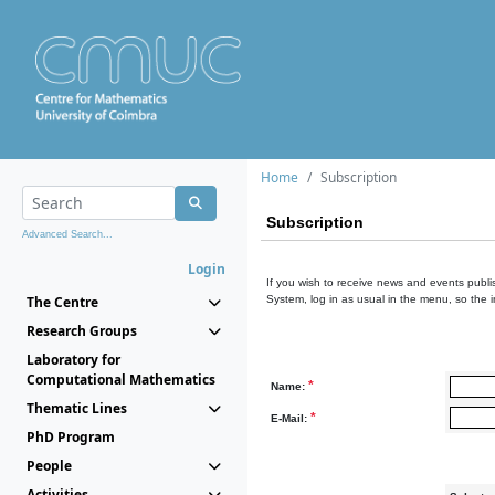
Home
Subscription
Subscription
Advanced Search...
Login
If you wish to receive news and events publis
The Centre
System, log in as usual in the menu, so the 
Research Groups
Laboratory for
Computational Mathematics
*
Name:
Thematic Lines
*
E-Mail:
PhD Program
People
Activities