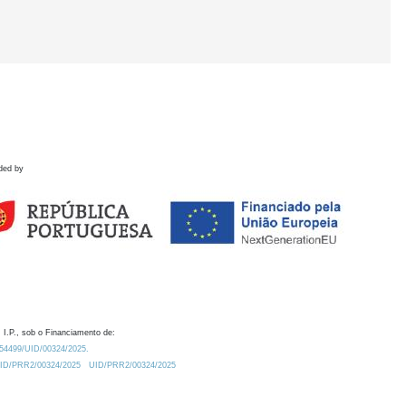
ded by
 I.P., sob o Financiamento de:
0.54499/UID/00324/2025.
/UID/PRR2/00324/2025
UID/PRR2/00324/2025