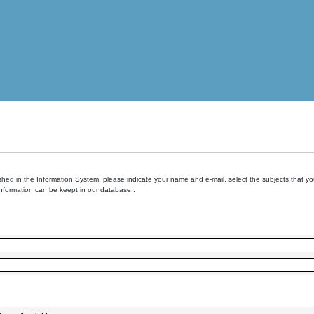
hed in the Information System, please indicate your name and e-mail, select the subjects that you 
information can be keept in our database..