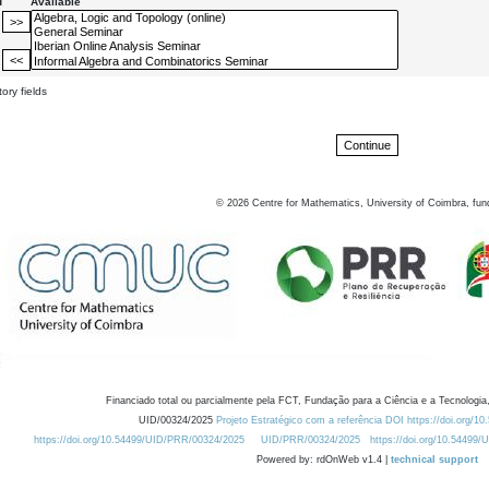
d
Available
ory fields
©
2026
Centre for Mathematics, University of Coimbra, fun
Financiado total ou parcialmente pela FCT, Fundação para a Ciência e a Tecnologia,
UID/00324/2025
Projeto Estratégico com a referência DOI https://doi.org/1
https://doi.org/10.54499/UID/PRR/00324/2025
UID/PRR/00324/2025
https://doi.org/10.54499
Powered by: rdOnWeb v1.4 |
technical support