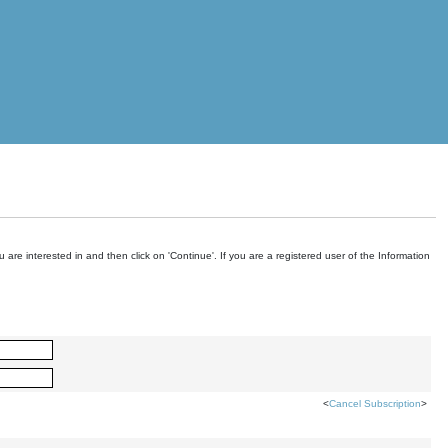
are interested in and then click on 'Continue'. If you are a registered user of the Information
<
Cancel Subscription
>