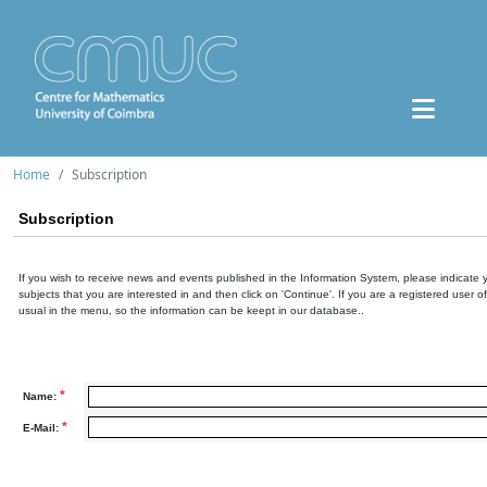
Home
Subscription
Subscription
If you wish to receive news and events published in the Information System, please indicate 
subjects that you are interested in and then click on 'Continue'. If you are a registered user o
usual in the menu, so the information can be keept in our database..
*
Name:
*
E-Mail: