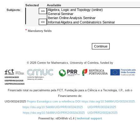
Selected
Available
Subjects:
*
Mandatory fields
©
2026
Centre for Mathematics, University of Coimbra, funded by
Financiado total ou parcialmente pela FCT, Fundação para a Ciência e a Tecnologia, I.P., sob o
Financiamento de:
UID/00324/2025
Projeto Estratégico com a referência DOI https://doi.org/10.54499/UID/00324/2025.
https://doi.org/10.54499/UID/PRR/00324/2025
UID/PRR/00324/2025
https://doi.org/10.54499/UID/PRR2/00324/2025
UID/PRR2/00324/2025
Powered by: rdOnWeb v1.4 |
technical support