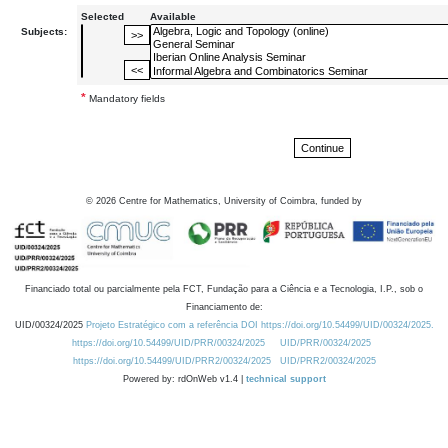
Selected
Available
Subjects:
*
Mandatory fields
©
2026
Centre for Mathematics, University of Coimbra, funded by
Financiado total ou parcialmente pela FCT, Fundação para a Ciência e a Tecnologia, I.P., sob o
Financiamento de:
UID/00324/2025
Projeto Estratégico com a referência DOI https://doi.org/10.54499/UID/00324/2025.
https://doi.org/10.54499/UID/PRR/00324/2025
UID/PRR/00324/2025
https://doi.org/10.54499/UID/PRR2/00324/2025
UID/PRR2/00324/2025
Powered by: rdOnWeb v1.4 |
technical support