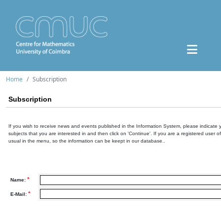
Home
Subscription
Subscription
If you wish to receive news and events published in the Information System, please indicate 
subjects that you are interested in and then click on 'Continue'. If you are a registered user o
usual in the menu, so the information can be keept in our database..
*
Name:
*
E-Mail: