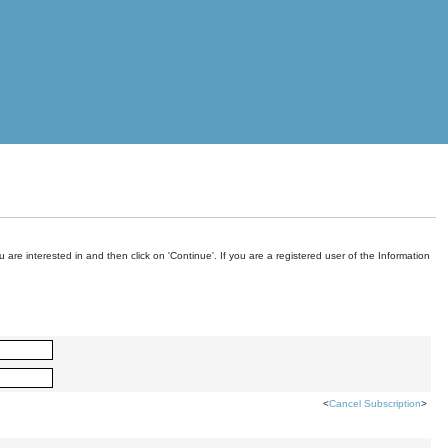
are interested in and then click on 'Continue'. If you are a registered user of the Information
<
Cancel Subscription
>