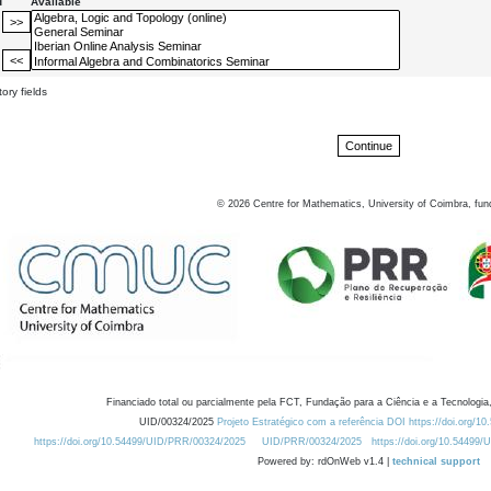
d
Available
ory fields
©
2026
Centre for Mathematics, University of Coimbra, fun
Financiado total ou parcialmente pela FCT, Fundação para a Ciência e a Tecnologia,
UID/00324/2025
Projeto Estratégico com a referência DOI https://doi.org/1
https://doi.org/10.54499/UID/PRR/00324/2025
UID/PRR/00324/2025
https://doi.org/10.54499
Powered by: rdOnWeb v1.4 |
technical support