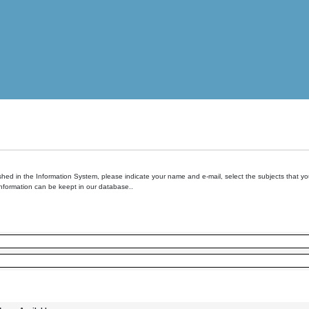
hed in the Information System, please indicate your name and e-mail, select the subjects that you 
information can be keept in our database..