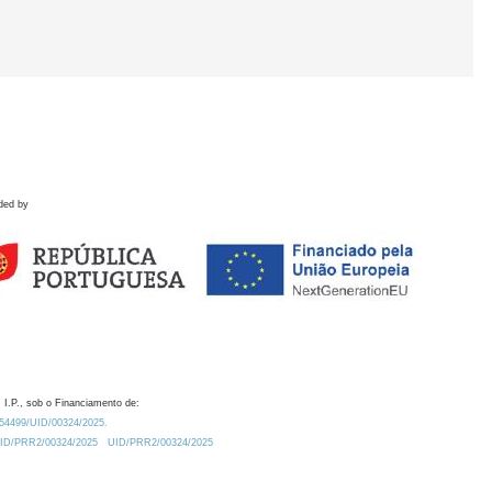
ded by
 I.P., sob o Financiamento de:
0.54499/UID/00324/2025.
/UID/PRR2/00324/2025
UID/PRR2/00324/2025