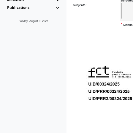
Selecte
Subjects:
Publications
Sunday, August 9, 2026
*
Mandat