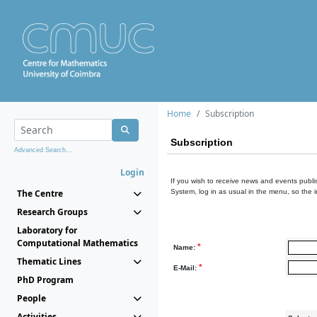
Home
Subscription
Subscription
Advanced Search...
Login
If you wish to receive news and events publis
The Centre
System, log in as usual in the menu, so the 
Research Groups
Laboratory for
Computational Mathematics
*
Name:
Thematic Lines
*
E-Mail:
PhD Program
People
Activities