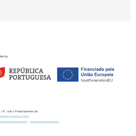
ded by
 I.P., sob o Financiamento de:
0.54499/UID/00324/2025.
/UID/PRR2/00324/2025
UID/PRR2/00324/2025