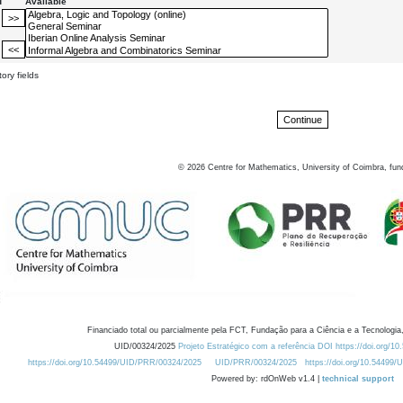
d
Available
ory fields
©
2026
Centre for Mathematics, University of Coimbra, fun
Financiado total ou parcialmente pela FCT, Fundação para a Ciência e a Tecnologia,
UID/00324/2025
Projeto Estratégico com a referência DOI https://doi.org/1
https://doi.org/10.54499/UID/PRR/00324/2025
UID/PRR/00324/2025
https://doi.org/10.54499
Powered by: rdOnWeb v1.4 |
technical support