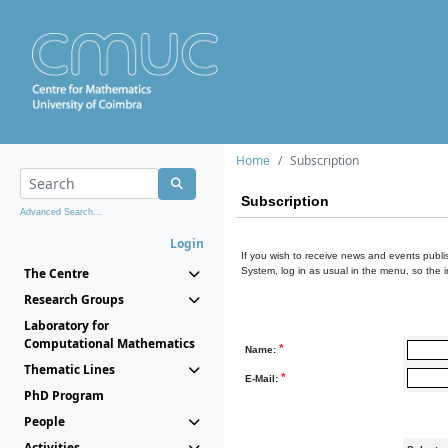
Home
Subscription
Subscription
Advanced Search...
Login
If you wish to receive news and events publis
The Centre
System, log in as usual in the menu, so the 
Research Groups
Laboratory for
Computational Mathematics
*
Name:
Thematic Lines
*
E-Mail:
PhD Program
People
Activities