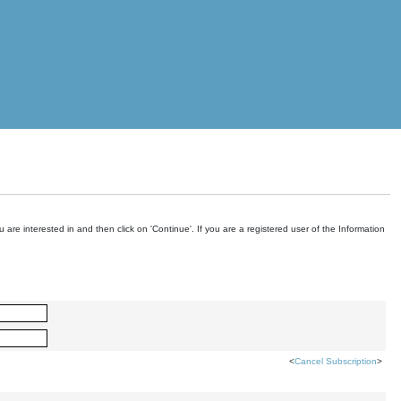
are interested in and then click on 'Continue'. If you are a registered user of the Information
<
Cancel Subscription
>