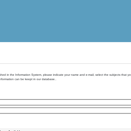
hed in the Information System, please indicate your name and e-mail, select the subjects that you 
information can be keept in our database..