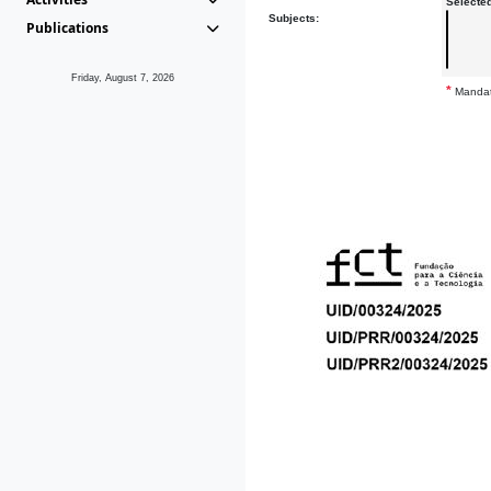
Selecte
Subjects:
Publications
Friday, August 7, 2026
*
Mandat