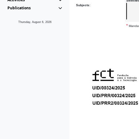
Selecte
Subjects:
Publications
Thursday, August 6, 2026
*
Mandat