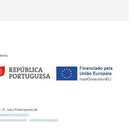
ded by
 I.P., sob o Financiamento de:
0.54499/UID/00324/2025.
/UID/PRR2/00324/2025
UID/PRR2/00324/2025