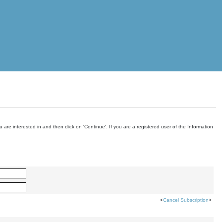
are interested in and then click on 'Continue'. If you are a registered user of the Information
<
Cancel Subscription
>