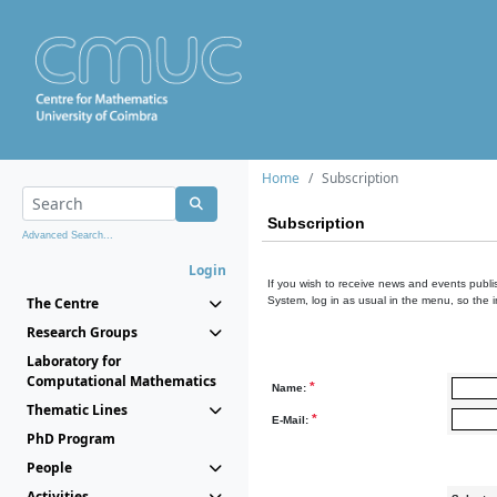
Home
Subscription
Subscription
Advanced Search...
Login
If you wish to receive news and events publis
The Centre
System, log in as usual in the menu, so the 
Research Groups
Laboratory for
Computational Mathematics
*
Name:
Thematic Lines
*
E-Mail:
PhD Program
People
Activities