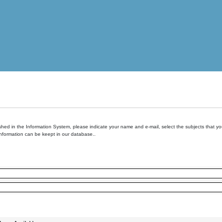
hed in the Information System, please indicate your name and e-mail, select the subjects that you 
information can be keept in our database..