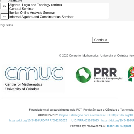
d
Available
ory fields
©
2026
Centre for Mathematics, University of Coimbra, fun
Financiado total ou parcialmente pela FCT, Fundação para a Ciência e a Tecnologia,
UID/00324/2025
Projeto Estratégico com a referência DOI https://doi.org/1
https://doi.org/10.54499/UID/PRR/00324/2025
UID/PRR/00324/2025
https://doi.org/10.54499
Powered by: rdOnWeb v1.4 |
technical support