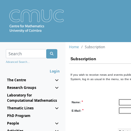
Home
Subscription
Subscription
Advanced Search...
Login
If you wish to receive news and events publis
The Centre
System, log in as usual in the menu, so the 
Research Groups
Laboratory for
Computational Mathematics
*
Name:
Thematic Lines
*
E-Mail:
PhD Program
People
Activities