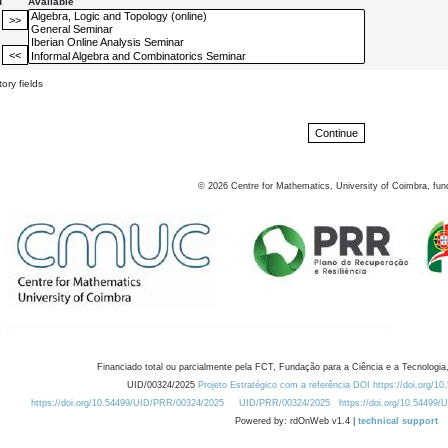
d
Available
ory fields
©
2026
Centre for Mathematics, University of Coimbra, fun
Financiado total ou parcialmente pela FCT, Fundação para a Ciência e a Tecnologia,
UID/00324/2025
Projeto Estratégico com a referência DOI https://doi.org/1
https://doi.org/10.54499/UID/PRR/00324/2025
UID/PRR/00324/2025
https://doi.org/10.54499
Powered by: rdOnWeb v1.4 |
technical support