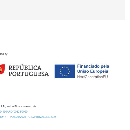
ded by
 I.P., sob o Financiamento de:
0.54499/UID/00324/2025.
/UID/PRR2/00324/2025
UID/PRR2/00324/2025