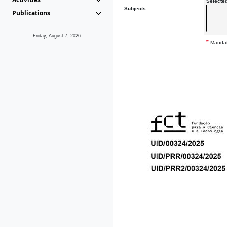
Selecte
Subjects:
Publications
Friday, August 7, 2026
*
Mandat