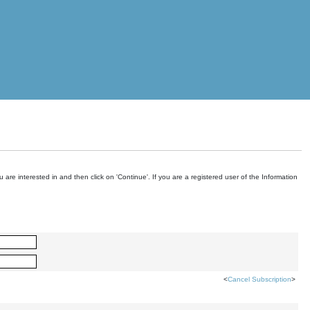
are interested in and then click on 'Continue'. If you are a registered user of the Information
<
Cancel Subscription
>