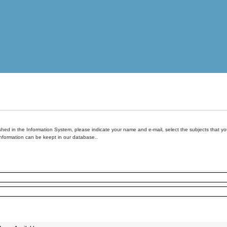
hed in the Information System, please indicate your name and e-mail, select the subjects that you 
information can be keept in our database..