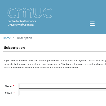
Home
Subscription
Subscription
If you wish to receive news and events published in the Information System, please indicate 
subjects that you are interested in and then click on 'Continue'. If you are a registered user o
usual in the menu, so the information can be keept in our database..
*
Name:
*
E-Mail: