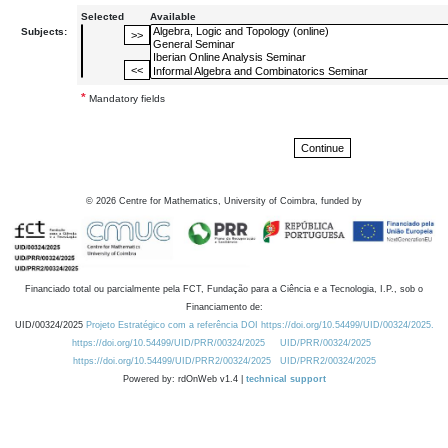
Selected
Available
Subjects:
*
Mandatory fields
©
2026
Centre for Mathematics, University of Coimbra, funded by
Financiado total ou parcialmente pela FCT, Fundação para a Ciência e a Tecnologia, I.P., sob o
Financiamento de:
UID/00324/2025
Projeto Estratégico com a referência DOI https://doi.org/10.54499/UID/00324/2025.
https://doi.org/10.54499/UID/PRR/00324/2025
UID/PRR/00324/2025
https://doi.org/10.54499/UID/PRR2/00324/2025
UID/PRR2/00324/2025
Powered by: rdOnWeb v1.4 |
technical support