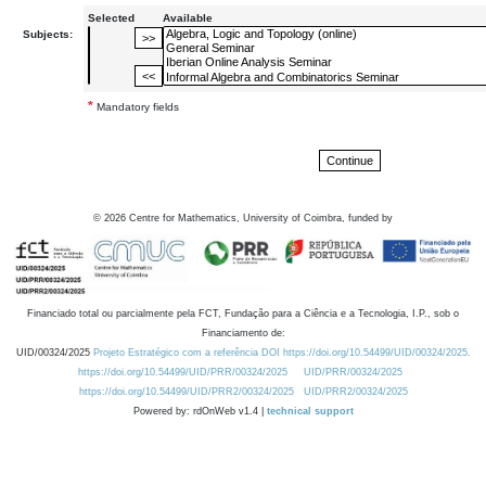
Selected
Available
Subjects:
*
Mandatory fields
©
2026
Centre for Mathematics, University of Coimbra, funded by
Financiado total ou parcialmente pela FCT, Fundação para a Ciência e a Tecnologia, I.P., sob o
Financiamento de:
UID/00324/2025
Projeto Estratégico com a referência DOI https://doi.org/10.54499/UID/00324/2025.
https://doi.org/10.54499/UID/PRR/00324/2025
UID/PRR/00324/2025
https://doi.org/10.54499/UID/PRR2/00324/2025
UID/PRR2/00324/2025
Powered by: rdOnWeb v1.4 |
technical support