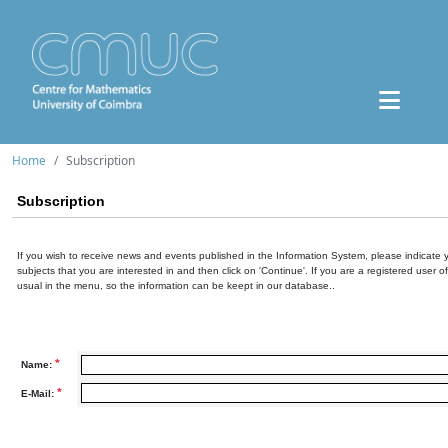
Home
Subscription
Subscription
If you wish to receive news and events published in the Information System, please indicate 
subjects that you are interested in and then click on 'Continue'. If you are a registered user o
usual in the menu, so the information can be keept in our database..
*
Name:
*
E-Mail: