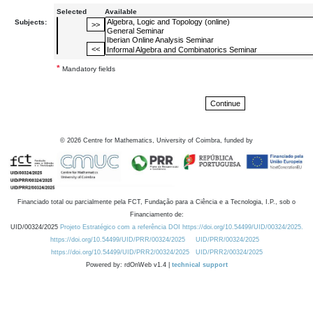
Selected
Available
Subjects:
*
Mandatory fields
©
2026
Centre for Mathematics, University of Coimbra, funded by
Financiado total ou parcialmente pela FCT, Fundação para a Ciência e a Tecnologia, I.P., sob o
Financiamento de:
UID/00324/2025
Projeto Estratégico com a referência DOI https://doi.org/10.54499/UID/00324/2025.
https://doi.org/10.54499/UID/PRR/00324/2025
UID/PRR/00324/2025
https://doi.org/10.54499/UID/PRR2/00324/2025
UID/PRR2/00324/2025
Powered by: rdOnWeb v1.4 |
technical support