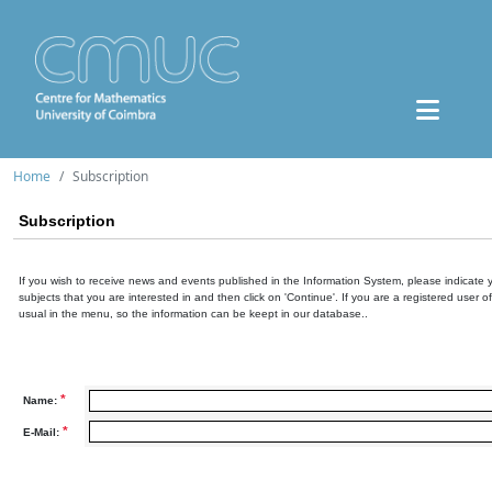
Home
Subscription
Subscription
If you wish to receive news and events published in the Information System, please indicate 
subjects that you are interested in and then click on 'Continue'. If you are a registered user o
usual in the menu, so the information can be keept in our database..
*
Name:
*
E-Mail: