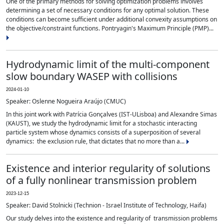
One of the primary methods for solving optimization problems involves
determining a set of necessary conditions for any optimal solution. These
conditions can become sufficient under additional convexity assumptions on
the objective/constraint functions. Pontryagin's Maximum Principle (PMP)...
Hydrodynamic limit of the multi-component
slow boundary WASEP with collisions
2024-01-10
Speaker: Oslenne Nogueira Araújo (CMUC)
In this joint work with Patrícia Gonçalves (IST-ULisboa) and Alexandre Simas
(KAUST), we study the hydrodynamic limit for a stochastic interacting
particle system whose dynamics consists of a superposition of several
dynamics: the exclusion rule, that dictates that no more than a...
Existence and interior regularity of solutions
of a fully nonlinear transmission problem
2023-12-15
Speaker: David Stolnicki (Technion - Israel Institute of Technology, Haifa)
Our study delves into the existence and regularity of transmission problems
σ
i
(
D
u
)
F
(
D
2
u
)
=
f