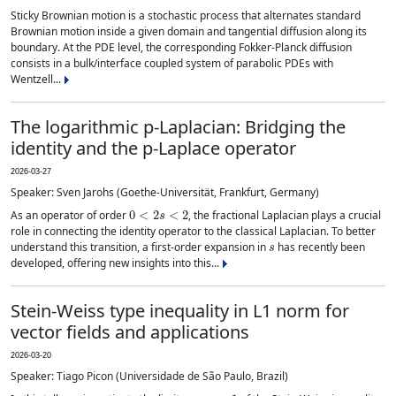
Sticky Brownian motion is a stochastic process that alternates standard
Brownian motion inside a given domain and tangential diffusion along its
boundary. At the PDE level, the corresponding Fokker-Planck diffusion
consists in a bulk/interface coupled system of parabolic PDEs with
Wentzell...
The logarithmic p-Laplacian: Bridging the
identity and the p-Laplace operator
2026-03-27
Speaker: Sven Jarohs (Goethe-Universität, Frankfurt, Germany)
0
<
2
s
<
2
As an operator of order
, the fractional Laplacian plays a crucial
role in connecting the identity operator to the classical Laplacian. To better
s
understand this transition, a first-order expansion in
has recently been
developed, offering new insights into this...
Stein-Weiss type inequality in L1 norm for
vector fields and applications
2026-03-20
Speaker: Tiago Picon (Universidade de São Paulo, Brazil)
p
=
1