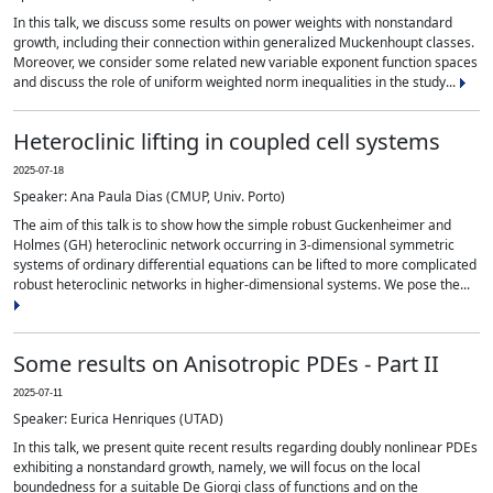
In this talk, we discuss some results on power weights with nonstandard
growth, including their connection within generalized Muckenhoupt classes.
Moreover, we consider some related new variable exponent function spaces
and discuss the role of uniform weighted norm inequalities in the study...
Heteroclinic lifting in coupled cell systems
2025-07-18
Speaker: Ana Paula Dias (CMUP, Univ. Porto)
The aim of this talk is to show how the simple robust Guckenheimer and
Holmes (GH) heteroclinic network occurring in 3-dimensional symmetric
systems of ordinary differential equations can be lifted to more complicated
robust heteroclinic networks in higher-dimensional systems. We pose the...
Some results on Anisotropic PDEs - Part II
2025-07-11
Speaker: Eurica Henriques (UTAD)
In this talk, we present quite recent results regarding doubly nonlinear PDEs
exhibiting a nonstandard growth, namely, we will focus on the local
boundedness for a suitable De Giorgi class of functions and on the