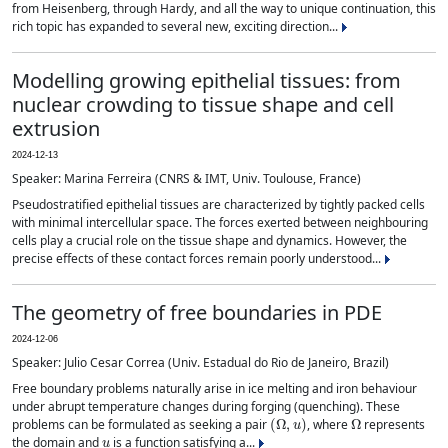
from Heisenberg, through Hardy, and all the way to unique continuation, this
rich topic has expanded to several new, exciting direction...
Modelling growing epithelial tissues: from
nuclear crowding to tissue shape and cell
extrusion
2024-12-13
Speaker: Marina Ferreira (CNRS & IMT, Univ. Toulouse, France)
Pseudostratified epithelial tissues are characterized by tightly packed cells
with minimal intercellular space. The forces exerted between neighbouring
cells play a crucial role on the tissue shape and dynamics. However, the
precise effects of these contact forces remain poorly understood...
The geometry of free boundaries in PDE
2024-12-06
Speaker: Julio Cesar Correa (Univ. Estadual do Rio de Janeiro, Brazil)
Free boundary problems naturally arise in ice melting and iron behaviour
under abrupt temperature changes during forging (quenching). These
(
Ω
,
u
)
Ω
problems can be formulated as seeking a pair
, where
represents
u
the domain and
is a function satisfying a...