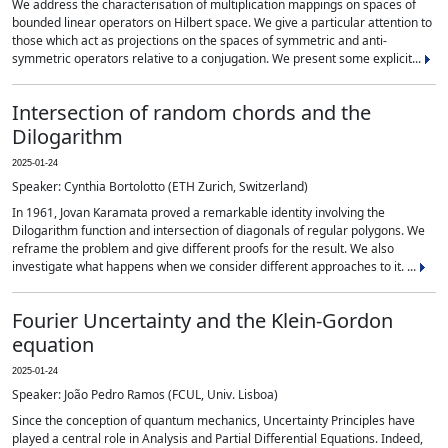
We address the characterisation of multiplication mappings on spaces of
bounded linear operators on Hilbert space. We give a particular attention to
those which act as projections on the spaces of symmetric and anti-
symmetric operators relative to a conjugation. We present some explicit...
Intersection of random chords and the
Dilogarithm
2025-01-24
Speaker: Cynthia Bortolotto (ETH Zurich, Switzerland)
In 1961, Jovan Karamata proved a remarkable identity involving the
Dilogarithm function and intersection of diagonals of regular polygons. We
reframe the problem and give different proofs for the result. We also
investigate what happens when we consider different approaches to it. ...
Fourier Uncertainty and the Klein-Gordon
equation
2025-01-24
Speaker: João Pedro Ramos (FCUL, Univ. Lisboa)
Since the conception of quantum mechanics, Uncertainty Principles have
played a central role in Analysis and Partial Differential Equations. Indeed,