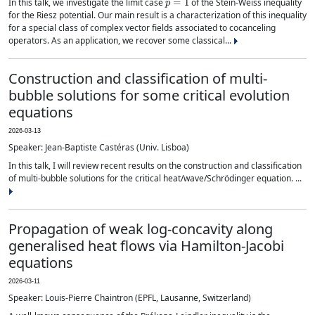
In this talk, we investigate the limit case
of the Stein-Weiss inequality
for the Riesz potential. Our main result is a characterization of this inequality
for a special class of complex vector fields associated to cocanceling
operators. As an application, we recover some classical...
Construction and classification of multi-
bubble solutions for some critical evolution
equations
2026-03-13
Speaker: Jean-Baptiste Castéras (Univ. Lisboa)
In this talk, I will review recent results on the construction and classification
of multi-bubble solutions for the critical heat/wave/Schrödinger equation. ...
Propagation of weak log-concavity along
generalised heat flows via Hamilton-Jacobi
equations
2026-03-11
Speaker: Louis-Pierre Chaintron (EPFL, Lausanne, Switzerland)