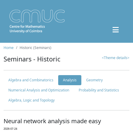
Home
Historic (Seminars)
Seminars - Historic
<Theme details>
Algebra and Combinatorics
Analysis
Geometry
Numerical Analysis and Optimization
Probability and Statistics
Algebra, Logic and Topology
Neural network analysis made easy
2026-07-24