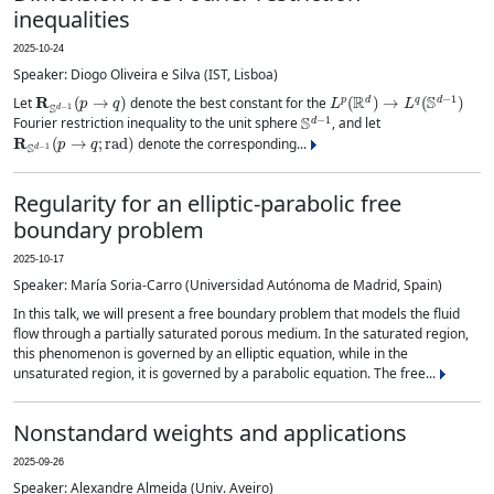
inequalities
2025-10-24
Speaker: Diogo Oliveira e Silva (IST, Lisboa)
R
S
d
−
1
(
p
→
q
)
L
p
(
R
d
)
→
L
q
(
S
d
−
1
)
Let
denote the best constant for the
S
d
−
1
Fourier restriction inequality to the unit sphere
, and let
R
S
d
−
1
(
p
→
q
;
rad
)
denote the corresponding...
Regularity for an elliptic-parabolic free
boundary problem
2025-10-17
Speaker: María Soria-Carro (Universidad Autónoma de Madrid, Spain)
In this talk, we will present a free boundary problem that models the fluid
flow through a partially saturated porous medium. In the saturated region,
this phenomenon is governed by an elliptic equation, while in the
unsaturated region, it is governed by a parabolic equation. The free...
Nonstandard weights and applications
2025-09-26
Speaker: Alexandre Almeida (Univ. Aveiro)