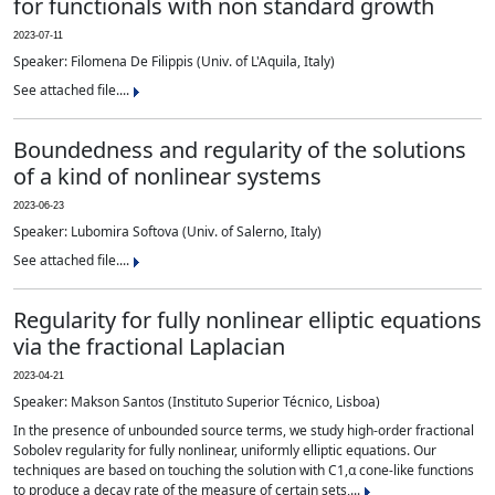
for functionals with non standard growth
2023-07-11
Speaker: Filomena De Filippis (Univ. of L'Aquila, Italy)
See attached file....
Boundedness and regularity of the solutions
of a kind of nonlinear systems
2023-06-23
Speaker: Lubomira Softova (Univ. of Salerno, Italy)
See attached file....
Regularity for fully nonlinear elliptic equations
via the fractional Laplacian
2023-04-21
Speaker: Makson Santos (Instituto Superior Técnico, Lisboa)
In the presence of unbounded source terms, we study high-order fractional
Sobolev regularity for fully nonlinear, uniformly elliptic equations. Our
techniques are based on touching the solution with C1,α cone-like functions
to produce a decay rate of the measure of certain sets,...