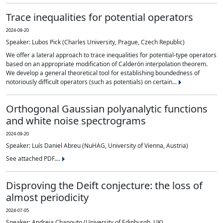
Trace inequalities for potential operators
2024-09-20
Speaker: Lubos Pick (Charles University, Prague, Czech Republic)
We offer a lateral approach to trace inequalities for potential-type operators
based on an appropriate modification of Calderón interpolation theorem.
We develop a general theoretical tool for establishing boundedness of
notoriously difficult operators (such as potentials) on certain...
Orthogonal Gaussian polyanalytic functions
and white noise spectrograms
2024-09-20
Speaker: Luís Daniel Abreu (NuHAG, University of Vienna, Austria)
See attached PDF....
Disproving the Deift conjecture: the loss of
almost periodicity
2024-07-05
Speaker: Andreia Chapouto (University of Edinburgh, UK)