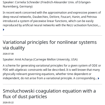
Speaker: Cornelia Schneider (Friedrich-Alexander Univ. of Erlangen-
Nuremberg, Germany)
In recent work concerned with the approximation and expressive powers of
deep neural networks, Daubechies, DeVore, Foucart, Hanin, and Petrova
introduced a system of piecewise linear functions, which can be easily
reproduced by artificial neural networks with the ReLU activation function,...
Variational principles for nonlinear systems
via duality
2026-07-08
Speaker: Amit Acharya (Carnegie Mellon University, USA)
A scheme for generating variational principles for a given system of ODE or
PDE with algebraic constraints will be described. It is well known that many
physically relevant governing equations, whether time dependent or
independent, do not arise from a variational principle. A corresponding...
Smoluchowski coagulation equation with a
flux of dust particles
2026-05-22