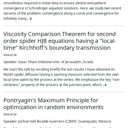
smoothness required in initial data to ensure almost everywhere
convergence in Schrödinger equation solutions. Here, we study two recent
variants of the problem: convergence along a curve and convergence for
infinitely many...
Viscosity Comparison Theorem for second
order spider HJB equations having a "local-
time" Kirchhoff's boundary transmission
2024-02-09
Speaker: Isaac Ohavi (Hebrew Univ. of Jerusalem, Israel)
We start this talk by recalling briefly the last results I have obtained on
Walsh spider diffusion having a spinning measure selected from the own
local time spent by the process at the vertex. We emphasize the key "non-
stickiness" property of the process at the junction point, which...
Pontryagin's Maximum Principle for
optimization in random environments
2024-02-02
Speaker: Joshué Helí Ricalde-Guerrero (CIMAT, Guanajuato, Mexico)