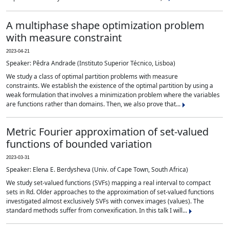
A multiphase shape optimization problem
with measure constraint
2023-04-21
Speaker: Pêdra Andrade (Instituto Superior Técnico, Lisboa)
We study a class of optimal partition problems with measure
constraints. We establish the existence of the optimal partition by using a
weak formulation that involves a minimization problem where the variables
are functions rather than domains. Then, we also prove that...
Metric Fourier approximation of set-valued
functions of bounded variation
2023-03-31
Speaker: Elena E. Berdysheva (Univ. of Cape Town, South Africa)
We study set-valued functions (SVFs) mapping a real interval to compact
sets in Rd. Older approaches to the approximation of set-valued functions
investigated almost exclusively SVFs with convex images (values). The
standard methods suffer from convexification. In this talk I will...