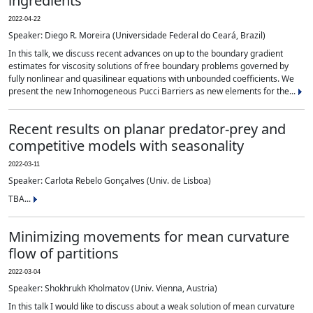
ingredients
2022-04-22
Speaker: Diego R. Moreira (Universidade Federal do Ceará, Brazil)
In this talk, we discuss recent advances on up to the boundary gradient
estimates for viscosity solutions of free boundary problems governed by
fully nonlinear and quasilinear equations with unbounded coefficients. We
present the new Inhomogeneous Pucci Barriers as new elements for the...
Recent results on planar predator-prey and
competitive models with seasonality
2022-03-11
Speaker: Carlota Rebelo Gonçalves (Univ. de Lisboa)
TBA...
Minimizing movements for mean curvature
flow of partitions
2022-03-04
Speaker: Shokhrukh Kholmatov (Univ. Vienna, Austria)
In this talk I would like to discuss about a weak solution of mean curvature