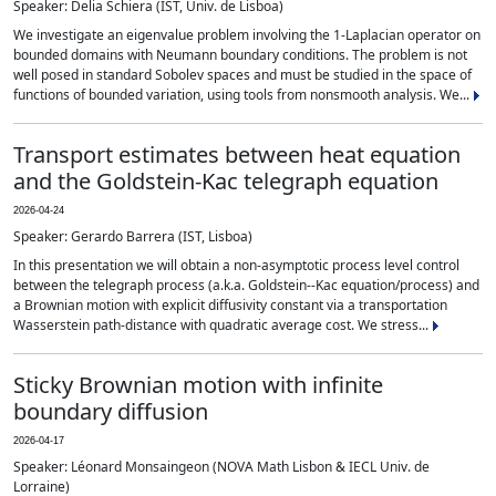
Speaker: Delia Schiera (IST, Univ. de Lisboa)
We investigate an eigenvalue problem involving the 1-Laplacian operator on
bounded domains with Neumann boundary conditions. The problem is not
well posed in standard Sobolev spaces and must be studied in the space of
functions of bounded variation, using tools from nonsmooth analysis. We...
Transport estimates between heat equation
and the Goldstein-Kac telegraph equation
2026-04-24
Speaker: Gerardo Barrera (IST, Lisboa)
In this presentation we will obtain a non-asymptotic process level control
between the telegraph process (a.k.a. Goldstein--Kac equation/process) and
a Brownian motion with explicit diffusivity constant via a transportation
Wasserstein path-distance with quadratic average cost. We stress...
Sticky Brownian motion with infinite
boundary diffusion
2026-04-17
Speaker: Léonard Monsaingeon (NOVA Math Lisbon & IECL Univ. de
Lorraine)