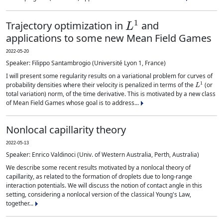
L
1
Trajectory optimization in
and
applications to some new Mean Field Games
2022-05-20
Speaker: Filippo Santambrogio (Université Lyon 1, France)
I will present some regularity results on a variational problem for curves of
L
1
probability densities where their velocity is penalized in terms of the
(or
total variation) norm, of the time derivative. This is motivated by a new class
of Mean Field Games whose goal is to address...
Nonlocal capillarity theory
2022-05-13
Speaker: Enrico Valdinoci (Univ. of Western Australia, Perth, Australia)
We describe some recent results motivated by a nonlocal theory of
capillarity, as related to the formation of droplets due to long-range
interaction potentials. We will discuss the notion of contact angle in this
setting, considering a nonlocal version of the classical Young's Law,
together...