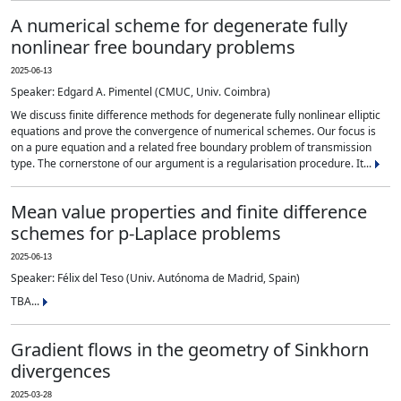
A numerical scheme for degenerate fully
nonlinear free boundary problems
2025-06-13
Speaker: Edgard A. Pimentel (CMUC, Univ. Coimbra)
We discuss finite difference methods for degenerate fully nonlinear elliptic
equations and prove the convergence of numerical schemes. Our focus is
on a pure equation and a related free boundary problem of transmission
type. The cornerstone of our argument is a regularisation procedure. It...
Mean value properties and finite difference
schemes for p-Laplace problems
2025-06-13
Speaker: Félix del Teso (Univ. Autónoma de Madrid, Spain)
TBA...
Gradient flows in the geometry of Sinkhorn
divergences
2025-03-28