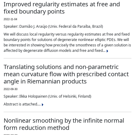
Improved regularity estimates at free and
fixed boundary points
2022-11-04
Speaker: Damião J. Araújo (Univ. Federal da Paraíba, Brazil)
We will discuss local regularity versus regularity estimates at free and fixed
boundary points for solutions of degenerate nonlinear elliptic PDEs. We will
be interested in showing how precisely the smoothness of a given solution is
affected by degenerate diffusion models and free and fixed...
Translating solutions and non-parametric
mean curvature flow with prescribed contact
angle in Riemannian products
2022-09-30
Speaker: Ilkka Holopainen (Univ. of Helsinki, Finland)
Abstract is attached....
Nonlinear smoothing by the infinite normal
form reduction method