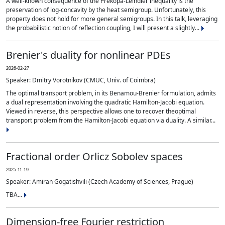
A well-known consequence of the Prékopa-Leindler inequality is the
preservation of log-concavity by the heat semigroup. Unfortunately, this
property does not hold for more general semigroups. In this talk, leveraging
the probabilistic notion of reflection coupling, I will present a slightly...
Brenier's duality for nonlinear PDEs
2026-02-27
Speaker: Dmitry Vorotnikov (CMUC, Univ. of Coimbra)
The optimal transport problem, in its Benamou-Brenier formulation, admits
a dual representation involving the quadratic Hamilton-Jacobi equation.
Viewed in reverse, this perspective allows one to recover theoptimal
transport problem from the Hamilton-Jacobi equation via duality. A similar...
Fractional order Orlicz Sobolev spaces
2025-11-19
Speaker: Amiran Gogatishvili (Czech Academy of Sciences, Prague)
TBA...
Dimension-free Fourier restriction