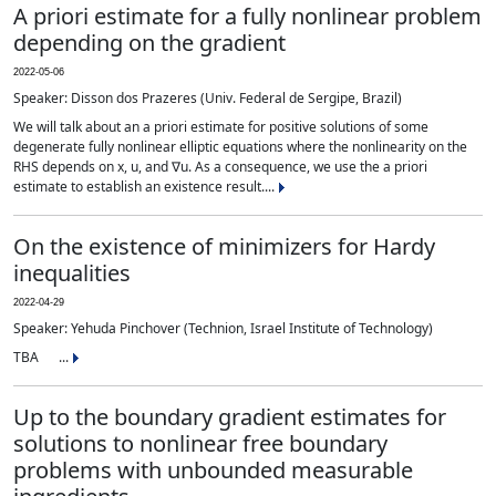
A priori estimate for a fully nonlinear problem
depending on the gradient
2022-05-06
Speaker: Disson dos Prazeres (Univ. Federal de Sergipe, Brazil)
We will talk about an a priori estimate for positive solutions of some
degenerate fully nonlinear elliptic equations where the nonlinearity on the
RHS depends on x, u, and ∇u. As a consequence, we use the a priori
estimate to establish an existence result....
On the existence of minimizers for Hardy
inequalities
2022-04-29
Speaker: Yehuda Pinchover (Technion, Israel Institute of Technology)
TBA ...
Up to the boundary gradient estimates for
solutions to nonlinear free boundary
problems with unbounded measurable