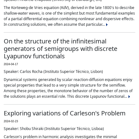
The Korteweg-de Vries equation (KdV), derived in the late 1800's to describe
shallow-water waves, is one of the simplest but most fundamental examples
of a partial differential equation combining nonlinear and dispersive effects.
In constructing solutions, we often assume that particular...
On the structure of the infinitesimal
generators of semigroups with discrete
Lyapunov functionals
2024-04-17
Speaker: Carlos Rocha (Instituto Superior Técnico, Lisbon)
Dynamical systems generated by scalar reaction-diffusion equations enjoy
special properties that lead to a very simple structure for the semiflow.
Among these properties, the monotone behavior of the number of zeros of
the solutions plays an essential role. This discrete Lyapunov functional...
Exploring variations of Carleson's Problem
2024-02-23
Speaker: Shobu Shiraki (Instituto Superior Técnico, Lisboa)
Carleson's problem in harmonic analysis investigates the minimal