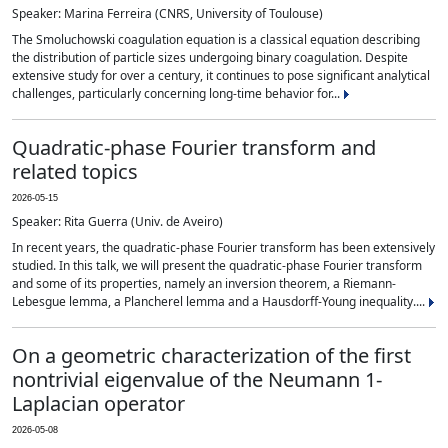
Speaker: Marina Ferreira (CNRS, University of Toulouse)
The Smoluchowski coagulation equation is a classical equation describing
the distribution of particle sizes undergoing binary coagulation. Despite
extensive study for over a century, it continues to pose significant analytical
challenges, particularly concerning long-time behavior for...
Quadratic-phase Fourier transform and
related topics
2026-05-15
Speaker: Rita Guerra (Univ. de Aveiro)
In recent years, the quadratic-phase Fourier transform has been extensively
studied. In this talk, we will present the quadratic-phase Fourier transform
and some of its properties, namely an inversion theorem, a Riemann-
Lebesgue lemma, a Plancherel lemma and a Hausdorff-Young inequality....
On a geometric characterization of the first
nontrivial eigenvalue of the Neumann 1-
Laplacian operator
2026-05-08