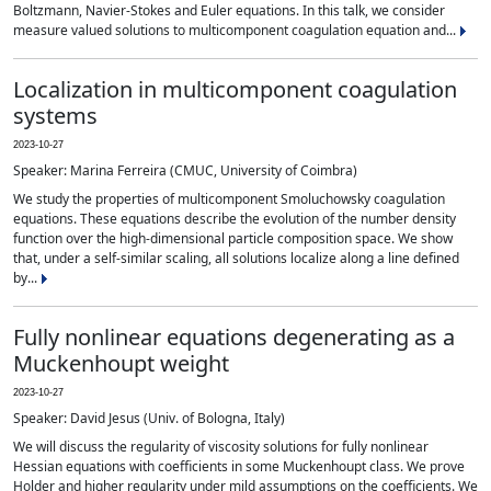
Boltzmann, Navier-Stokes and Euler equations. In this talk, we consider
measure valued solutions to multicomponent coagulation equation and...
Localization in multicomponent coagulation
systems
2023-10-27
Speaker: Marina Ferreira (CMUC, University of Coimbra)
We study the properties of multicomponent Smoluchowsky coagulation
equations. These equations describe the evolution of the number density
function over the high-dimensional particle composition space. We show
that, under a self-similar scaling, all solutions localize along a line defined
by...
Fully nonlinear equations degenerating as a
Muckenhoupt weight
2023-10-27
Speaker: David Jesus (Univ. of Bologna, Italy)
We will discuss the regularity of viscosity solutions for fully nonlinear
Hessian equations with coefficients in some Muckenhoupt class. We prove
Holder and higher regularity under mild assumptions on the coefficients. We