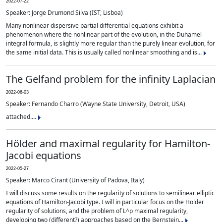
2022-07-22
Speaker: Jorge Drumond Silva (IST, Lisboa)
Many nonlinear dispersive partial differential equations exhibit a
phenomenon where the nonlinear part of the evolution, in the Duhamel
integral formula, is slightly more regular than the purely linear evolution, for
the same initial data. This is usually called nonlinear smoothing and is...
The Gelfand problem for the infinity Laplacian
2022-06-03
Speaker: Fernando Charro (Wayne State University, Detroit, USA)
attached....
Hölder and maximal regularity for Hamilton-
Jacobi equations
2022-05-27
Speaker: Marco Cirant (University of Padova, Italy)
I will discuss some results on the regularity of solutions to semilinear elliptic
equations of Hamilton-Jacobi type. I will in particular focus on the Hölder
regularity of solutions, and the problem of L^p maximal regularity,
developing two (different?) approaches based on the Bernstein...