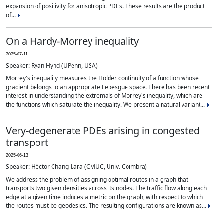
expansion of positivity for anisotropic PDEs. These results are the product
of...
On a Hardy-Morrey inequality
2025-07-11
Speaker: Ryan Hynd (UPenn, USA)
Morrey's inequality measures the Hölder continuity of a function whose
gradient belongs to an appropriate Lebesgue space. There has been recent
interest in understanding the extremals of Morrey's inequality, which are
the functions which saturate the inequality. We present a natural variant...
Very-degenerate PDEs arising in congested
transport
2025-06-13
Speaker: Héctor Chang-Lara (CMUC, Univ. Coimbra)
We address the problem of assigning optimal routes in a graph that
transports two given densities across its nodes. The traffic flow along each
edge at a given time induces a metric on the graph, with respect to which
the routes must be geodesics. The resulting configurations are known as...