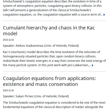
Smoluchowski's coagulation equation describes the evolution in time of a
system of atmospheric particles, coagulating upon binary collision. In this
talk I will present a generalization of the classical Smoluchowski's
coagulation equation, i.e. the coagulation equation with a source term of...
Cumulant hierarchy and chaos in the Kac
model
2023-11-02
Speaker: Aleksis Vuoksenmaa (Univ. of Helsinki, Finland)
Kac's (stochastic) model describes the time-evolution of the velocities of
homogeneously situated particles that, upon random binary collision,
redistribute their kinetic energies in a way that conserves the total energy of
the many particle system. In this joint work with Jani Lukkarinen,...
Coagulation equations from applications:
existence and mass conservation
2023-11-02
Speaker: Sakari Pirnes (Univ. of Helsinki, Finland)
The Smoluchowski coagulation equation is considered to be one of the most
fundamental equations of the classical description of matter alongside the