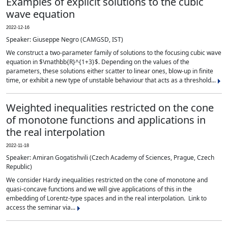
Examples of explicit solutions to the cubic
wave equation
2022-12-16
Speaker: Giuseppe Negro (CAMGSD, IST)
We construct a two-parameter family of solutions to the focusing cubic wave
equation in $\mathbb{R}^{1+3}$. Depending on the values of the
parameters, these solutions either scatter to linear ones, blow-up in finite
time, or exhibit a new type of unstable behaviour that acts as a threshold...
Weighted inequalities restricted on the cone
of monotone functions and applications in
the real interpolation
2022-11-18
Speaker: Amiran Gogatishvili (Czech Academy of Sciences, Prague, Czech
Republic)
We consider Hardy inequalities restricted on the cone of monotone and
quasi-concave functions and we will give applications of this in the
embedding of Lorentz-type spaces and in the real interpolation. Link to
access the seminar via...