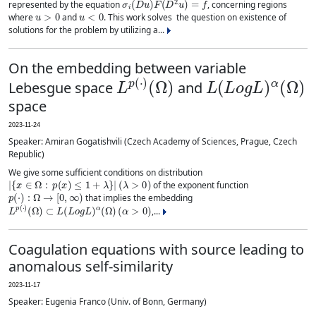
represented by the equation
, concerning regions
u
>
0
u
<
0
where
and
. This work solves the question on existence of
solutions for the problem by utilizing a...
On the embedding between variable
L
(
Ω
p
)
(
⋅
)
L
(
L
o
g
L
)
α
(
Ω
)
Lebesgue space
and
space
2023-11-24
Speaker: Amiran Gogatishvili (Czech Academy of Sciences, Prague, Czech
Republic)
We give some sufficient conditions on distribution
|
{
x
∈
Ω
:
p
(
x
)
≤
1
+
λ
}
|
(
λ
>
0
)
of the exponent function
p
(
⋅
)
:
Ω
→
[
0
,
∞
)
that implies the embedding
L
p
(
⋅
)
(
Ω
)
⊂
L
(
L
o
g
L
)
α
(
Ω
)
(
α
>
0
)
,...
Coagulation equations with source leading to
anomalous self-similarity
2023-11-17
Speaker: Eugenia Franco (Univ. of Bonn, Germany)