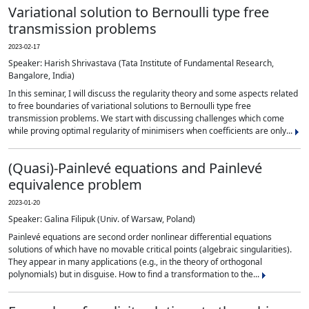
Variational solution to Bernoulli type free
transmission problems
2023-02-17
Speaker: Harish Shrivastava (Tata Institute of Fundamental Research,
Bangalore, India)
In this seminar, I will discuss the regularity theory and some aspects related
to free boundaries of variational solutions to Bernoulli type free
transmission problems. We start with discussing challenges which come
while proving optimal regularity of minimisers when coefficients are only...
(Quasi)-Painlevé equations and Painlevé
equivalence problem
2023-01-20
Speaker: Galina Filipuk (Univ. of Warsaw, Poland)
Painlevé equations are second order nonlinear differential equations
solutions of which have no movable critical points (algebraic singularities).
They appear in many applications (e.g., in the theory of orthogonal
polynomials) but in disguise. How to find a transformation to the...