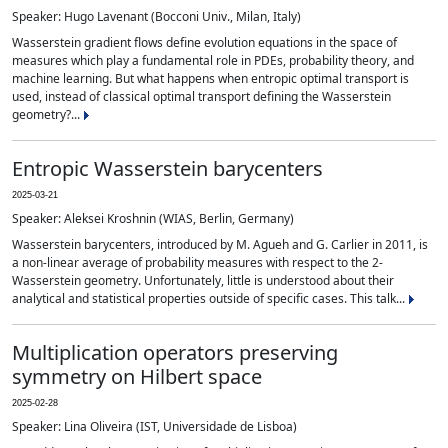
Speaker: Hugo Lavenant (Bocconi Univ., Milan, Italy)
Wasserstein gradient flows define evolution equations in the space of
measures which play a fundamental role in PDEs, probability theory, and
machine learning. But what happens when entropic optimal transport is
used, instead of classical optimal transport defining the Wasserstein
geometry?...
Entropic Wasserstein barycenters
2025-03-21
Speaker: Aleksei Kroshnin (WIAS, Berlin, Germany)
Wasserstein barycenters, introduced by M. Agueh and G. Carlier in 2011, is
a non-linear average of probability measures with respect to the 2-
Wasserstein geometry. Unfortunately, little is understood about their
analytical and statistical properties outside of specific cases. This talk...
Multiplication operators preserving
symmetry on Hilbert space
2025-02-28
Speaker: Lina Oliveira (IST, Universidade de Lisboa)