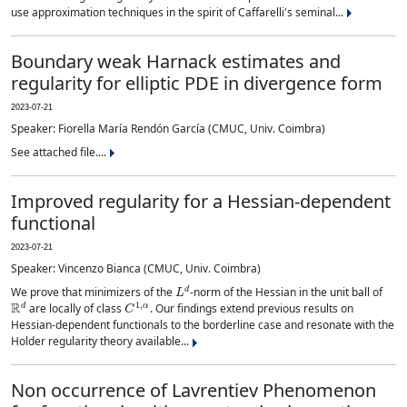
use approximation techniques in the spirit of Caffarelli's seminal...
Boundary weak Harnack estimates and
regularity for elliptic PDE in divergence form
2023-07-21
Speaker: Fiorella María Rendón García (CMUC, Univ. Coimbra)
See attached file....
Improved regularity for a Hessian-dependent
functional
2023-07-21
Speaker: Vincenzo Bianca (CMUC, Univ. Coimbra)
L
d
We prove that minimizers of the
-norm of the Hessian in the unit ball of
R
d
C
1
,
α
are locally of class
. Our findings extend previous results on
Hessian-dependent functionals to the borderline case and resonate with the
Holder regularity theory available...
Non occurrence of Lavrentiev Phenomenon