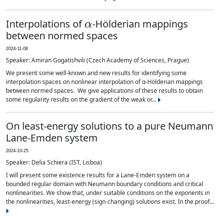
α
Interpolations of
-Hölderian mappings
between normed spaces
2024-11-08
Speaker: Amiran Gogatishvili (Czech Academy of Sciences, Prague)
We present some well-known and new results for identifying some
interpolation spaces on nonlinear interpolation of α-Hölderian mappings
between normed spaces. We give applications of these results to obtain
some regularity results on the gradient of the weak or...
On least-energy solutions to a pure Neumann
Lane-Emden system
2024-10-25
Speaker: Delia Schiera (IST, Lisboa)
I will present some existence results for a Lane-Emden system on a
bounded regular domain with Neumann boundary conditions and critical
nonlinearities. We show that, under suitable conditions on the exponents in
the nonlinearities, least-energy (sign-changing) solutions exist. In the proof...