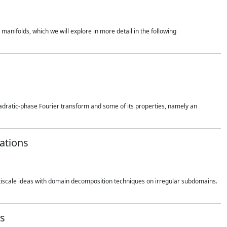
 manifolds, which we will explore in more detail in the following
quadratic-phase Fourier transform and some of its properties, namely an
zations
multiscale ideas with domain decomposition techniques on irregular subdomains.
ss