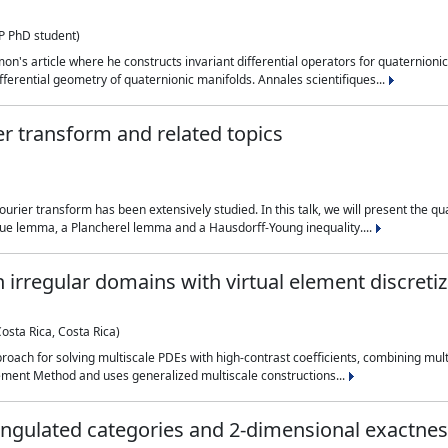
 PhD student)
on's article where he constructs invariant differential operators for quaternionic
ferential geometry of quaternionic manifolds. Annales scientifiques...
r transform and related topics
ourier transform has been extensively studied. In this talk, we will present the 
e lemma, a Plancherel lemma and a Hausdorff-Young inequality....
 irregular domains with virtual element discreti
Costa Rica, Costa Rica)
approach for solving multiscale PDEs with high-contrast coefficients, combining 
ement Method and uses generalized multiscale constructions...
iangulated categories and 2-dimensional exactne