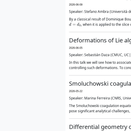
2026-06-09
Speaker: Stefano Ambra (Università deg
By a classical result of Dominique B
d
=
d
0
, when it is applied to the slic
Deformations of Lie a
2026-06-05
Speaker: Sebastián Daza (CMUC, UC|
In this talk we will see how to assoc
controlling such deformations. To concl
Smoluchowski coagulati
2026-05-22
Speaker: Marina Ferreira (CNRS, Unive
The Smoluchowski coagulation equation 
pose significant analytical challenges,
Differential geometry 