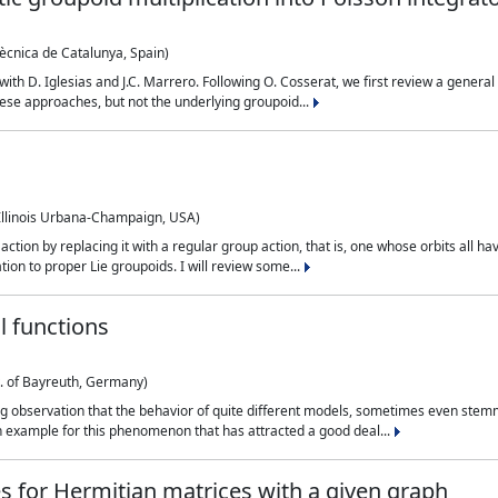
tècnica de Catalunya, Spain)
k with D. Iglesias and J.C. Marrero. Following O. Cosserat, we first review a gene
 these approaches, but not the underlying groupoid...
 Illinois Urbana-Champaign, USA)
tion by replacing it with a regular group action, that is, one whose orbits all hav
ation to proper Lie groupoids. I will review some...
l functions
. of Bayreuth, Germany)
ng observation that the behavior of quite different models, sometimes even ste
An example for this phenomenon that has attracted a good deal...
es for Hermitian matrices with a given graph