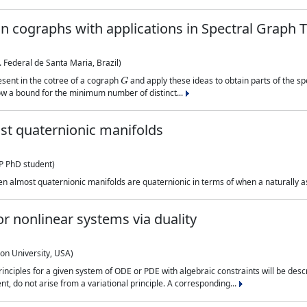
n cographs with applications in Spectral Graph 
Federal de Santa Maria, Brazil)
G
esent in the cotree of a cograph
and apply these ideas to obtain parts of the s
 a bound for the minimum number of distinct...
st quaternionic manifolds
 PhD student)
en almost quaternionic manifolds are quaternionic in terms of when a naturally as
for nonlinear systems via duality
on University, USA)
inciples for a given system of ODE or PDE with algebraic constraints will be desc
, do not arise from a variational principle. A corresponding...