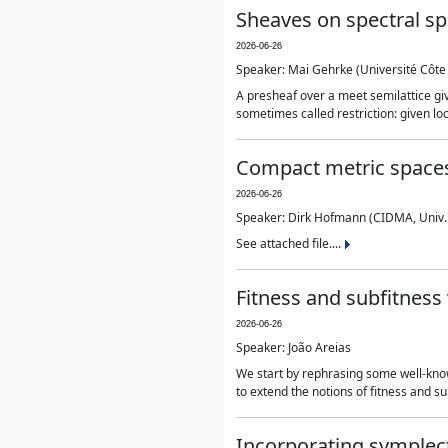
Sheaves on spectral s
2026-06-26
Speaker: Mai Gehrke (Université Côte 
A presheaf over a meet semilattice giv
sometimes called restriction: given lo
Compact metric spaces
2026-06-26
Speaker: Dirk Hofmann (CIDMA, Univ.
See attached file....
Fitness and subfitness 
2026-06-26
Speaker: João Areias
We start by rephrasing some well-known
to extend the notions of fitness and s
Incorporating symplect