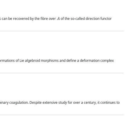
A
A
can be recovered by the fibre over
of the so-called direction functor
deformations of Lie algebroid morphisms and define a deformation complex
inary coagulation. Despite extensive study for over a century, it continues to