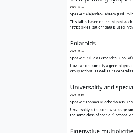
2026-06-24
Speaker: Alejandro Cabrera (Uni. Poli
This talk is based on recent joint wor
"strict bi-realization" data is used in
Polaroids
2026-06-24
Speaker: Rui Loja Fernandes (Univ. of
How can one simplify a general group ac
group actions, as well as its generaliz
Universality and specia
2026-06-19
Speaker: Thomas Kriecherbauer (Univ
Universality is the somewhat surprisi
the same class of special functions. 
Eigenvalue multipliciti