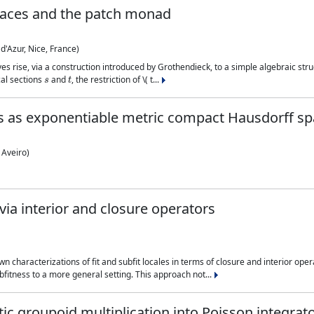
paces and the patch monad
d'Azur, Nice, France)
es rise, via a construction introduced by Grothendieck, to a simple algebraic struc
s
t
cal sections
and
, the restriction of \( t...
 as exponentiable metric compact Hausdorff sp
 Aveiro)
via interior and closure operators
 characterizations of fit and subfit locales in terms of closure and interior ope
ubfitness to a more general setting. This approach not...
ic groupoid multiplication into Poisson integra