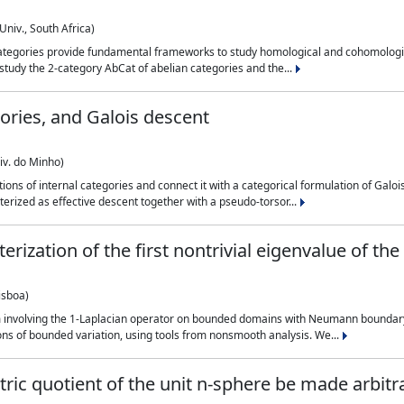
Univ., South Africa)
categories provide fundamental frameworks to study homological and cohomologi
n study the 2-category AbCat of abelian categories and the...
ories, and Galois descent
iv. do Minho)
ns of internal categories and connect it with a categorical formulation of Galois
erized as effective descent together with a pseudo-torsor...
erization of the first nontrivial eigenvalue of t
isboa)
 involving the 1-Laplacian operator on bounded domains with Neumann boundary 
ons of bounded variation, using tools from nonsmooth analysis. We...
tric quotient of the unit n-sphere be made arbitra