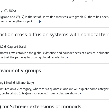
rg, VA, USA)
H
(
G
)
G
ed graph and
is the set of Hermitian matrices with graph
, there has been 
self starting the subject. In...
eaction-cross-diffusion systems with nonlocal te
à di Cagliari, Italy)
otaxis, we establish the global existence and boundedness of classical solutions 
is that the pathway to proving global regularity...
aviour of V-groups
li Studi di Milano, Italy)
uctures on a V-category, where V is a quantale, and we will explore some categor
probabilistic (ultra)metric groups. In particular, we show...
s) for Schreier extensions of monoids