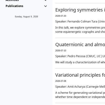
Publications
Exploring symmetries i
2026-07-20
Sunday, August 9, 2026
Speaker: Fernando Colman Tura (Univ. 
In this talk, we explore symmetries pr
some equienergetic cographs and show
Quaternionic and almo
2026-07-10
Speaker: Pedro Pessoa (CMUC, UC|UP
We will study a characterization of wh
Variational principles 
2026-07-08
Speaker: Amit Acharya (Carnegie Mell
A scheme for generating variational pr
whether time dependent or independent