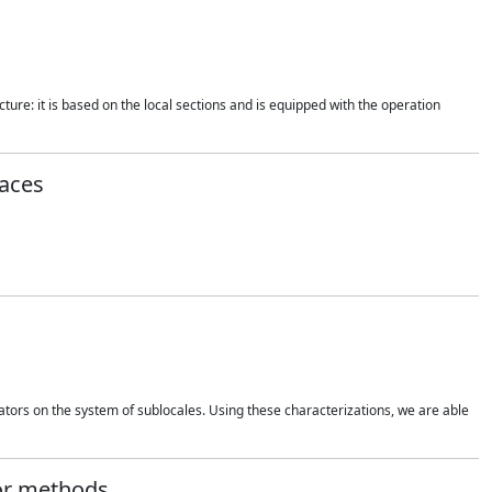
ture: it is based on the local sections and is equipped with the operation
aces
rators on the system of sublocales. Using these characterizations, we are able
tor methods