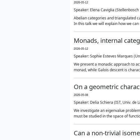
2026-05-12
Speaker: Elena Caviglia (Stellenbosch 
Abelian categories and triangulated 
In this talk we will explain how we ca
Monads, internal categ
2026-05-12
Speaker: Sophie Esteves Marques (Un
We present a monadic approach to actio
monad, while Galois descent is charact
On a geometric charact
2026-05-08
Speaker: Delia Schiera (IST, Univ. de L
We investigate an eigenvalue problem
must be studied in the space of functi
Can a non-trivial isome