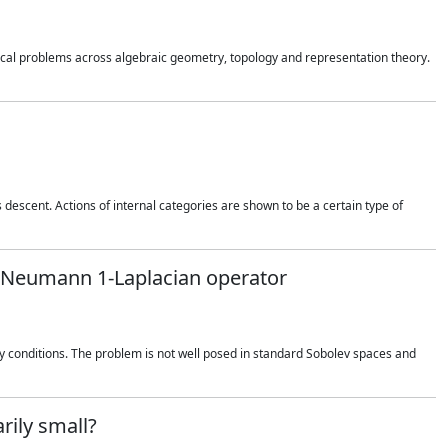
cal problems across algebraic geometry, topology and representation theory.
 descent. Actions of internal categories are shown to be a certain type of
he Neumann 1-Laplacian operator
conditions. The problem is not well posed in standard Sobolev spaces and
rily small?