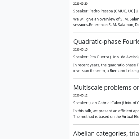
2026-05-20
Speaker: Pedro Pessoa (CMUC, UC|UP
We will give an overview of S. M. Salam
sessions.Reference: S. M. Salamon, Dif
Quadratic-phase Fourie
2026-05-15
Speaker: Rita Guerra (Univ. de Aveiro)
In recent years, the quadratic-phase F
inversion theorem, a Riemann-Lebesgu
Multiscale problems on
2026-05-12
Speaker: Juan Gabriel Calvo (Univ. of 
In this talk, we present an efficient 
The method is based on the Virtual El
Abelian categories, tr