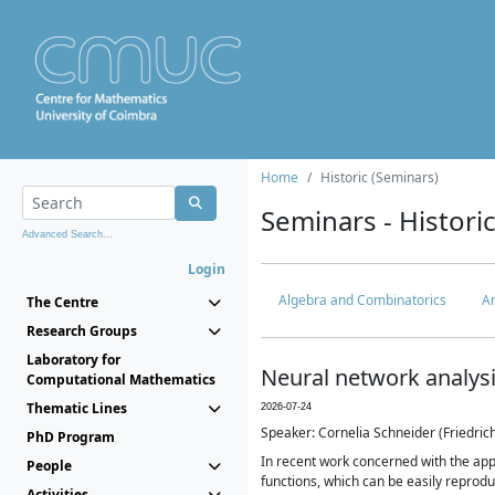
Home
Historic (Seminars)
Seminars - Histori
Advanced Search...
Login
Algebra and Combinatorics
An
The Centre
Research Groups
Laboratory for
Neural network analys
Computational Mathematics
Thematic Lines
2026-07-24
Speaker: Cornelia Schneider (Friedri
PhD Program
In recent work concerned with the ap
People
functions, which can be easily reproduc
Activities