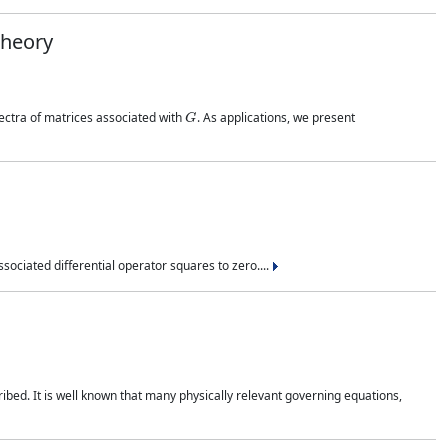
Theory
G
pectra of matrices associated with
. As applications, we present
sociated differential operator squares to zero....
ribed. It is well known that many physically relevant governing equations,