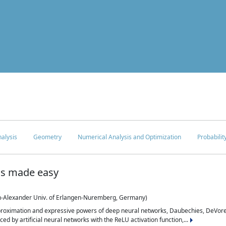
c
alysis
Geometry
Numerical Analysis and Optimization
Probabilit
is made easy
ch-Alexander Univ. of Erlangen-Nuremberg, Germany)
proximation and expressive powers of deep neural networks, Daubechies, DeVore,
ed by artificial neural networks with the ReLU activation function,...