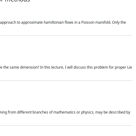
ral approach to approximate hamiltonian flows in a Poisson manifold. Only the
e the same dimension? In this lecture, I will discuss this problem for proper Lie
mming from different branches of mathematics or physics, may be described by