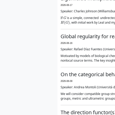
2026-06-17
Speaker: Charles Johnson (Williamsbu
G
If
is a simple, connected undirect
H
(
G
)
, with initial work by Leal and my
Global regularity for r
2026-06-16
Speaker: Rafael Díaz Fuentes (Universit
Motivated by models of biological chem
nonlocal source terms. The key insight 
On the categorical beh
2026-06-09
Speaker: Andrea Montoli (Università deg
We will consider compatible group str
groups, metric and ultrametric groups, 
The direction functor(