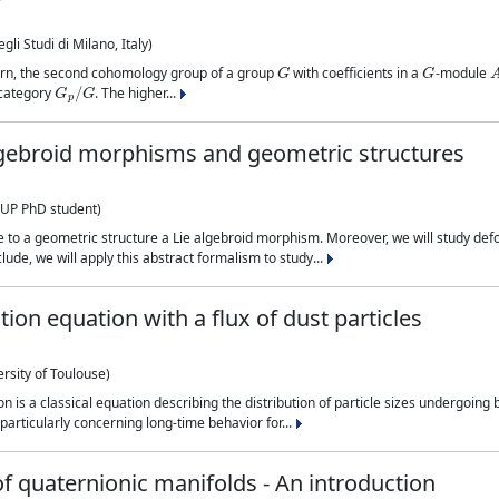
li Studi di Milano, Italy)
G
G
ourn, the second cohomology group of a group
with coefficients in a
-module
G
p
/
G
e category
. The higher...
lgebroid morphisms and geometric structures
UP PhD student)
iate to a geometric structure a Lie algebroid morphism. Moreover, we will study 
ude, we will apply this abstract formalism to study...
on equation with a flux of dust particles
rsity of Toulouse)
is a classical equation describing the distribution of particle sizes undergoing b
 particularly concerning long-time behavior for...
of quaternionic manifolds - An introduction