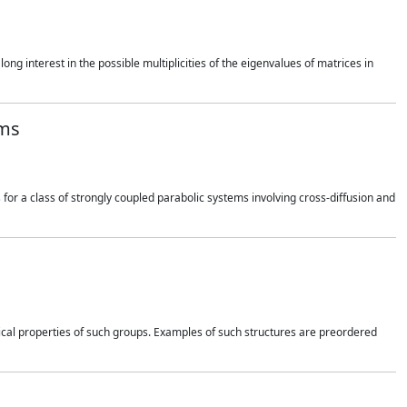
long interest in the possible multiplicities of the eigenvalues of matrices in
rms
for a class of strongly coupled parabolic systems involving cross-diffusion and
ical properties of such groups. Examples of such structures are preordered