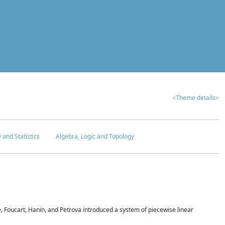
<Theme details>
y and Statistics
Algebra, Logic and Topology
 Foucart, Hanin, and Petrova introduced a system of piecewise linear