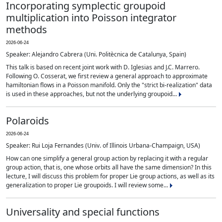
Incorporating symplectic groupoid
multiplication into Poisson integrator
methods
2026-06-24
Speaker: Alejandro Cabrera (Uni. Politècnica de Catalunya, Spain)
This talk is based on recent joint work with D. Iglesias and J.C. Marrero.
Following O. Cosserat, we first review a general approach to approximate
hamiltonian flows in a Poisson manifold. Only the "strict bi-realization" data
is used in these approaches, but not the underlying groupoid...
Polaroids
2026-06-24
Speaker: Rui Loja Fernandes (Univ. of Illinois Urbana-Champaign, USA)
How can one simplify a general group action by replacing it with a regular
group action, that is, one whose orbits all have the same dimension? In this
lecture, I will discuss this problem for proper Lie group actions, as well as its
generalization to proper Lie groupoids. I will review some...
Universality and special functions