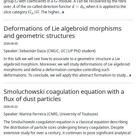
group
with coefficients in a
-module
can be recovered by the fibre
A
d
=
d
0
over
of the so-called direction functor
, when it is applied to the
G
p
/
G
slice category
. The higher...
Deformations of Lie algebroid morphisms
and geometric structures
2026-06-05
Speaker: Sebastián Daza (CMUC, UC|UP PhD student)
In this talk we will see how to associate to a geometric structure a Lie
algebroid morphism. Moreover, we will study deformations of Lie algebroid
morphisms and define a deformation complex controlling such
deformations. To conclude, we will apply this abstract formalism to study...
Smoluchowski coagulation equation with a
flux of dust particles
2026-05-22
Speaker: Marina Ferreira (CNRS, University of Toulouse)
The Smoluchowski coagulation equation is a classical equation describing
the distribution of particle sizes undergoing binary coagulation. Despite
extensive study for over a century, it continues to pose significant analytical