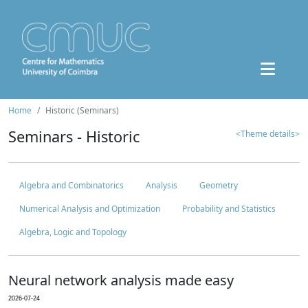
Home
Historic (Seminars)
Seminars - Historic
<Theme details>
Algebra and Combinatorics
Analysis
Geometry
Numerical Analysis and Optimization
Probability and Statistics
Algebra, Logic and Topology
Neural network analysis made easy
2026-07-24