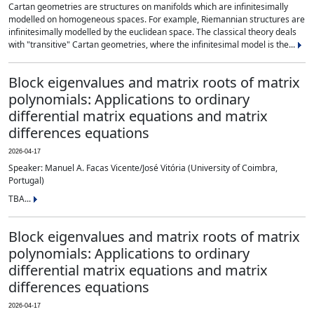
Cartan geometries are structures on manifolds which are infinitesimally
modelled on homogeneous spaces. For example, Riemannian structures are
infinitesimally modelled by the euclidean space. The classical theory deals
with "transitive" Cartan geometries, where the infinitesimal model is the...
Block eigenvalues and matrix roots of matrix
polynomials: Applications to ordinary
differential matrix equations and matrix
differences equations
2026-04-17
Speaker: Manuel A. Facas Vicente/José Vitória (University of Coimbra,
Portugal)
TBA...
Block eigenvalues and matrix roots of matrix
polynomials: Applications to ordinary
differential matrix equations and matrix
differences equations
2026-04-17