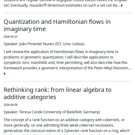
set. Eventually, Hausdorff dimension estimates on such a set can be...
Quantization and Hamiltonian flows in
imaginary time
2026-04-15
Speaker: João Pimentel Nunes (IST, Univ. Lisboa)
I will review the application of Hamiltonian flows in imaginary time to
problems in geometric quantization. I will describe applications to
symplectic toric manifolds and, time permitting, will also describe how this
framework provides a geometric interpretation of the Peter-Weyl theorem....
Rethinking rank: from linear algebra to
additive categories
2026-04-08
Speaker: Teresa Conde (University of Bielefeld, Germany)
The concept of a rank function on an additive category with cokernels, or
more generally, on one admitting finite weak cokernel resolutions,
generalises the classical notion of a Sylvester rank function on a ring, which