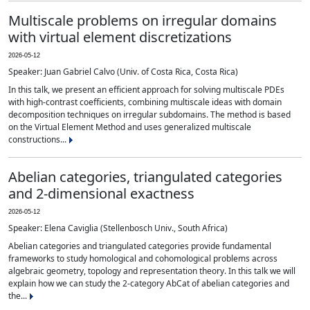
Multiscale problems on irregular domains
with virtual element discretizations
2026-05-12
Speaker: Juan Gabriel Calvo (Univ. of Costa Rica, Costa Rica)
In this talk, we present an efficient approach for solving multiscale PDEs
with high-contrast coefficients, combining multiscale ideas with domain
decomposition techniques on irregular subdomains. The method is based
on the Virtual Element Method and uses generalized multiscale
constructions...
Abelian categories, triangulated categories
and 2-dimensional exactness
2026-05-12
Speaker: Elena Caviglia (Stellenbosch Univ., South Africa)
Abelian categories and triangulated categories provide fundamental
frameworks to study homological and cohomological problems across
algebraic geometry, topology and representation theory. In this talk we will
explain how we can study the 2-category AbCat of abelian categories and
the...