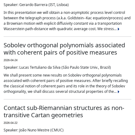
Speaker: Gerardo Barrera (IST, Lisboa)
In this presentation we will obtain a non-asymptotic process level control
between the telegraph process (a.k.a. Goldstein--Kac equation/process) and
a Brownian motion with explicit diffusivity constant via a transportation
Wasserstein path-distance with quadratic average cost. We stress...
Sobolev orthogonal polynomials associated
with coherent pairs of positive measures
2026-04-24
Speaker: Lucas Tertuliano da Silva (São Paulo State Univ., Brazil)
We shall present some new results on Sobolev orthogonal polynomials
associated with coherent pairs of positive measures. After briefly recalling
the classical notion of coherent pairs and its role in the theory of Sobolev
orthogonality, we shall discuss several structural properties of the...
Contact sub-Riemannian structures as non-
transitive Cartan geometries
2026-04-22
Speaker: João Nuno Mestre (CMUC)