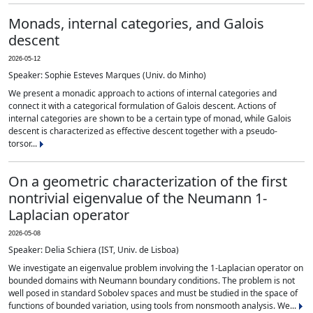
Monads, internal categories, and Galois
descent
2026-05-12
Speaker: Sophie Esteves Marques (Univ. do Minho)
We present a monadic approach to actions of internal categories and
connect it with a categorical formulation of Galois descent. Actions of
internal categories are shown to be a certain type of monad, while Galois
descent is characterized as effective descent together with a pseudo-
torsor...
On a geometric characterization of the first
nontrivial eigenvalue of the Neumann 1-
Laplacian operator
2026-05-08
Speaker: Delia Schiera (IST, Univ. de Lisboa)
We investigate an eigenvalue problem involving the 1-Laplacian operator on
bounded domains with Neumann boundary conditions. The problem is not
well posed in standard Sobolev spaces and must be studied in the space of
functions of bounded variation, using tools from nonsmooth analysis. We...