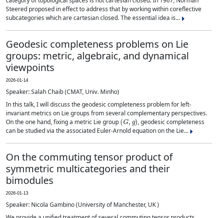
category of topological spaces is not cartesian closed. In 1967, Norman
Steered proposed in effect to address that by working within coreflective
subcategories which are cartesian closed. The essential idea is...
Geodesic completeness problems on Lie
groups: metric, algebraic, and dynamical
viewpoints
2026-01-14
Speaker: Salah Chaib (CMAT, Univ. Minho)
In this talk, I will discuss the geodesic completeness problem for left-
invariant metrics on Lie groups from several complementary perspectives.
(
G
,
g
)
On the one hand, fixing a metric Lie group
, geodesic completeness
can be studied via the associated Euler-Arnold equation on the Lie...
On the commuting tensor product of
symmetric multicategories and their
bimodules
2026-01-13
Speaker: Nicola Gambino (University of Manchester, UK )
We provide a unified treatment of several commuting tensor products