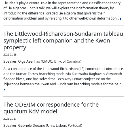
Lie ideals play a central role in the representation and classification theory
of Lie algebras. In this talk, we will explore their deformation theory by
introducing the differential graded Lie algebra that governs their
deformation problem and by relating it to other well-known deformation...
The Littlewood-Richardson-Sundaram tableau
symplectic left companion and the Kwon
property
2026-01-28
Speaker: Olga Azenhas (CMUC, Univ. of Coimbra)
As a consequence of the Littlewood-Richardson (LR) commuters coincidence
and the Kumar-Torres branching model via Kushwaha-Raghavan-Viswanath
flagged hives, one has solved the Lecouvey-Lenart conjecture on the
bijections between the Kwon and Sundaram branching models for the pair...
The ODE/IM correspondence for the
quantum KdV model
2026-01-27
Speaker: Gabriele Degano (Univ. Lisbon, Portugal)