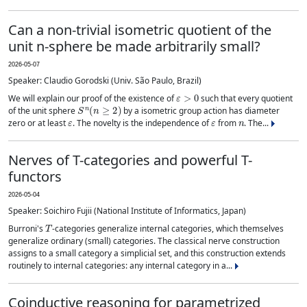
Can a non-trivial isometric quotient of the
unit n-sphere be made arbitrarily small?
2026-05-07
Speaker: Claudio Gorodski (Univ. São Paulo, Brazil)
ε
>
0
We will explain our proof of the existence of
such that every quotient
S
n
(
n
≥
2
)
of the unit sphere
by a isometric group action has diameter
ε
ε
n
zero or at least
. The novelty is the independence of
from
. The...
Nerves of T-categories and powerful T-
functors
2026-05-04
Speaker: Soichiro Fujii (National Institute of Informatics, Japan)
T
Burroni's
-categories generalize internal categories, which themselves
generalize ordinary (small) categories. The classical nerve construction
assigns to a small category a simplicial set, and this construction extends
routinely to internal categories: any internal category in a...
Coinductive reasoning for parametrized