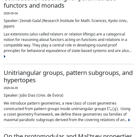
functors and monads
2026-05-04
Speaker: Zeinab Galal (Research Institute for Math. Sciences, Kyoto Univ.,
Japan)
Lax extensions (also called relators or relation liftings) are a categorical
notion for reasoning about functors acting on functions and relations in a
compatible way. They play a central role in developing sound proof
principles for behavioral equivalence of state-based systems and are also...
Unitriangular groups, pattern subgroups, and
hypertopes
2026-04-29
Speaker: João Dias (Univ. de Évora)
We introduce pattern geometries, a new class of coset geometries
U
n
(
q
)
constructed from pattern groups inside unitriangular groups
. Using
a coset geometry framework, we define these geometries via families of
maximal parabolic subgroups derived from the covering relations of an...
On the protomodular and Mal'tsev properties