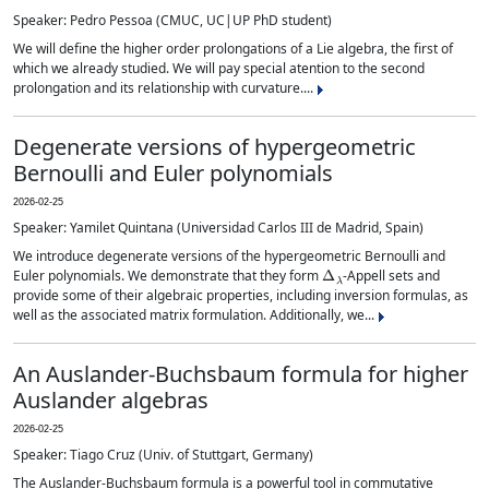
Speaker: Pedro Pessoa (CMUC, UC|UP PhD student)
We will define the higher order prolongations of a Lie algebra, the first of
which we already studied. We will pay special atention to the second
prolongation and its relationship with curvature....
Degenerate versions of hypergeometric
Bernoulli and Euler polynomials
2026-02-25
Speaker: Yamilet Quintana (Universidad Carlos III de Madrid, Spain)
We introduce degenerate versions of the hypergeometric Bernoulli and
Δ
λ
Euler polynomials. We demonstrate that they form
-Appell sets and
provide some of their algebraic properties, including inversion formulas, as
well as the associated matrix formulation. Additionally, we...
An Auslander-Buchsbaum formula for higher
Auslander algebras
2026-02-25
Speaker: Tiago Cruz (Univ. of Stuttgart, Germany)
The Auslander-Buchsbaum formula is a powerful tool in commutative