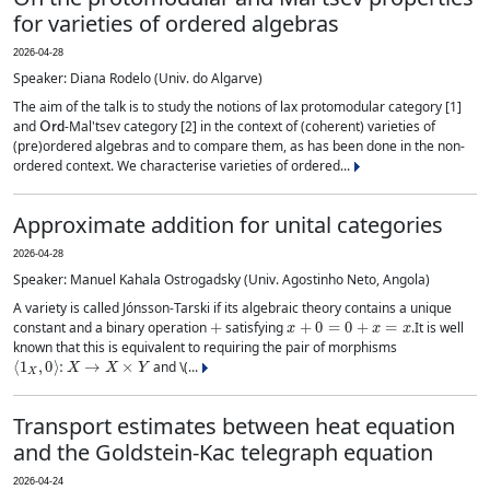
for varieties of ordered algebras
2026-04-28
Speaker: Diana Rodelo (Univ. do Algarve)
The aim of the talk is to study the notions of lax protomodular category [1]
Ord
and
-Mal'tsev category [2] in the context of (coherent) varieties of
(pre)ordered algebras and to compare them, as has been done in the non-
ordered context. We characterise varieties of ordered...
Approximate addition for unital categories
2026-04-28
Speaker: Manuel Kahala Ostrogadsky (Univ. Agostinho Neto, Angola)
A variety is called Jónsson-Tarski if its algebraic theory contains a unique
+
x
+
0
=
0
+
x
=
x
constant and a binary operation
satisfying
.It is well
known that this is equivalent to requiring the pair of morphisms
⟨
1
X
,
0
⟩
:
X
→
X
×
Y
and \(...
Transport estimates between heat equation
and the Goldstein-Kac telegraph equation
2026-04-24