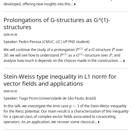
developed, offering new insights into this...
Prolongations of G-structures as G^(1)-
structures
2026-03-26
Speaker: Pedro Pessoa (CMUC, UC|UP PhD student)
P
(
1
)
G
P
We will continue the study of a prolongation
of a
-structure
over
M
P
(
1
)
G
(
1
)
P
: we will see how to understand
as a
-structure over
, and
analyse how much it depends on the choices made in the construction. ...
Stein-Weiss type inequality in L1 norm for
vector fields and applications
2026-03-20
Speaker: Tiago Picon (Universidade de São Paulo, Brazil)
p
=
1
In this talk, we investigate the limit case
of the Stein-Weiss inequality
for the Riesz potential. Our main result is a characterization of this inequality
for a special class of complex vector fields associated to cocanceling
operators. As an application, we recover some classical...