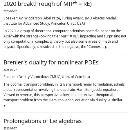
2020 breakthrough of MIP* = RE)
2026-03-02
Speaker: Avi Wigderson (Abel Prize, Turing Award, IMU Abacus Medal,
Institute for Advanced Study, Princeton Univ., USA)
In 2020, a group of theoretical computer scientists posted a paper on the
Arxiv with the strange-looking title "MIP* = RE", impacting and surprising not
only computational complexity theory but also some areas of math and
physics. Specifically, it resolved, in the negative, the "Connes'...
Brenier's duality for nonlinear PDEs
2026-02-27
Speaker: Dmitry Vorotnikov (CMUC, Univ. of Coimbra)
The optimal transport problem, in its Benamou-Brenier formulation, admits
a dual representation involving the quadratic Hamilton-Jacobi equation.
Viewed in reverse, this perspective allows one to recover theoptimal
transport problem from the Hamilton-Jacobi equation via duality. A similar...
Prolongations of Lie algebras
2026-02-27