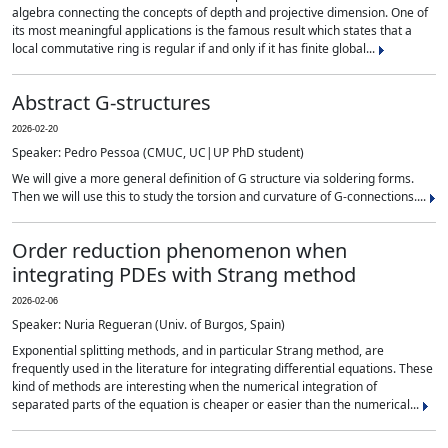
algebra connecting the concepts of depth and projective dimension. One of
its most meaningful applications is the famous result which states that a
local commutative ring is regular if and only if it has finite global...
Abstract G-structures
2026-02-20
Speaker: Pedro Pessoa (CMUC, UC|UP PhD student)
We will give a more general definition of G structure via soldering forms.
Then we will use this to study the torsion and curvature of G-connections....
Order reduction phenomenon when
integrating PDEs with Strang method
2026-02-06
Speaker: Nuria Regueran (Univ. of Burgos, Spain)
Exponential splitting methods, and in particular Strang method, are
frequently used in the literature for integrating differential equations. These
kind of methods are interesting when the numerical integration of
separated parts of the equation is cheaper or easier than the numerical...