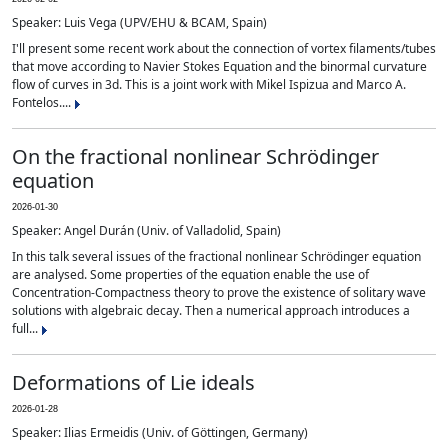
Speaker: Luis Vega (UPV/EHU & BCAM, Spain)
I'll present some recent work about the connection of vortex filaments/tubes
that move according to Navier Stokes Equation and the binormal curvature
flow of curves in 3d. This is a joint work with Mikel Ispizua and Marco A.
Fontelos....
On the fractional nonlinear Schrödinger
equation
2026-01-30
Speaker: Angel Durán (Univ. of Valladolid, Spain)
In this talk several issues of the fractional nonlinear Schrödinger equation
are analysed. Some properties of the equation enable the use of
Concentration-Compactness theory to prove the existence of solitary wave
solutions with algebraic decay. Then a numerical approach introduces a
full...
Deformations of Lie ideals
2026-01-28
Speaker: Ilias Ermeidis (Univ. of Göttingen, Germany)