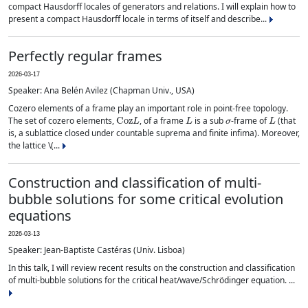
compact Hausdorff locales of generators and relations. I will explain how to
present a compact Hausdorff locale in terms of itself and describe...
Perfectly regular frames
2026-03-17
Speaker: Ana Belén Avilez (Chapman Univ., USA)
Cozero elements of a frame play an important role in point-free topology.
Coz
L
L
σ
L
The set of cozero elements,
, of a frame
is a sub
-frame of
(that
is, a sublattice closed under countable suprema and finite infima). Moreover,
the lattice \(...
Construction and classification of multi-
bubble solutions for some critical evolution
equations
2026-03-13
Speaker: Jean-Baptiste Castéras (Univ. Lisboa)
In this talk, I will review recent results on the construction and classification
of multi-bubble solutions for the critical heat/wave/Schrödinger equation. ...