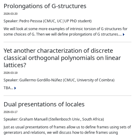
Prolongations of G-structures
2026-03-20
Speaker: Pedro Pessoa (CMUC, UC|UP PhD student)
We will look at some more examples of intrinsic torsion of G structures for
some choices of G. Then we will define prolongations of G structures....
Yet another characterization of discrete
classical orthogonal polynomials on linear
lattices?
2026-03-19
Speaker: Guillermo Gordillo-Núñez (CMUC, University of Coimbra)
TBA...
Dual presentations of locales
2026-03-17
Speaker: Graham Manuell (Stellenbosch Univ., South Africa)
Just as usual presentations of frames allow us to define frames using sets of
generators and relations, we will discuss how to define frames using