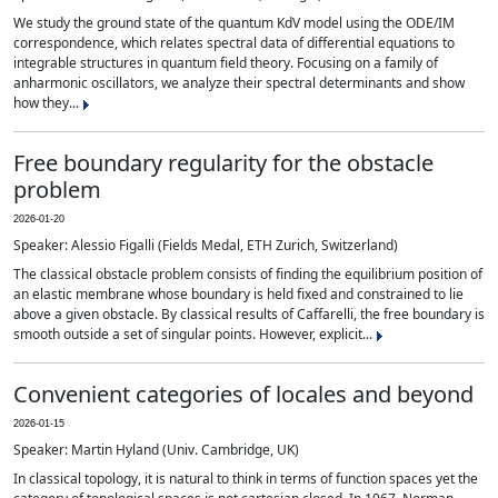
We study the ground state of the quantum KdV model using the ODE/IM
correspondence, which relates spectral data of differential equations to
integrable structures in quantum field theory. Focusing on a family of
anharmonic oscillators, we analyze their spectral determinants and show
how they...
Free boundary regularity for the obstacle
problem
2026-01-20
Speaker: Alessio Figalli (Fields Medal, ETH Zurich, Switzerland)
The classical obstacle problem consists of finding the equilibrium position of
an elastic membrane whose boundary is held fixed and constrained to lie
above a given obstacle. By classical results of Caffarelli, the free boundary is
smooth outside a set of singular points. However, explicit...
Convenient categories of locales and beyond
2026-01-15
Speaker: Martin Hyland (Univ. Cambridge, UK)
In classical topology, it is natural to think in terms of function spaces yet the