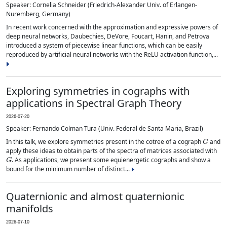
Speaker: Cornelia Schneider (Friedrich-Alexander Univ. of Erlangen-
Nuremberg, Germany)
In recent work concerned with the approximation and expressive powers of
deep neural networks, Daubechies, DeVore, Foucart, Hanin, and Petrova
introduced a system of piecewise linear functions, which can be easily
reproduced by artificial neural networks with the ReLU activation function,...
Exploring symmetries in cographs with
applications in Spectral Graph Theory
2026-07-20
Speaker: Fernando Colman Tura (Univ. Federal de Santa Maria, Brazil)
G
In this talk, we explore symmetries present in the cotree of a cograph
and
apply these ideas to obtain parts of the spectra of matrices associated with
G
. As applications, we present some equienergetic cographs and show a
bound for the minimum number of distinct...
Quaternionic and almost quaternionic
manifolds
2026-07-10