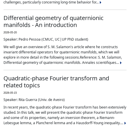
challenges, particularly concerning long-time behavior for...
Differential geometry of quaternionic
manifolds - An introduction
2026-05-20
Speaker: Pedro Pessoa (CMUC, UC|UP PhD student)
We will give an overview of S. M. Salamon's article where he constructs
invariant differential operators for quaternionic manifolds, which we will
explore in more detail in the following sessions.Reference: S. M. Salamon,
Differential geometry of quaternionic manifolds. Annales scientifiques...
Quadratic-phase Fourier transform and
related topics
2026-05-15
Speaker: Rita Guerra (Univ. de Aveiro)
In recent years, the quadratic-phase Fourier transform has been extensively
studied. In this talk, we will present the quadratic-phase Fourier transform
and some of its properties, namely an inversion theorem, a Riemann-
Lebesgue lemma, a Plancherel lemma and a Hausdorff-Young inequality....