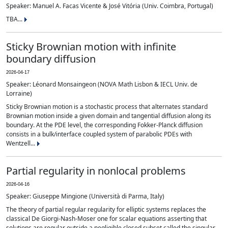
Speaker: Manuel A. Facas Vicente & José Vitória (Univ. Coimbra, Portugal)
TBA...
Sticky Brownian motion with infinite
boundary diffusion
2026-04-17
Speaker: Léonard Monsaingeon (NOVA Math Lisbon & IECL Univ. de
Lorraine)
Sticky Brownian motion is a stochastic process that alternates standard
Brownian motion inside a given domain and tangential diffusion along its
boundary. At the PDE level, the corresponding Fokker-Planck diffusion
consists in a bulk/interface coupled system of parabolic PDEs with
Wentzell...
Partial regularity in nonlocal problems
2026-04-16
Speaker: Giuseppe Mingione (Università di Parma, Italy)
The theory of partial regular regularity for elliptic systems replaces the
classical De Giorgi-Nash-Moser one for scalar equations asserting that
solutions are regular outside a negligible closed subset called the singular