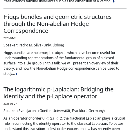
itself extends familiar invariants such as the dimension of a vector...
Higgs bundles and geometric structures
through the Non-abelian Hodge
Correspondence
2026-04-01
Speaker: Pedro M. Silva (Univ. Lisboa)
Higgs bundles are holomorphic objects which have become useful for
understanding representations of the fundamental group of a closed
surface into a Lie group. In this talk, we will present an overview of their
theory, and how the Non-abelian Hodge correspondence can be used to
study...
The logarithmic p-Laplacian: Bridging the
identity and the p-Laplace operator
2026-03-27
Speaker: Sven Jarohs (Goethe-Universität, Frankfurt, Germany)
0
<
2
s
<
2
As an operator of order
, the fractional Laplacian plays a crucial
role in connecting the identity operator to the classical Laplacian. To better
s
understand this transition, a first-order expansion in
has recently been