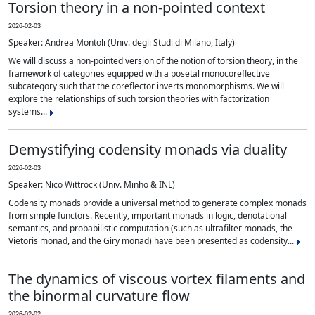
Torsion theory in a non-pointed context
2026-02-03
Speaker: Andrea Montoli (Univ. degli Studi di Milano, Italy)
We will discuss a non-pointed version of the notion of torsion theory, in the
framework of categories equipped with a posetal monocoreflective
subcategory such that the coreflector inverts monomorphisms. We will
explore the relationships of such torsion theories with factorization
systems...
Demystifying codensity monads via duality
2026-02-03
Speaker: Nico Wittrock (Univ. Minho & INL)
Codensity monads provide a universal method to generate complex monads
from simple functors. Recently, important monads in logic, denotational
semantics, and probabilistic computation (such as ultrafilter monads, the
Vietoris monad, and the Giry monad) have been presented as codensity...
The dynamics of viscous vortex filaments and
the binormal curvature flow
2026-02-02