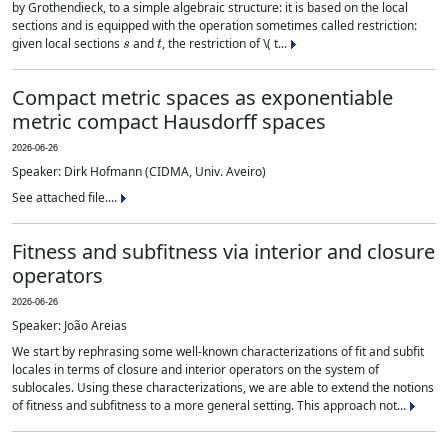
by Grothendieck, to a simple algebraic structure: it is based on the local
sections and is equipped with the operation sometimes called restriction:
s
t
given local sections
and
, the restriction of \( t...
Compact metric spaces as exponentiable
metric compact Hausdorff spaces
2026-06-26
Speaker: Dirk Hofmann (CIDMA, Univ. Aveiro)
See attached file....
Fitness and subfitness via interior and closure
operators
2026-06-26
Speaker: João Areias
We start by rephrasing some well-known characterizations of fit and subfit
locales in terms of closure and interior operators on the system of
sublocales. Using these characterizations, we are able to extend the notions
of fitness and subfitness to a more general setting. This approach not...