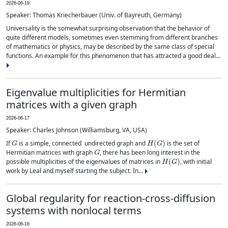
2026-06-19
Speaker: Thomas Kriecherbauer (Univ. of Bayreuth, Germany)
Universality is the somewhat surprising observation that the behavior of
quite different models, sometimes even stemming from different branches
of mathematics or physics, may be described by the same class of special
functions. An example for this phenomenon that has attracted a good deal...
Eigenvalue multiplicities for Hermitian
matrices with a given graph
2026-06-17
Speaker: Charles Johnson (Williamsburg, VA, USA)
G
H
(
G
)
If
is a simple, connected undirected graph and
is the set of
G
Hermitian matrices with graph
, there has been long interest in the
H
(
G
)
possible multiplicities of the eigenvalues of matrices in
, with initial
work by Leal and myself starting the subject. In...
Global regularity for reaction-cross-diffusion
systems with nonlocal terms
2026-06-16