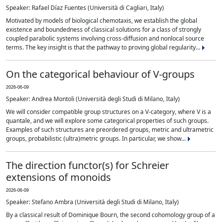
Speaker: Rafael Díaz Fuentes (Università di Cagliari, Italy)
Motivated by models of biological chemotaxis, we establish the global
existence and boundedness of classical solutions for a class of strongly
coupled parabolic systems involving cross-diffusion and nonlocal source
terms. The key insight is that the pathway to proving global regularity...
On the categorical behaviour of V-groups
2026-06-09
Speaker: Andrea Montoli (Università degli Studi di Milano, Italy)
We will consider compatible group structures on a V-category, where V is a
quantale, and we will explore some categorical properties of such groups.
Examples of such structures are preordered groups, metric and ultrametric
groups, probabilistic (ultra)metric groups. In particular, we show...
The direction functor(s) for Schreier
extensions of monoids
2026-06-09
Speaker: Stefano Ambra (Università degli Studi di Milano, Italy)
By a classical result of Dominique Bourn, the second cohomology group of a
G
G
A