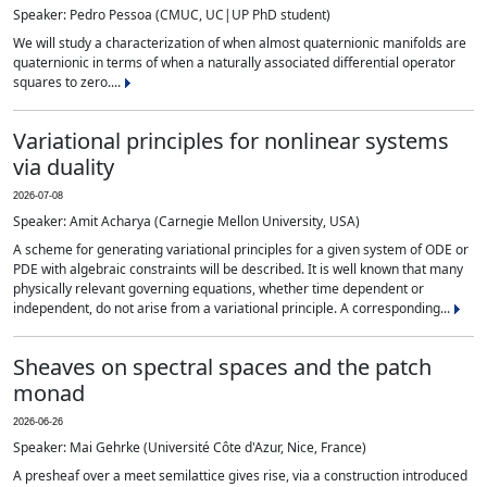
Speaker: Pedro Pessoa (CMUC, UC|UP PhD student)
We will study a characterization of when almost quaternionic manifolds are
quaternionic in terms of when a naturally associated differential operator
squares to zero....
Variational principles for nonlinear systems
via duality
2026-07-08
Speaker: Amit Acharya (Carnegie Mellon University, USA)
A scheme for generating variational principles for a given system of ODE or
PDE with algebraic constraints will be described. It is well known that many
physically relevant governing equations, whether time dependent or
independent, do not arise from a variational principle. A corresponding...
Sheaves on spectral spaces and the patch
monad
2026-06-26
Speaker: Mai Gehrke (Université Côte d'Azur, Nice, France)
A presheaf over a meet semilattice gives rise, via a construction introduced