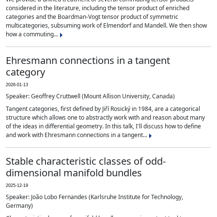
considered in the literature, including the tensor product of enriched
categories and the Boardman-Vogt tensor product of symmetric
multicategories, subsuming work of Elmendorf and Mandell. We then show
how a commuting...
Ehresmann connections in a tangent
category
2026-01-13
Speaker: Geoffrey Cruttwell (Mount Allison University, Canada)
Tangent categories, first defined by Jiří Rosický in 1984, are a categorical
structure which allows one to abstractly work with and reason about many
of the ideas in differential geometry. In this talk, I'll discuss how to define
and work with Ehresmann connections in a tangent...
Stable characteristic classes of odd-
dimensional manifold bundles
2025-12-19
Speaker: João Lobo Fernandes (Karlsruhe Institute for Technology,
Germany)