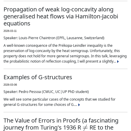
Propagation of weak log-concavity along
generalised heat flows via Hamilton-Jacobi
equations
2026-03-11
Speaker: Louis-Pierre Chaintron (EPFL, Lausanne, Switzerland)
A well-known consequence of the Prékopa-Leindler inequality is the
preservation of log-concavity by the heat semigroup. Unfortunately, this
property does not hold for more general semigroups. In this talk, leveraging
the probabilistic notion of reflection coupling, I will present a slightly...
Examples of G-structures
2026-03-06
Speaker: Pedro Pessoa (CMUC, UC|UP PhD student)
We will see some particular cases of the concepts that we studied for
general G-structures for some choices of G....
The Value of Errors in Proofs (a fascinating
≠
journey from Turing's 1936 R
RE to the