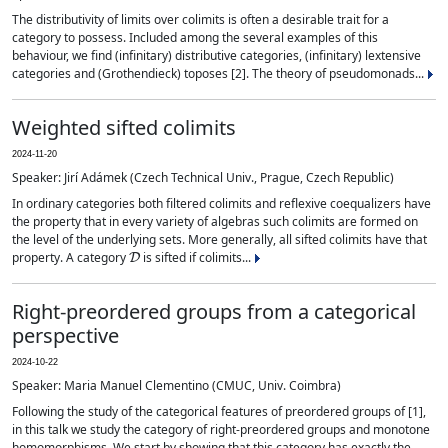
The distributivity of limits over colimits is often a desirable trait for a
category to possess. Included among the several examples of this
behaviour, we find (infinitary) distributive categories, (infinitary) lextensive
categories and (Grothendieck) toposes [2]. The theory of pseudomonads...
Weighted sifted colimits
2024-11-20
Speaker: Jirí Adámek (Czech Technical Univ., Prague, Czech Republic)
In ordinary categories both filtered colimits and reflexive coequalizers have
the property that in every variety of algebras such colimits are formed on
the level of the underlying sets. More generally, all sifted colimits have that
D
property. A category
is sifted if colimits...
Right-preordered groups from a categorical
perspective
2024-10-22
Speaker: Maria Manuel Clementino (CMUC, Univ. Coimbra)
Following the study of the categorical features of preordered groups of [1],
in this talk we study the category of right-preordered groups and monotone
homomorphisms. We start by showing that this category has exactly the