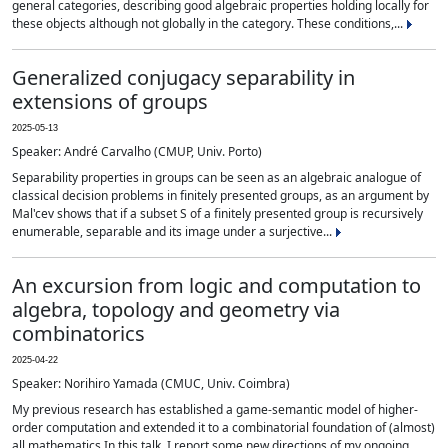
general categories, describing good algebraic properties holding locally for
these objects although not globally in the category. These conditions,...
Generalized conjugacy separability in
extensions of groups
2025-05-13
Speaker: André Carvalho (CMUP, Univ. Porto)
Separability properties in groups can be seen as an algebraic analogue of
classical decision problems in finitely presented groups, as an argument by
Mal'cev shows that if a subset S of a finitely presented group is recursively
enumerable, separable and its image under a surjective...
An excursion from logic and computation to
algebra, topology and geometry via
combinatorics
2025-04-22
Speaker: Norihiro Yamada (CMUC, Univ. Coimbra)
My previous research has established a game-semantic model of higher-
order computation and extended it to a combinatorial foundation of (almost)
all mathematics.In this talk, I report some new directions of my ongoing