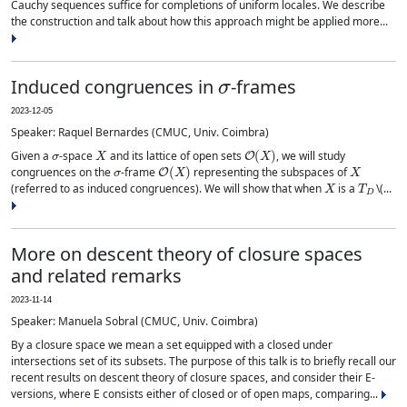
Cauchy sequences suffice for completions of uniform locales. We describe
the construction and talk about how this approach might be applied more...
σ
Induced congruences in
-frames
2023-12-05
Speaker: Raquel Bernardes (CMUC, Univ. Coimbra)
σ
X
O
(
X
)
Given a
-space
and its lattice of open sets
, we will study
σ
O
(
X
)
X
congruences on the
-frame
representing the subspaces of
X
T
D
(referred to as induced congruences). We will show that when
is a
\(...
More on descent theory of closure spaces
and related remarks
2023-11-14
Speaker: Manuela Sobral (CMUC, Univ. Coimbra)
By a closure space we mean a set equipped with a closed under
intersections set of its subsets. The purpose of this talk is to briefly recall our
recent results on descent theory of closure spaces, and consider their E-
versions, where E consists either of closed or of open maps, comparing...