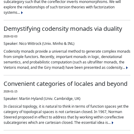
subcategory such that the coreflector inverts monomorphisms. We will
explore the relationships of such torsion theories with factorization
systems...
Demystifying codensity monads via duality
2026-02-03
Speaker: Nico Wittrock (Univ. Minho & INL)
Codensity monads provide a universal method to generate complex monads
from simple functors. Recently, important monads in logic, denotational
semantics, and probabilistic computation (such as ultrafilter monads, the
Vietoris monad, and the Giry monad) have been presented as codensity...
Convenient categories of locales and beyond
2026-01-15
Speaker: Martin Hyland (Univ. Cambridge, UK)
In classical topology, it is natural to think in terms of function spaces yet the
category of topological spaces is not cartesian closed. In 1967, Norman
Steered proposed in effect to address that by working within coreflective
subcategories which are cartesian closed. The essential idea is...