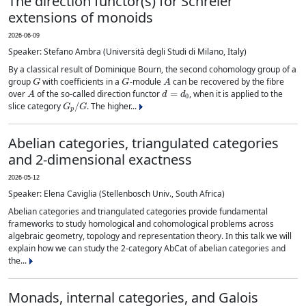
The direction functor(s) for Schreier
extensions of monoids
2026-06-09
Speaker: Stefano Ambra (Università degli Studi di Milano, Italy)
By a classical result of Dominique Bourn, the second cohomology group of a
G
G
A
group
with coefficients in a
-module
can be recovered by the fibre
A
d
=
d
0
over
of the so-called direction functor
, when it is applied to the
G
p
/
G
slice category
. The higher...
Abelian categories, triangulated categories
and 2-dimensional exactness
2026-05-12
Speaker: Elena Caviglia (Stellenbosch Univ., South Africa)
Abelian categories and triangulated categories provide fundamental
frameworks to study homological and cohomological problems across
algebraic geometry, topology and representation theory. In this talk we will
explain how we can study the 2-category AbCat of abelian categories and
the...
Monads, internal categories, and Galois