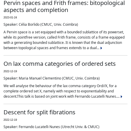
Pervin spaces and Frith frames: bitopological
aspects and completion
2023-01-24
Speaker: Célia Borlido (CMUC, Univ. Coimbra)
A Pervin space is a set equipped with a bounded sublattice of its powerset,
while its pointfree version, called Frith frame, consists of a frame equipped
with a generating bounded sublattice. It is known that the dual adjunction
between topological spaces and frames extends to a dual...
On lax comma categories of ordered sets
2022-12-19
Speaker: Maria Manuel Clementino (CMUC, Univ. Coimbra)
We will analyse the behaviour of the lax comma category Ord//X, for a
complete ordered set X, namely with respect to exponentiability and
descent.This talk is based on joint work with Fernando Lucatelli Nunes....
Descent for split fibrations
2022-12-19
Speaker: Fernando Lucatelli Nunes (Utrecht Univ. & CMUC)