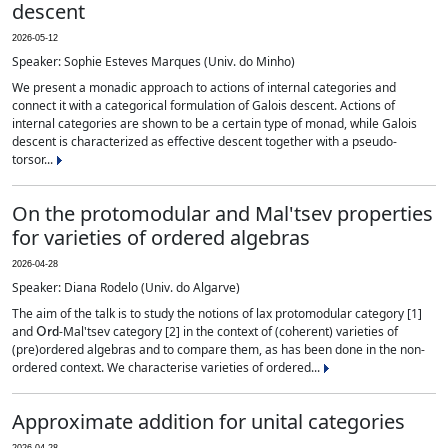
descent
2026-05-12
Speaker: Sophie Esteves Marques (Univ. do Minho)
We present a monadic approach to actions of internal categories and
connect it with a categorical formulation of Galois descent. Actions of
internal categories are shown to be a certain type of monad, while Galois
descent is characterized as effective descent together with a pseudo-
torsor...
On the protomodular and Mal'tsev properties
for varieties of ordered algebras
2026-04-28
Speaker: Diana Rodelo (Univ. do Algarve)
The aim of the talk is to study the notions of lax protomodular category [1]
Ord
and
-Mal'tsev category [2] in the context of (coherent) varieties of
(pre)ordered algebras and to compare them, as has been done in the non-
ordered context. We characterise varieties of ordered...
Approximate addition for unital categories