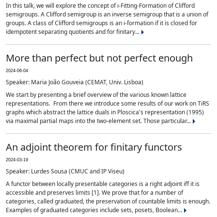
In this talk, we will explore the concept of i-Fitting-Formation of Clifford
semigroups. A Clifford semigroup is an inverse semigroup that is a union of
groups. A class of Clifford semigroups is an i-formation if it is closed for
idempotent separating quotients and for finitary...
More than perfect but not perfect enough
2024-06-04
Speaker: Maria João Gouveia (CEMAT, Univ. Lisboa)
We start by presenting a brief overview of the various known lattice
representations. From there we introduce some results of our work on TiRS
graphs which abstract the lattice duals in Ploscica's representation (1995)
via maximal partial maps into the two-element set. Those particular...
An adjoint theorem for finitary functors
2024-03-19
Speaker: Lurdes Sousa (CMUC and IP Viseu)
A functor between locally presentable categories is a right adjoint iff it is
accessible and preserves limits [1]. We prove that for a number of
categories, called graduated, the preservation of countable limits is enough.
Examples of graduated categories include sets, posets, Boolean...