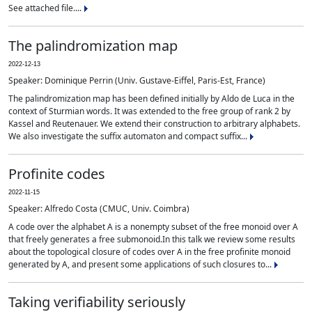
See attached file....
The palindromization map
2022-12-13
Speaker: Dominique Perrin (Univ. Gustave-Eiffel, Paris-Est, France)
The palindromization map has been defined initially by Aldo de Luca in the
context of Sturmian words. It was extended to the free group of rank 2 by
Kassel and Reutenauer. We extend their construction to arbitrary alphabets.
We also investigate the suffix automaton and compact suffix...
Profinite codes
2022-11-15
Speaker: Alfredo Costa (CMUC, Univ. Coimbra)
A code over the alphabet A is a nonempty subset of the free monoid over A
that freely generates a free submonoid.In this talk we review some results
about the topological closure of codes over A in the free profinite monoid
generated by A, and present some applications of such closures to...
Taking verifiability seriously