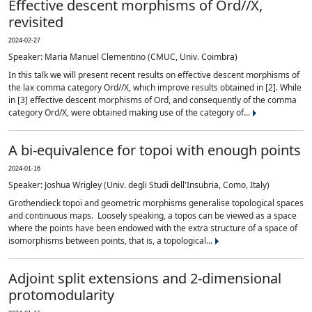
Effective descent morphisms of Ord//X,
revisited
2024-02-27
Speaker: Maria Manuel Clementino (CMUC, Univ. Coimbra)
In this talk we will present recent results on effective descent morphisms of
the lax comma category Ord//X, which improve results obtained in [2]. While
in [3] effective descent morphisms of Ord, and consequently of the comma
category Ord/X, were obtained making use of the category of...
A bi-equivalence for topoi with enough points
2024-01-16
Speaker: Joshua Wrigley (Univ. degli Studi dell'Insubria, Como, Italy)
Grothendieck topoi and geometric morphisms generalise topological spaces
and continuous maps. Loosely speaking, a topos can be viewed as a space
where the points have been endowed with the extra structure of a space of
isomorphisms between points, that is, a topological...
Adjoint split extensions and 2-dimensional
protomodularity