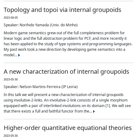
Topology and topoi via internal groupoids
2023-09-05
Speaker: Norihido Yamada (Univ. do Minho)
Modern game semantics grew out of the full completeness problem for
linear logic and the full abstraction problem for PCF, and more recently it
has been applied to the study of type systems and programming languages.
My past work took a new direction by developing game semantics into a
model...
A new characterization of internal groupoids
2023-05-30
Speaker: Nelson Martins-Ferreira (IP Leiria)
In this talk we will present a new characterization of internal groupoids
using involutive-2-links. An involutive-2-link consists of a single morphism
equipped with a pair of interlinked involutions on its domain [1]. We will see
that there exists a full and faithful functor from the...
Higher-order quantitative equational theories
2023-05-30