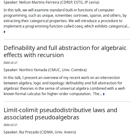
Speaker: Nelson Martins-Ferreira (CDRSP, ESTG, IP Leiria)
In this talk, we will examine standard built-in functions of computer
programming, such as unique, ismember, sortrows, sparse, and others, by
extracting their categorical properties. We will introduce a procedure to
implement a programming function called coeq, which exhibits categorical...
Definability and full abstraction for algebraic
effects with recursion
2024-12-17
Speaker: Norihiro Yamada (CMUC, Univ. Coimbra)
In this talk, I present an overview of my recent work on an intersection
between algebra, logic and topology: definability and full abstraction for
algebraic theories in the sense of universal algebra combined with a well-
known formal calculus for higher-order computation. The...
Limit-colimit pseudodistributive laws and
associated pseudoalgebras
2024-12-17
Speaker: Rui Prezado (CIDMA, Univ. Aveiro)