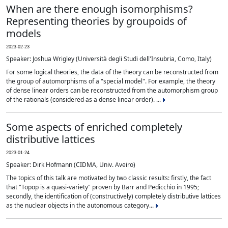
When are there enough isomorphisms?
Representing theories by groupoids of
models
2023-02-23
Speaker: Joshua Wrigley (Università degli Studi dell'Insubria, Como, Italy)
For some logical theories, the data of the theory can be reconstructed from
the group of automorphisms of a "special model". For example, the theory
of dense linear orders can be reconstructed from the automorphism group
of the rationals (considered as a dense linear order). ...
Some aspects of enriched completely
distributive lattices
2023-01-24
Speaker: Dirk Hofmann (CIDMA, Univ. Aveiro)
The topics of this talk are motivated by two classic results: firstly, the fact
that "Topop is a quasi-variety" proven by Barr and Pedicchio in 1995;
secondly, the identification of (constructively) completely distributive lattices
as the nuclear objects in the autonomous category...