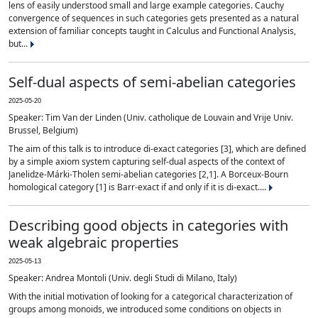
lens of easily understood small and large example categories. Cauchy
convergence of sequences in such categories gets presented as a natural
extension of familiar concepts taught in Calculus and Functional Analysis,
but...
Self-dual aspects of semi-abelian categories
2025-05-20
Speaker: Tim Van der Linden (Univ. catholique de Louvain and Vrije Univ.
Brussel, Belgium)
The aim of this talk is to introduce di-exact categories [3], which are defined
by a simple axiom system capturing self-dual aspects of the context of
Janelidze-Márki-Tholen semi-abelian categories [2,1]. A Borceux-Bourn
homological category [1] is Barr-exact if and only if it is di-exact....
Describing good objects in categories with
weak algebraic properties
2025-05-13
Speaker: Andrea Montoli (Univ. degli Studi di Milano, Italy)
With the initial motivation of looking for a categorical characterization of
groups among monoids, we introduced some conditions on objects in