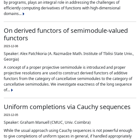
by programs, plays an integral role in addressing the challenges of
efficiently computing derivatives of functions with high-dimensional
domains...
On derived functors of semimodule-valued
functors
2023-12-06
Speaker: Alex Patchkoria (A. Razmadze Math. Institute of Tbilisi State Univ.,
Georgia)
A concept of a proper projective semimodule is introduced and proper
projective resolutions are used to construct derived functors of additive
functors from the category of cancellative semimodules to the category of
cancellative semimodules. We investigate exactness of the long sequence
of...
Uniform completions via Cauchy sequences
2023-12-05
Speaker: Graham Manuell (CMUC, Univ. Coimbra)
While the usual approach using Cauchy sequences is not powerful enough
to give completions of uniform spaces in general, if handled appropriately