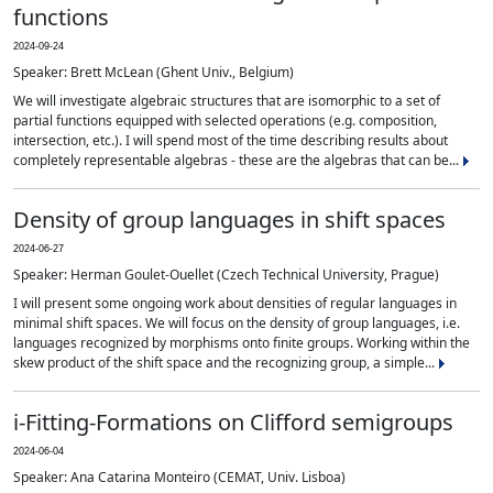
functions
2024-09-24
Speaker: Brett McLean (Ghent Univ., Belgium)
We will investigate algebraic structures that are isomorphic to a set of
partial functions equipped with selected operations (e.g. composition,
intersection, etc.). I will spend most of the time describing results about
completely representable algebras - these are the algebras that can be...
Density of group languages in shift spaces
2024-06-27
Speaker: Herman Goulet-Ouellet (Czech Technical University, Prague)
I will present some ongoing work about densities of regular languages in
minimal shift spaces. We will focus on the density of group languages, i.e.
languages recognized by morphisms onto finite groups. Working within the
skew product of the shift space and the recognizing group, a simple...
i-Fitting-Formations on Clifford semigroups
2024-06-04
Speaker: Ana Catarina Monteiro (CEMAT, Univ. Lisboa)