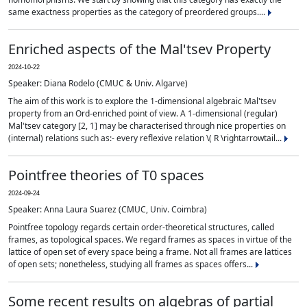
same exactness properties as the category of preordered groups....
Enriched aspects of the Mal'tsev Property
2024-10-22
Speaker: Diana Rodelo (CMUC & Univ. Algarve)
The aim of this work is to explore the 1-dimensional algebraic Mal'tsev
property from an Ord-enriched point of view. A 1-dimensional (regular)
Mal'tsev category [2, 1] may be characterised through nice properties on
(internal) relations such as:- every reflexive relation \( R \rightarrowtail...
Pointfree theories of T0 spaces
2024-09-24
Speaker: Anna Laura Suarez (CMUC, Univ. Coimbra)
Pointfree topology regards certain order-theoretical structures, called
frames, as topological spaces. We regard frames as spaces in virtue of the
lattice of open set of every space being a frame. Not all frames are lattices
of open sets; nonetheless, studying all frames as spaces offers...
Some recent results on algebras of partial