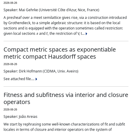
2026-06-26
Speaker: Mai Gehrke (Université Côte d'Azur, Nice, France)
A presheaf over a meet semilattice gives rise, via a construction introduced
by Grothendieck, to a simple algebraic structure: it is based on the local
sections and is equipped with the operation sometimes called restriction:
s
t
given local sections
and
, the restriction of \( t...
Compact metric spaces as exponentiable
metric compact Hausdorff spaces
2026-06-26
Speaker: Dirk Hofmann (CIDMA, Univ. Aveiro)
See attached file....
Fitness and subfitness via interior and closure
operators
2026-06-26
Speaker: João Areias
We start by rephrasing some well-known characterizations of fit and subfit
locales in terms of closure and interior operators on the system of