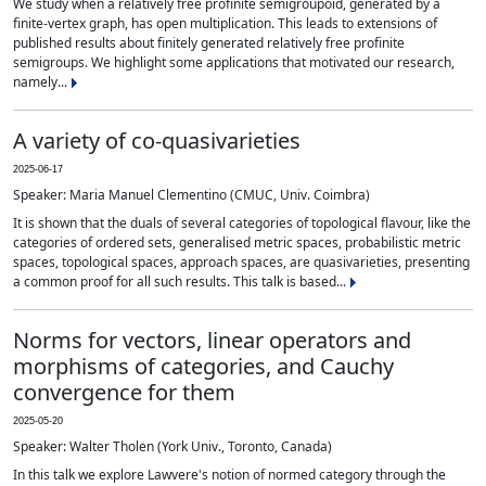
We study when a relatively free profinite semigroupoid, generated by a
finite-vertex graph, has open multiplication. This leads to extensions of
published results about finitely generated relatively free profinite
semigroups. We highlight some applications that motivated our research,
namely...
A variety of co-quasivarieties
2025-06-17
Speaker: Maria Manuel Clementino (CMUC, Univ. Coimbra)
It is shown that the duals of several categories of topological flavour, like the
categories of ordered sets, generalised metric spaces, probabilistic metric
spaces, topological spaces, approach spaces, are quasivarieties, presenting
a common proof for all such results. This talk is based...
Norms for vectors, linear operators and
morphisms of categories, and Cauchy
convergence for them
2025-05-20
Speaker: Walter Tholen (York Univ., Toronto, Canada)
In this talk we explore Lawvere's notion of normed category through the