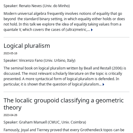
Speaker: Renato Neves (Univ. do Minho)
Modern universal algebra frequently involves notions of equality that go
beyond the standard binary setting, in which equality either holds or does
not hold. In this talk we explore the idea of equality taking values from a
quantale V, which covers the cases of (ultra)metric,...
Logical pluralism
2023-05-16
Speaker: Vincenzo Fano (Univ. Urbino, Italy)
The seminal book on logical pluralism written by Beall and Restall (2006) is
discussed. The most relevant scholarly literature on the topic is critically
presented. A more syntactical form of logical pluralism is defended. In
particular, it is shown that the question of logical pluralism...
The localic groupoid classifying a geometric
theory
2023-04-26
Speaker: Graham Manuell (CMUC, Univ. Coimbra)
Famously, Joyal and Tierney proved that every Grothendieck topos can be