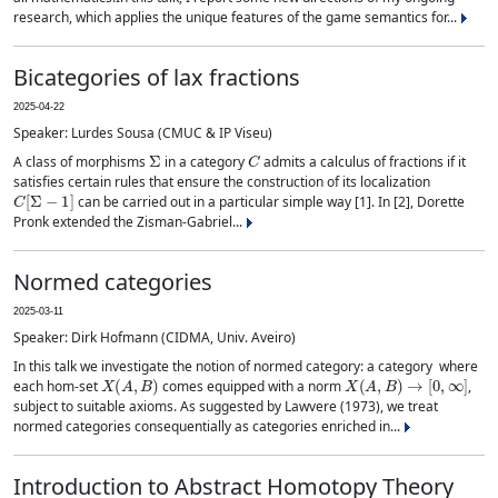
research, which applies the unique features of the game semantics for...
Bicategories of lax fractions
2025-04-22
Speaker: Lurdes Sousa (CMUC & IP Viseu)
Σ
C
A class of morphisms
in a category
admits a calculus of fractions if it
satisfies certain rules that ensure the construction of its localization
C
[
Σ
−
1
]
can be carried out in a particular simple way [1]. In [2], Dorette
Pronk extended the Zisman-Gabriel...
Normed categories
2025-03-11
Speaker: Dirk Hofmann (CIDMA, Univ. Aveiro)
In this talk we investigate the notion of normed category: a category where
X
(
A
,
B
)
X
(
A
,
B
)
→
[
0
,
∞
]
each hom-set
comes equipped with a norm
,
subject to suitable axioms. As suggested by Lawvere (1973), we treat
normed categories consequentially as categories enriched in...
Introduction to Abstract Homotopy Theory