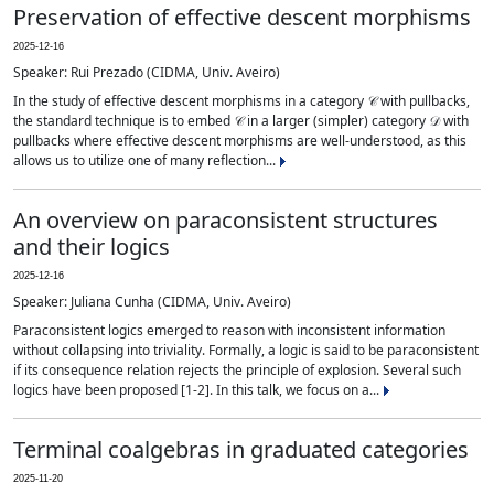
Preservation of effective descent morphisms
2025-12-16
Speaker: Rui Prezado (CIDMA, Univ. Aveiro)
In the study of effective descent morphisms in a category 𝒞 with pullbacks,
the standard technique is to embed 𝒞 in a larger (simpler) category 𝒟 with
pullbacks where effective descent morphisms are well-understood, as this
allows us to utilize one of many reflection...
An overview on paraconsistent structures
and their logics
2025-12-16
Speaker: Juliana Cunha (CIDMA, Univ. Aveiro)
Paraconsistent logics emerged to reason with inconsistent information
without collapsing into triviality. Formally, a logic is said to be paraconsistent
if its consequence relation rejects the principle of explosion. Several such
logics have been proposed [1-2]. In this talk, we focus on a...
Terminal coalgebras in graduated categories
2025-11-20