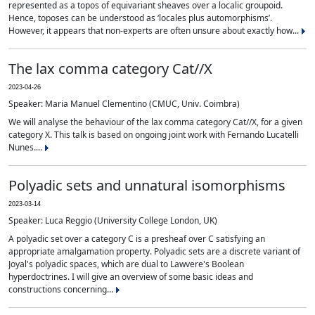
represented as a topos of equivariant sheaves over a localic groupoid.
Hence, toposes can be understood as ‘locales plus automorphisms’.
However, it appears that non-experts are often unsure about exactly how...
The lax comma category Cat//X
2023-04-26
Speaker: Maria Manuel Clementino (CMUC, Univ. Coimbra)
We will analyse the behaviour of the lax comma category Cat//X, for a given
category X. This talk is based on ongoing joint work with Fernando Lucatelli
Nunes....
Polyadic sets and unnatural isomorphisms
2023-03-14
Speaker: Luca Reggio (University College London, UK)
A polyadic set over a category C is a presheaf over C satisfying an
appropriate amalgamation property. Polyadic sets are a discrete variant of
Joyal's polyadic spaces, which are dual to Lawvere's Boolean
hyperdoctrines. I will give an overview of some basic ideas and
constructions concerning...