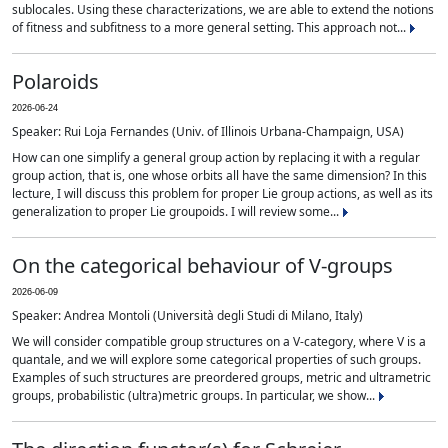
sublocales. Using these characterizations, we are able to extend the notions
of fitness and subfitness to a more general setting. This approach not...
Polaroids
2026-06-24
Speaker: Rui Loja Fernandes (Univ. of Illinois Urbana-Champaign, USA)
How can one simplify a general group action by replacing it with a regular
group action, that is, one whose orbits all have the same dimension? In this
lecture, I will discuss this problem for proper Lie group actions, as well as its
generalization to proper Lie groupoids. I will review some...
On the categorical behaviour of V-groups
2026-06-09
Speaker: Andrea Montoli (Università degli Studi di Milano, Italy)
We will consider compatible group structures on a V-category, where V is a
quantale, and we will explore some categorical properties of such groups.
Examples of such structures are preordered groups, metric and ultrametric
groups, probabilistic (ultra)metric groups. In particular, we show...