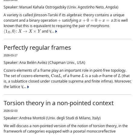
2026-04-28
Speaker: Manuel Kahala Ostrogadsky (Univ. Agostinho Neto, Angola)
A variety is called Jónsson-Tarski if its algebraic theory contains a unique
+
x
+
0
=
0
+
x
=
x
constant and a binary operation
satisfying
.It is well
known that this is equivalent to requiring the pair of morphisms
⟨
1
X
,
0
⟩
:
X
→
X
×
Y
and \(...
Perfectly regular frames
2026-03-17
Speaker: Ana Belén Avilez (Chapman Univ., USA)
Cozero elements of a frame play an important role in point-free topology.
Coz
L
L
σ
L
The set of cozero elements,
, of a frame
is a sub
-frame of
(that
is, a sublattice closed under countable suprema and finite infima). Moreover,
the lattice \(...
Torsion theory in a non-pointed context
2026-02-03
Speaker: Andrea Montoli (Univ. degli Studi di Milano, Italy)
We will discuss a non-pointed version of the notion of torsion theory, in the
framework of categories equipped with a posetal monocoreflective