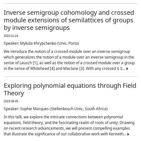
Inverse semigroup cohomology and crossed
module extensions of semilattices of groups
by inverse semigroups
2023-11-14
Speaker: Mykola Khrypchenko (Univ. Porto)
We introduce the notion of a crossed module over an inverse semigroup
which generalizes the notion of a module over an inverse semigroup in the
sense of Lausch [1], as well as the notion of a crossed module over a group
in the sense of Whitehead [4] and Maclane [3]. With any crossed \( S...
Exploring polynomial equations through Field
Theory
2023-09-05
Speaker: Sophie Marques (Stellenbosch Univ., South Africa)
In this talk, we explore the intricate connections between polynomial
equations, field theory, and the fascinating realm of roots of unity. Drawing
on recent research advancements, we will present compelling examples
that illustrate the significance of our collaborative work with Kenneth...