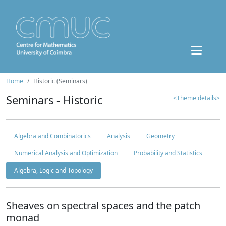
Home
Historic (Seminars)
Seminars - Historic
<Theme details>
Algebra and Combinatorics
Analysis
Geometry
Numerical Analysis and Optimization
Probability and Statistics
Algebra, Logic and Topology
Sheaves on spectral spaces and the patch
monad