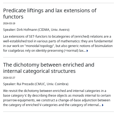
Predicate liftings and lax extensions of
functors
2024-03-19
Speaker: Dirk Hofmann (CIDMA, Univ. Aveiro)
Lax extensions of SET-functors to bicategories of (enriched) relations are a
well-established tool in various parts of mathematics: they are fundamental
in our work on "monoidal topology", but also generic notions of bisimulation
for coalgebras rely on identity-preserving (=normal) lax...
The dichotomy between enriched and
internal categorical structures
2024-02-27
Speaker: Rui Prezado (CMUC, Univ. Coimbra)
We revisit the dichotomy between enriched and internal categories in a
base category V. By describing these objects as monads internal to certain
proarrow equipments, we construct a change-of-base adjunction between
the category of enriched V-categories and the category of internal...