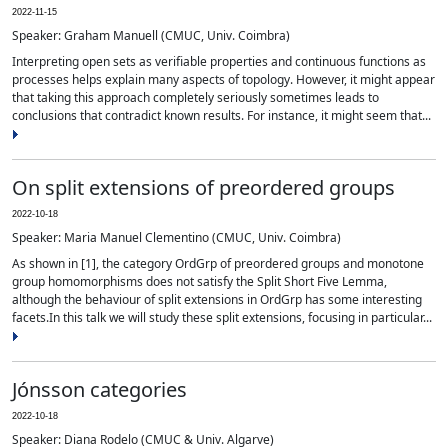
2022-11-15
Speaker: Graham Manuell (CMUC, Univ. Coimbra)
Interpreting open sets as verifiable properties and continuous functions as
processes helps explain many aspects of topology. However, it might appear
that taking this approach completely seriously sometimes leads to
conclusions that contradict known results. For instance, it might seem that...
On split extensions of preordered groups
2022-10-18
Speaker: Maria Manuel Clementino (CMUC, Univ. Coimbra)
As shown in [1], the category OrdGrp of preordered groups and monotone
group homomorphisms does not satisfy the Split Short Five Lemma,
although the behaviour of split extensions in OrdGrp has some interesting
facets.In this talk we will study these split extensions, focusing in particular...
Jónsson categories
2022-10-18
Speaker: Diana Rodelo (CMUC & Univ. Algarve)