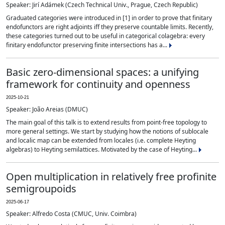
Speaker: Jirí Adámek (Czech Technical Univ., Prague, Czech Republic)
Graduated categories were introduced in [1] in order to prove that finitary
endofunctors are right adjoints iff they preserve countable limits. Recently,
these categories turned out to be useful in categorical colagebra: every
finitary endofunctor preserving finite intersections has a...
Basic zero-dimensional spaces: a unifying
framework for continuity and openness
2025-10-21
Speaker: João Areias (DMUC)
The main goal of this talk is to extend results from point-free topology to
more general settings. We start by studying how the notions of sublocale
and localic map can be extended from locales (i.e. complete Heyting
algebras) to Heyting semilattices. Motivated by the case of Heyting...
Open multiplication in relatively free profinite
semigroupoids
2025-06-17
Speaker: Alfredo Costa (CMUC, Univ. Coimbra)