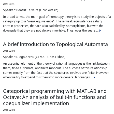
2025-03-11
Speaker: Beatriz Teixeira (Univ. Aveiro)
In broad terms, the main goal of homotopy theory is to study the objects of a
category up to a "weak equivalence". These weak equivalences satisfy
certain properties, that are also satisfied by isomorphisms, but with the
downside that they are not always invertible. Thus, over the years,...
A brief introduction to Topological Automata
2025-02-04
Speaker: Diogo Abreu (CEMAT, Univ. Lisboa)
An essential element of the theory of rational languages is the link between
them, finite automata, and finite monoids. The success of this relationship
comes mostly from the fact that the structures involved are finite. However,
when we try to expand this theory to more general languages,...
Categorical programming with MATLAB and
Octave: An analysis of built-in functions and
coequalizer implementation
2025-02-04