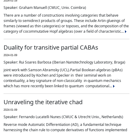
2024-01-16
Speaker: Graham Manuell (CMUC, Univ. Coimbra)
There are a number of constructions involving categories that behave
similarly to semidirect products of groups. These include Artin glueings of
frames (viewed as thin categories) or toposes, and the decomposition of the
category of cocommutative Hopf algebras (over a field of characteristic...
Duality for transitive partial CABAs
2024-01-09
Speaker: Rui Soares Barbosa (Iberian Nanotechnology Laboratory, Braga)
joint work with Samson Abramsky (UCL).Partial Boolean algebras (pBAs)
were introduced by Kochen and Specker in their seminal work on
contextuality, a key signature of non-classicality in quantum mechanics
which has more recently been linked to quantum computational...
Unraveling the iterative chad
2024-01-09
Speaker: Fernando Lucatelli Nunes (CMUC & Utrecht Univ., Netherlands)
Reverse mode Automatic Differentiation (AD), a fundamental technique
harnessing the chain rule to compute derivatives of functions implemented