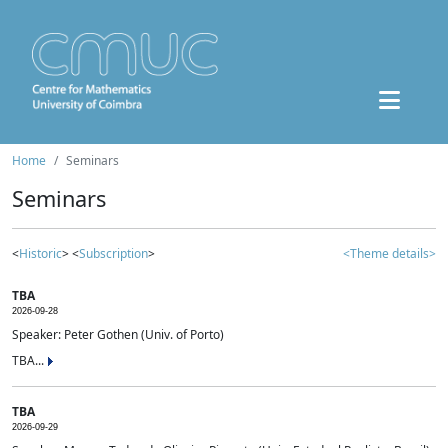
Home
Seminars
Seminars
<
Historic
> <
Subscription
>
<Theme details>
TBA
2026-09-28
Speaker: Peter Gothen (Univ. of Porto)
TBA...
TBA
2026-09-29