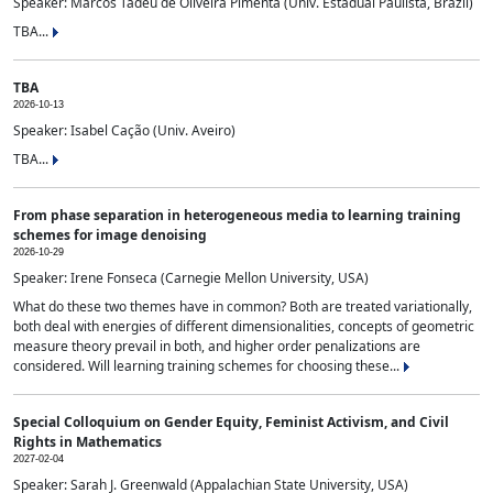
Speaker: Marcos Tadeu de Oliveira Pimenta (Univ. Estadual Paulista, Brazil)
TBA...
TBA
2026-10-13
Speaker: Isabel Cação (Univ. Aveiro)
TBA...
From phase separation in heterogeneous media to learning training
schemes for image denoising
2026-10-29
Speaker: Irene Fonseca (Carnegie Mellon University, USA)
What do these two themes have in common? Both are treated variationally,
both deal with energies of different dimensionalities, concepts of geometric
measure theory prevail in both, and higher order penalizations are
considered. Will learning training schemes for choosing these...
Special Colloquium on Gender Equity, Feminist Activism, and Civil
Rights in Mathematics
2027-02-04
Speaker: Sarah J. Greenwald (Appalachian State University, USA)