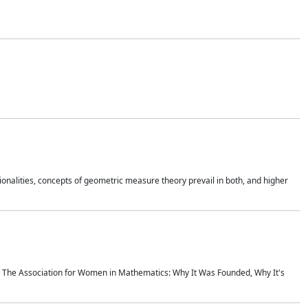
onalities, concepts of geometric measure theory prevail in both, and higher
ics The Association for Women in Mathematics: Why It Was Founded, Why It's