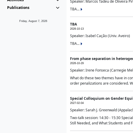
Speaker: Marcos Tadeu de Oliveira Pime
Publications
TBA...
Friday, August 7, 2026
TBA
2026-10-13
Speaker: Isabel Cação (Univ. Aveiro)
TBA...
From phase separation in heteroge
2026-10-29
Speaker: Irene Fonseca (Carnegie Mel
What do these two themes have in comm
order penalizations are considered. Wi
Special Colloquium on Gender Equit
2027-02-04
Speaker: Sarah J. Greenwald (Appalach
Two-talk session: 14:30 - 15:30 Speci
Still Needed, and What Students and F