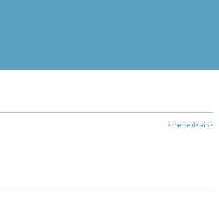
<Theme details>