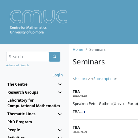
Home
Seminars
Seminars
Advanced Search...
Login
<
Historic
> <
Subscription
>
The Centre
TBA
Research Groups
2026-09-28
Laboratory for
Speaker: Peter Gothen (Univ. of Porto)
Computational Mathematics
TBA...
Thematic Lines
PhD Program
TBA
People
2026-09-29
Activities