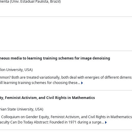
nta (Univ. Estadual Paulista, Brazil)
neous media to learning training schemes for image denoising
lon University, USA)
on? Both are treated variationally, both deal with energies of different dimensi
ll learning training schemes for choosing these...
y, Feminist Activism, and Civil Rights in Mathematics
ian State University, USA)
al Colloquium on Gender Equity, Feminist Activism, and Civil Rights in Mathemat
aculty Can Do Today Abstract: Founded in 1971 during a surge...