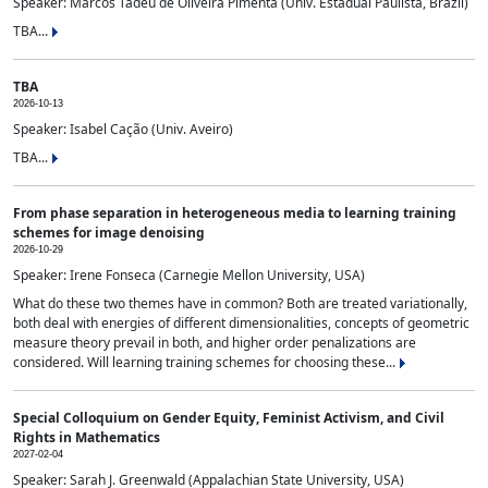
Speaker: Marcos Tadeu de Oliveira Pimenta (Univ. Estadual Paulista, Brazil)
TBA...
TBA
2026-10-13
Speaker: Isabel Cação (Univ. Aveiro)
TBA...
From phase separation in heterogeneous media to learning training
schemes for image denoising
2026-10-29
Speaker: Irene Fonseca (Carnegie Mellon University, USA)
What do these two themes have in common? Both are treated variationally,
both deal with energies of different dimensionalities, concepts of geometric
measure theory prevail in both, and higher order penalizations are
considered. Will learning training schemes for choosing these...
Special Colloquium on Gender Equity, Feminist Activism, and Civil
Rights in Mathematics
2027-02-04
Speaker: Sarah J. Greenwald (Appalachian State University, USA)