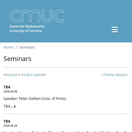
Home
Seminars
Seminars
<
Historic
> <
Subscription
>
<Theme details>
TBA
2026-09-28
Speaker: Peter Gothen (Univ. of Porto)
TBA...
TBA
2026-09-29