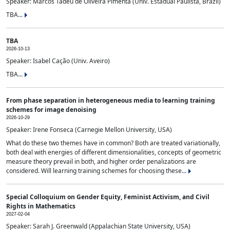
Speaker: Marcos Tadeu de Oliveira Pimenta (Univ. Estadual Paulista, Brazil)
TBA...
TBA
2026-10-13
Speaker: Isabel Cação (Univ. Aveiro)
TBA...
From phase separation in heterogeneous media to learning training
schemes for image denoising
2026-10-29
Speaker: Irene Fonseca (Carnegie Mellon University, USA)
What do these two themes have in common? Both are treated variationally,
both deal with energies of different dimensionalities, concepts of geometric
measure theory prevail in both, and higher order penalizations are
considered. Will learning training schemes for choosing these...
Special Colloquium on Gender Equity, Feminist Activism, and Civil
Rights in Mathematics
2027-02-04
Speaker: Sarah J. Greenwald (Appalachian State University, USA)