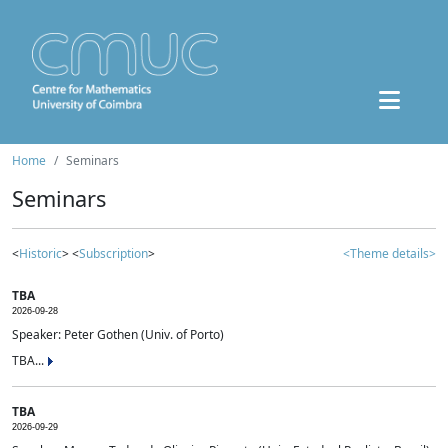
Home
Seminars
Seminars
<
Historic
> <
Subscription
>
<Theme details>
TBA
2026-09-28
Speaker: Peter Gothen (Univ. of Porto)
TBA...
TBA
2026-09-29