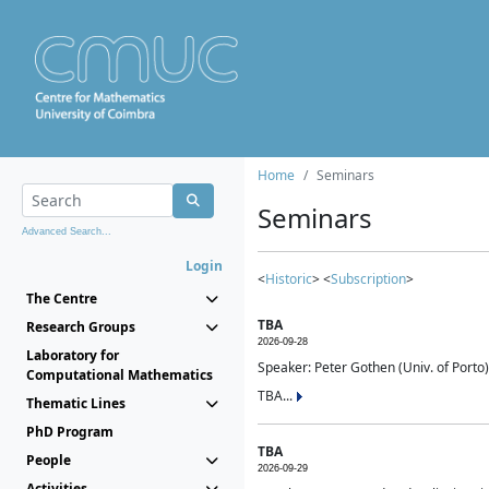
Home
Seminars
Seminars
Advanced Search...
Login
<
Historic
> <
Subscription
>
The Centre
TBA
Research Groups
2026-09-28
Laboratory for
Speaker: Peter Gothen (Univ. of Porto)
Computational Mathematics
TBA...
Thematic Lines
PhD Program
TBA
People
2026-09-29
Activities