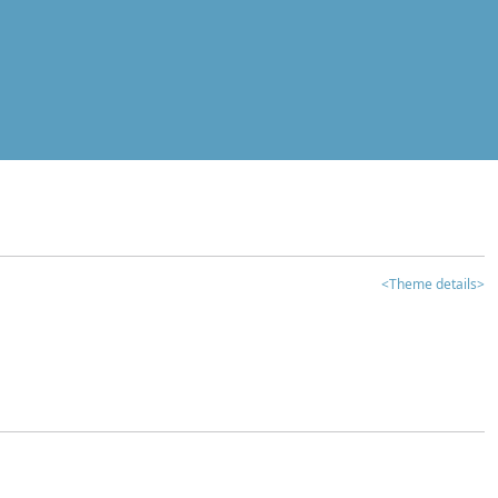
<Theme details>