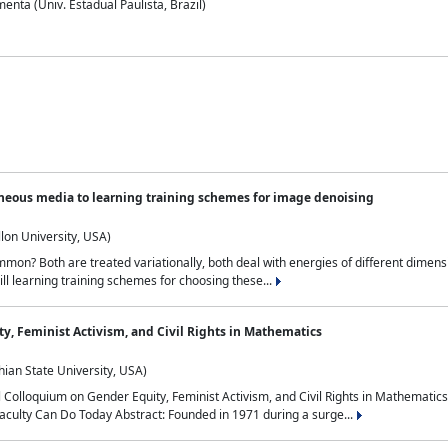
nta (Univ. Estadual Paulista, Brazil)
neous media to learning training schemes for image denoising
lon University, USA)
on? Both are treated variationally, both deal with energies of different dimensi
ll learning training schemes for choosing these...
y, Feminist Activism, and Civil Rights in Mathematics
ian State University, USA)
al Colloquium on Gender Equity, Feminist Activism, and Civil Rights in Mathemat
aculty Can Do Today Abstract: Founded in 1971 during a surge...