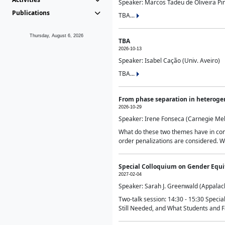
Speaker: Marcos Tadeu de Oliveira Pime
Publications
TBA...
Thursday, August 6, 2026
TBA
2026-10-13
Speaker: Isabel Cação (Univ. Aveiro)
TBA...
From phase separation in heteroge
2026-10-29
Speaker: Irene Fonseca (Carnegie Mel
What do these two themes have in comm
order penalizations are considered. Wi
Special Colloquium on Gender Equit
2027-02-04
Speaker: Sarah J. Greenwald (Appalach
Two-talk session: 14:30 - 15:30 Speci
Still Needed, and What Students and F