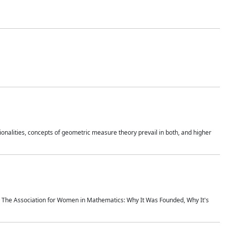
onalities, concepts of geometric measure theory prevail in both, and higher
ics The Association for Women in Mathematics: Why It Was Founded, Why It's