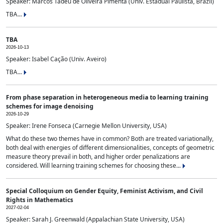
Speaker: Marcos Tadeu de Oliveira Pimenta (Univ. Estadual Paulista, Brazil)
TBA...
TBA
2026-10-13
Speaker: Isabel Cação (Univ. Aveiro)
TBA...
From phase separation in heterogeneous media to learning training
schemes for image denoising
2026-10-29
Speaker: Irene Fonseca (Carnegie Mellon University, USA)
What do these two themes have in common? Both are treated variationally,
both deal with energies of different dimensionalities, concepts of geometric
measure theory prevail in both, and higher order penalizations are
considered. Will learning training schemes for choosing these...
Special Colloquium on Gender Equity, Feminist Activism, and Civil
Rights in Mathematics
2027-02-04
Speaker: Sarah J. Greenwald (Appalachian State University, USA)