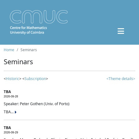
Home
Seminars
Seminars
<
Historic
> <
Subscription
>
<Theme details>
TBA
2026-09-28
Speaker: Peter Gothen (Univ. of Porto)
TBA...
TBA
2026-09-29