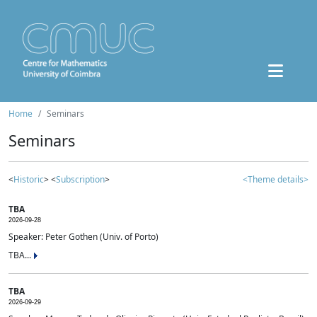
Home
Seminars
Seminars
<
Historic
> <
Subscription
>
<Theme details>
TBA
2026-09-28
Speaker: Peter Gothen (Univ. of Porto)
TBA...
TBA
2026-09-29