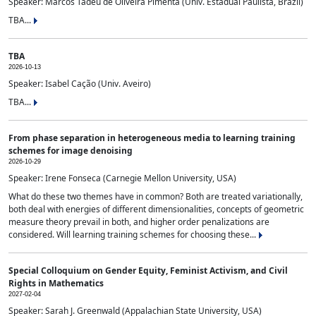
Speaker: Marcos Tadeu de Oliveira Pimenta (Univ. Estadual Paulista, Brazil)
TBA...
TBA
2026-10-13
Speaker: Isabel Cação (Univ. Aveiro)
TBA...
From phase separation in heterogeneous media to learning training
schemes for image denoising
2026-10-29
Speaker: Irene Fonseca (Carnegie Mellon University, USA)
What do these two themes have in common? Both are treated variationally,
both deal with energies of different dimensionalities, concepts of geometric
measure theory prevail in both, and higher order penalizations are
considered. Will learning training schemes for choosing these...
Special Colloquium on Gender Equity, Feminist Activism, and Civil
Rights in Mathematics
2027-02-04
Speaker: Sarah J. Greenwald (Appalachian State University, USA)