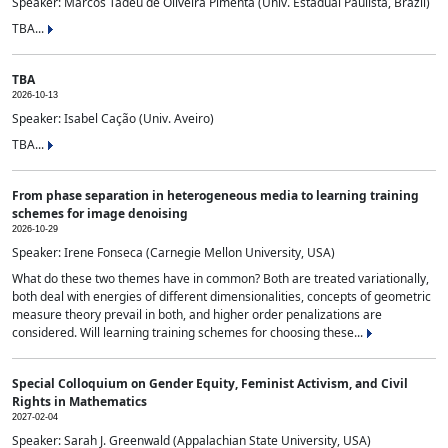
Speaker: Marcos Tadeu de Oliveira Pimenta (Univ. Estadual Paulista, Brazil)
TBA...
TBA
2026-10-13
Speaker: Isabel Cação (Univ. Aveiro)
TBA...
From phase separation in heterogeneous media to learning training
schemes for image denoising
2026-10-29
Speaker: Irene Fonseca (Carnegie Mellon University, USA)
What do these two themes have in common? Both are treated variationally,
both deal with energies of different dimensionalities, concepts of geometric
measure theory prevail in both, and higher order penalizations are
considered. Will learning training schemes for choosing these...
Special Colloquium on Gender Equity, Feminist Activism, and Civil
Rights in Mathematics
2027-02-04
Speaker: Sarah J. Greenwald (Appalachian State University, USA)