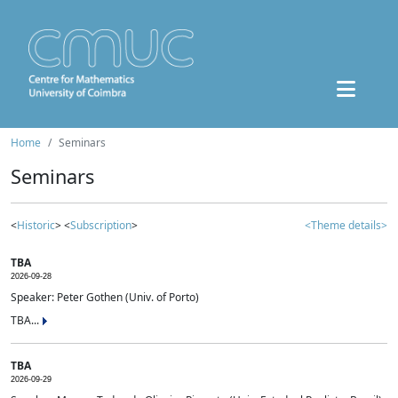
Home
Seminars
Seminars
<
Historic
> <
Subscription
>
<Theme details>
TBA
2026-09-28
Speaker: Peter Gothen (Univ. of Porto)
TBA...
TBA
2026-09-29