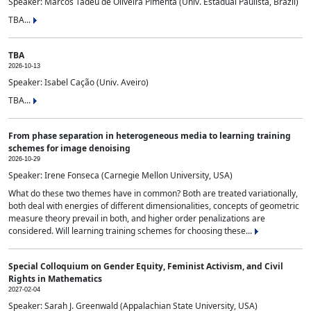
Speaker: Marcos Tadeu de Oliveira Pimenta (Univ. Estadual Paulista, Brazil)
TBA...
TBA
2026-10-13
Speaker: Isabel Cação (Univ. Aveiro)
TBA...
From phase separation in heterogeneous media to learning training
schemes for image denoising
2026-10-29
Speaker: Irene Fonseca (Carnegie Mellon University, USA)
What do these two themes have in common? Both are treated variationally,
both deal with energies of different dimensionalities, concepts of geometric
measure theory prevail in both, and higher order penalizations are
considered. Will learning training schemes for choosing these...
Special Colloquium on Gender Equity, Feminist Activism, and Civil
Rights in Mathematics
2027-02-04
Speaker: Sarah J. Greenwald (Appalachian State University, USA)