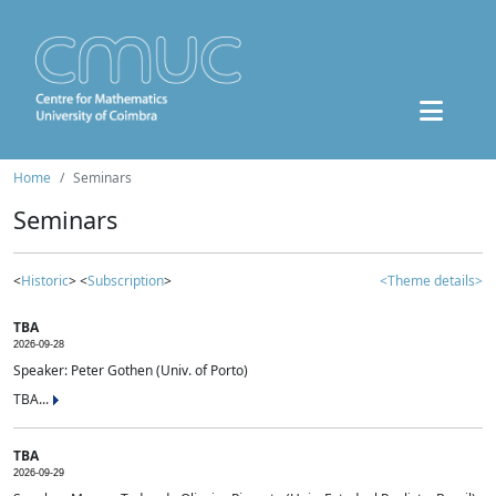
Home
Seminars
Seminars
<
Historic
> <
Subscription
>
<Theme details>
TBA
2026-09-28
Speaker: Peter Gothen (Univ. of Porto)
TBA...
TBA
2026-09-29