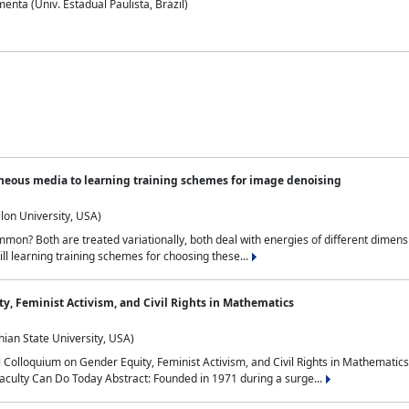
nta (Univ. Estadual Paulista, Brazil)
neous media to learning training schemes for image denoising
lon University, USA)
on? Both are treated variationally, both deal with energies of different dimensi
ll learning training schemes for choosing these...
y, Feminist Activism, and Civil Rights in Mathematics
ian State University, USA)
al Colloquium on Gender Equity, Feminist Activism, and Civil Rights in Mathemat
aculty Can Do Today Abstract: Founded in 1971 during a surge...