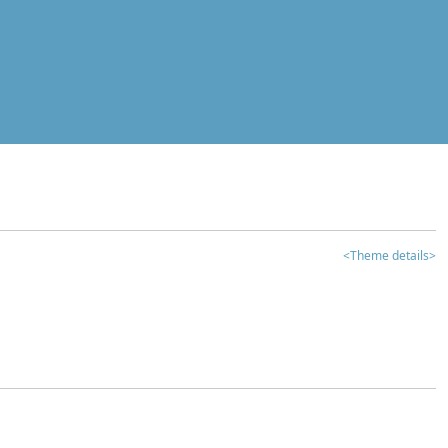
<Theme details>