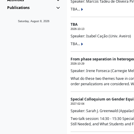
Speaker: Marcos Tadeu de Oliveira Pime
Publications
TBA...
Saturday, August 8, 2026
TBA
2026-10-13
Speaker: Isabel Cação (Univ. Aveiro)
TBA...
From phase separation in heteroge
2026-10-29
Speaker: Irene Fonseca (Carnegie Mel
What do these two themes have in comm
order penalizations are considered. Wi
Special Colloquium on Gender Equit
2027-02-04
Speaker: Sarah J. Greenwald (Appalach
Two-talk session: 14:30 - 15:30 Speci
Still Needed, and What Students and F