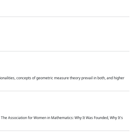
onalities, concepts of geometric measure theory prevail in both, and higher
ics The Association for Women in Mathematics: Why It Was Founded, Why It's