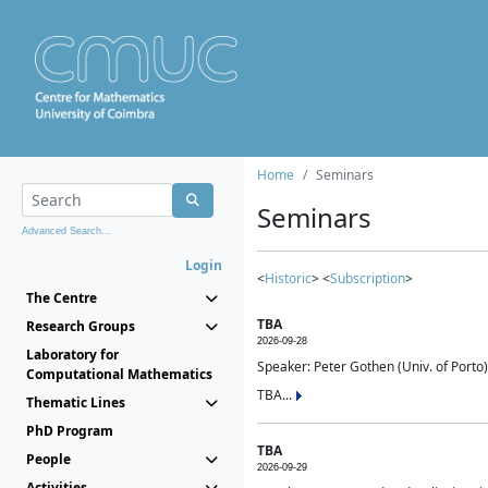
Home
Seminars
Seminars
Advanced Search...
Login
<
Historic
> <
Subscription
>
The Centre
TBA
Research Groups
2026-09-28
Laboratory for
Speaker: Peter Gothen (Univ. of Porto)
Computational Mathematics
TBA...
Thematic Lines
PhD Program
TBA
People
2026-09-29
Activities