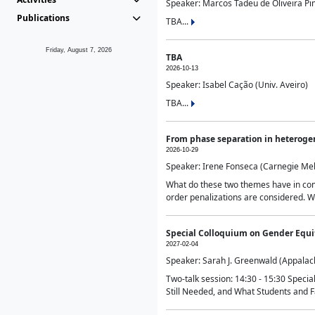
Speaker: Marcos Tadeu de Oliveira Pime
Publications
TBA...
Friday, August 7, 2026
TBA
2026-10-13
Speaker: Isabel Cação (Univ. Aveiro)
TBA...
From phase separation in heteroge
2026-10-29
Speaker: Irene Fonseca (Carnegie Mel
What do these two themes have in comm
order penalizations are considered. Wi
Special Colloquium on Gender Equit
2027-02-04
Speaker: Sarah J. Greenwald (Appalach
Two-talk session: 14:30 - 15:30 Speci
Still Needed, and What Students and F