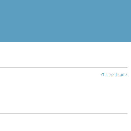
<Theme details>