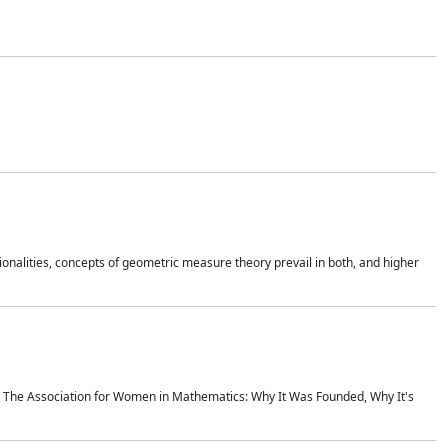
onalities, concepts of geometric measure theory prevail in both, and higher
ics The Association for Women in Mathematics: Why It Was Founded, Why It's