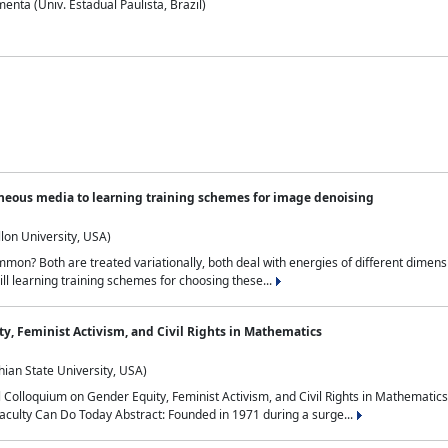
nta (Univ. Estadual Paulista, Brazil)
neous media to learning training schemes for image denoising
lon University, USA)
on? Both are treated variationally, both deal with energies of different dimensi
ll learning training schemes for choosing these...
y, Feminist Activism, and Civil Rights in Mathematics
ian State University, USA)
al Colloquium on Gender Equity, Feminist Activism, and Civil Rights in Mathemat
aculty Can Do Today Abstract: Founded in 1971 during a surge...