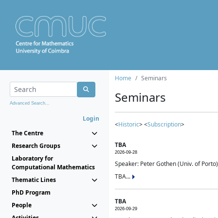
Home
Seminars
Seminars
Advanced Search...
Login
<
Historic
> <
Subscription
>
The Centre
TBA
Research Groups
2026-09-28
Laboratory for
Speaker: Peter Gothen (Univ. of Porto)
Computational Mathematics
TBA...
Thematic Lines
PhD Program
TBA
People
2026-09-29
Activities