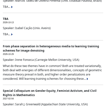
Speaker: Marcos Tadeu de Oliveira Pimenta (Univ. Estadual Paulista, Brazil)
TBA...
TBA
2026-10-13
Speaker: Isabel Cação (Univ. Aveiro)
TBA...
From phase separation in heterogeneous media to learning training
schemes for image denoising
2026-10-29
Speaker: Irene Fonseca (Carnegie Mellon University, USA)
What do these two themes have in common? Both are treated variationally,
both deal with energies of different dimensionalities, concepts of geometric
measure theory prevail in both, and higher order penalizations are
considered. Will learning training schemes for choosing these...
Special Colloquium on Gender Equity, Feminist Activism, and Civil
Rights in Mathematics
2027-02-04
Speaker: Sarah J. Greenwald (Appalachian State University, USA)