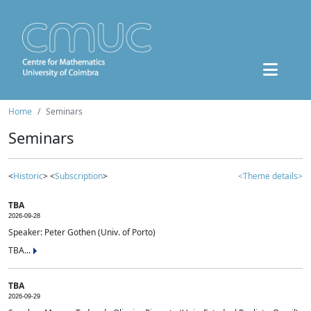
Home
Seminars
Seminars
<
Historic
> <
Subscription
>
<Theme details>
TBA
2026-09-28
Speaker: Peter Gothen (Univ. of Porto)
TBA...
TBA
2026-09-29