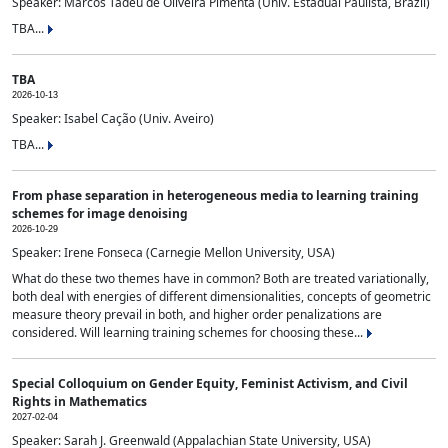
Speaker: Marcos Tadeu de Oliveira Pimenta (Univ. Estadual Paulista, Brazil)
TBA...
TBA
2026-10-13
Speaker: Isabel Cação (Univ. Aveiro)
TBA...
From phase separation in heterogeneous media to learning training
schemes for image denoising
2026-10-29
Speaker: Irene Fonseca (Carnegie Mellon University, USA)
What do these two themes have in common? Both are treated variationally,
both deal with energies of different dimensionalities, concepts of geometric
measure theory prevail in both, and higher order penalizations are
considered. Will learning training schemes for choosing these...
Special Colloquium on Gender Equity, Feminist Activism, and Civil
Rights in Mathematics
2027-02-04
Speaker: Sarah J. Greenwald (Appalachian State University, USA)