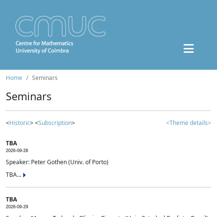
Home
Seminars
Seminars
<
Historic
> <
Subscription
>
<Theme details>
TBA
2026-09-28
Speaker: Peter Gothen (Univ. of Porto)
TBA...
TBA
2026-09-29