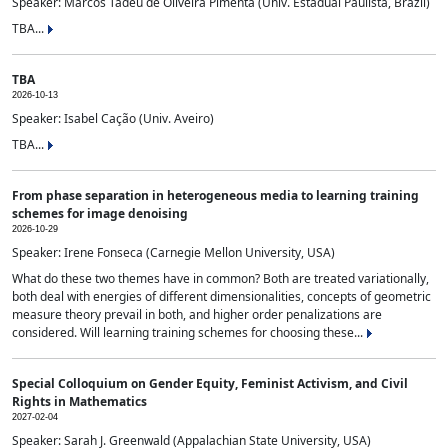
Speaker: Marcos Tadeu de Oliveira Pimenta (Univ. Estadual Paulista, Brazil)
TBA...
TBA
2026-10-13
Speaker: Isabel Cação (Univ. Aveiro)
TBA...
From phase separation in heterogeneous media to learning training
schemes for image denoising
2026-10-29
Speaker: Irene Fonseca (Carnegie Mellon University, USA)
What do these two themes have in common? Both are treated variationally,
both deal with energies of different dimensionalities, concepts of geometric
measure theory prevail in both, and higher order penalizations are
considered. Will learning training schemes for choosing these...
Special Colloquium on Gender Equity, Feminist Activism, and Civil
Rights in Mathematics
2027-02-04
Speaker: Sarah J. Greenwald (Appalachian State University, USA)