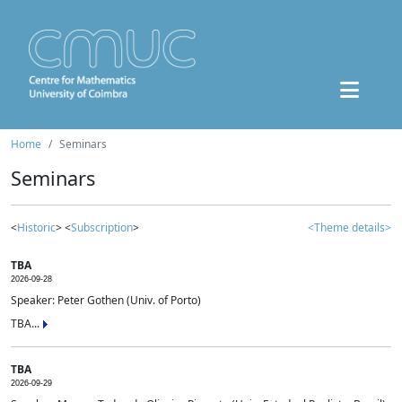
Home
Seminars
Seminars
<
Historic
> <
Subscription
>
<Theme details>
TBA
2026-09-28
Speaker: Peter Gothen (Univ. of Porto)
TBA...
TBA
2026-09-29