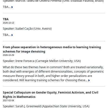
Speaker: Marcos Tadeu de Oliveira Pimenta (Univ. Estadual Paulista, Brazil)
TBA...
TBA
2026-10-13
Speaker: Isabel Cação (Univ. Aveiro)
TBA...
From phase separation in heterogeneous media to learning training
schemes for image denoising
2026-10-29
Speaker: Irene Fonseca (Carnegie Mellon University, USA)
What do these two themes have in common? Both are treated variationally,
both deal with energies of different dimensionalities, concepts of geometric
measure theory prevail in both, and higher order penalizations are
considered. Will learning training schemes for choosing these...
Special Colloquium on Gender Equity, Feminist Activism, and Civil
Rights in Mathematics
2027-02-04
Speaker: Sarah J. Greenwald (Appalachian State University, USA)