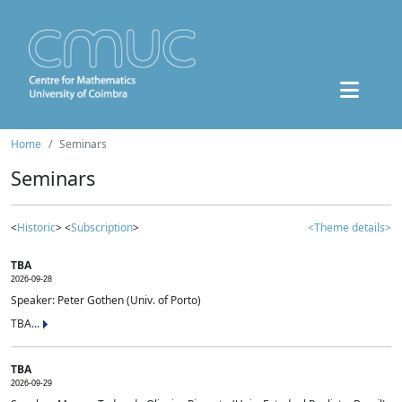
Home
Seminars
Seminars
<
Historic
> <
Subscription
>
<Theme details>
TBA
2026-09-28
Speaker: Peter Gothen (Univ. of Porto)
TBA...
TBA
2026-09-29