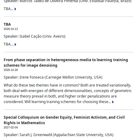
Speaker: Marcos Tadeu de Oliveira Pimenta (Univ. Estadual Paulista, Brazil)
TBA...
TBA
2026-10-13
Speaker: Isabel Cação (Univ. Aveiro)
TBA...
From phase separation in heterogeneous media to learning training
schemes for image denoising
2026-10-29
Speaker: Irene Fonseca (Carnegie Mellon University, USA)
What do these two themes have in common? Both are treated variationally,
both deal with energies of different dimensionalities, concepts of geometric
measure theory prevail in both, and higher order penalizations are
considered. Will learning training schemes for choosing these...
Special Colloquium on Gender Equity, Feminist Activism, and Civil
Rights in Mathematics
2027-02-04
Speaker: Sarah J. Greenwald (Appalachian State University, USA)