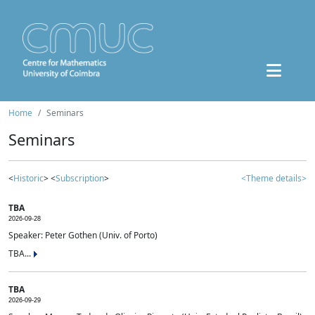
Home
Seminars
Seminars
<
Historic
> <
Subscription
>
<Theme details>
TBA
2026-09-28
Speaker: Peter Gothen (Univ. of Porto)
TBA...
TBA
2026-09-29