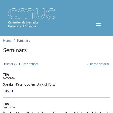
Home
Seminars
Seminars
<
Historic
> <
Subscription
>
<Theme details>
TBA
2026-09-28
Speaker: Peter Gothen (Univ. of Porto)
TBA...
TBA
2026-09-29