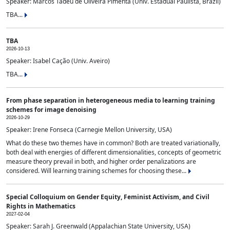
Speaker: Marcos Tadeu de Oliveira Pimenta (Univ. Estadual Paulista, Brazil)
TBA...
TBA
2026-10-13
Speaker: Isabel Cação (Univ. Aveiro)
TBA...
From phase separation in heterogeneous media to learning training
schemes for image denoising
2026-10-29
Speaker: Irene Fonseca (Carnegie Mellon University, USA)
What do these two themes have in common? Both are treated variationally,
both deal with energies of different dimensionalities, concepts of geometric
measure theory prevail in both, and higher order penalizations are
considered. Will learning training schemes for choosing these...
Special Colloquium on Gender Equity, Feminist Activism, and Civil
Rights in Mathematics
2027-02-04
Speaker: Sarah J. Greenwald (Appalachian State University, USA)