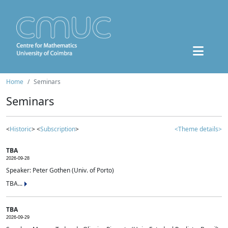
Home
Seminars
Seminars
<
Historic
> <
Subscription
>
<Theme details>
TBA
2026-09-28
Speaker: Peter Gothen (Univ. of Porto)
TBA...
TBA
2026-09-29