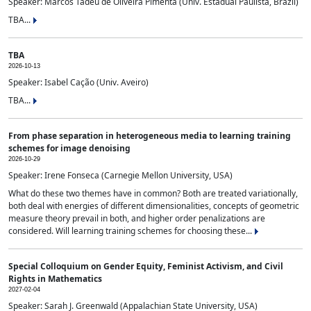
Speaker: Marcos Tadeu de Oliveira Pimenta (Univ. Estadual Paulista, Brazil)
TBA...
TBA
2026-10-13
Speaker: Isabel Cação (Univ. Aveiro)
TBA...
From phase separation in heterogeneous media to learning training
schemes for image denoising
2026-10-29
Speaker: Irene Fonseca (Carnegie Mellon University, USA)
What do these two themes have in common? Both are treated variationally,
both deal with energies of different dimensionalities, concepts of geometric
measure theory prevail in both, and higher order penalizations are
considered. Will learning training schemes for choosing these...
Special Colloquium on Gender Equity, Feminist Activism, and Civil
Rights in Mathematics
2027-02-04
Speaker: Sarah J. Greenwald (Appalachian State University, USA)