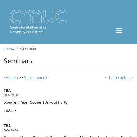
Home
Seminars
Seminars
<
Historic
> <
Subscription
>
<Theme details>
TBA
2026-09-28
Speaker: Peter Gothen (Univ. of Porto)
TBA...
TBA
2026-09-29