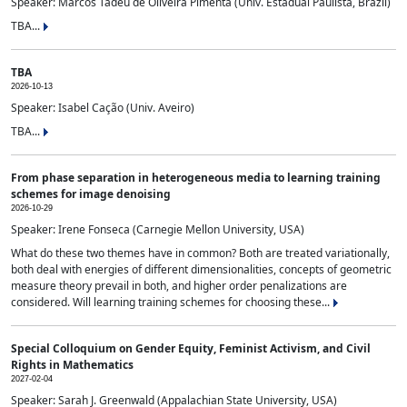
Speaker: Marcos Tadeu de Oliveira Pimenta (Univ. Estadual Paulista, Brazil)
TBA...
TBA
2026-10-13
Speaker: Isabel Cação (Univ. Aveiro)
TBA...
From phase separation in heterogeneous media to learning training
schemes for image denoising
2026-10-29
Speaker: Irene Fonseca (Carnegie Mellon University, USA)
What do these two themes have in common? Both are treated variationally,
both deal with energies of different dimensionalities, concepts of geometric
measure theory prevail in both, and higher order penalizations are
considered. Will learning training schemes for choosing these...
Special Colloquium on Gender Equity, Feminist Activism, and Civil
Rights in Mathematics
2027-02-04
Speaker: Sarah J. Greenwald (Appalachian State University, USA)