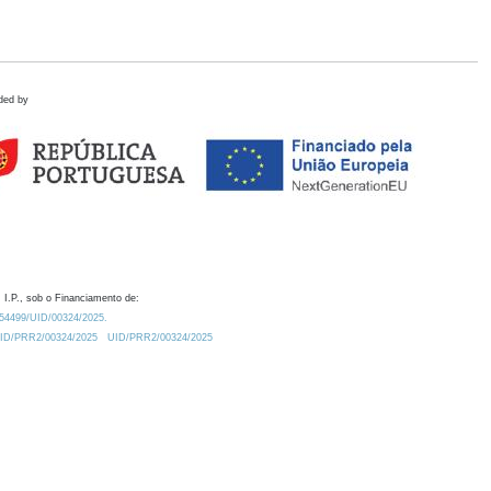
ded by
 I.P., sob o Financiamento de:
0.54499/UID/00324/2025.
/UID/PRR2/00324/2025
UID/PRR2/00324/2025