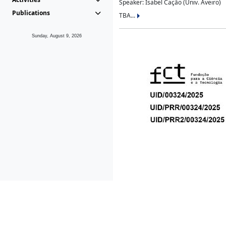
Speaker: Isabel Cação (Univ. Aveiro)
Publications
TBA...
Sunday, August 9, 2026