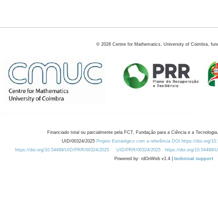
©
2026
Centre for Mathematics, University of Coimbra, fun
Financiado total ou parcialmente pela FCT, Fundação para a Ciência e a Tecnologia,
UID/00324/2025
Projeto Estratégico com a referência DOI https://doi.org/1
https://doi.org/10.54499/UID/PRR/00324/2025
UID/PRR/00324/2025
https://doi.org/10.54499
Powered by: rdOnWeb v1.4 |
technical support