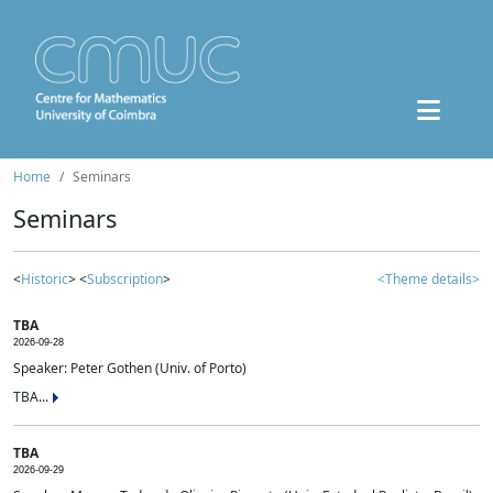
Home
Seminars
Seminars
<
Historic
> <
Subscription
>
<Theme details>
TBA
2026-09-28
Speaker: Peter Gothen (Univ. of Porto)
TBA...
TBA
2026-09-29