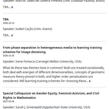
Speaker: Marcos Tadeu de Oliveira Pimenta (Univ. Estadual Paulista, Brazil)
TBA...
TBA
2026-10-13
Speaker: Isabel Cação (Univ. Aveiro)
TBA...
From phase separation in heterogeneous media to learning training
schemes for image denoising
2026-10-29
Speaker: Irene Fonseca (Carnegie Mellon University, USA)
What do these two themes have in common? Both are treated variationally,
both deal with energies of different dimensionalities, concepts of geometric
measure theory prevail in both, and higher order penalizations are
considered. Will learning training schemes for choosing these...
Special Colloquium on Gender Equity, Feminist Activism, and Civil
Rights in Mathematics
2027-02-04
Speaker: Sarah J. Greenwald (Appalachian State University, USA)