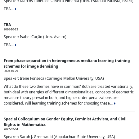
Speaker: Marcos Tadeu de Oliveira Pimenta (Univ. Estadual Paulista, Brazil)
TBA...
TBA
2026-10-13
Speaker: Isabel Cação (Univ. Aveiro)
TBA...
From phase separation in heterogeneous media to learning training
schemes for image denoising
2026-10-29
Speaker: Irene Fonseca (Carnegie Mellon University, USA)
What do these two themes have in common? Both are treated variationally,
both deal with energies of different dimensionalities, concepts of geometric
measure theory prevail in both, and higher order penalizations are
considered. Will learning training schemes for choosing these...
Special Colloquium on Gender Equity, Feminist Activism, and Civil
Rights in Mathematics
2027-02-04
Speaker: Sarah J. Greenwald (Appalachian State University, USA)