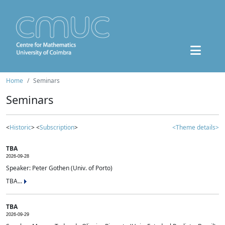
Home
Seminars
Seminars
<
Historic
> <
Subscription
>
<Theme details>
TBA
2026-09-28
Speaker: Peter Gothen (Univ. of Porto)
TBA...
TBA
2026-09-29