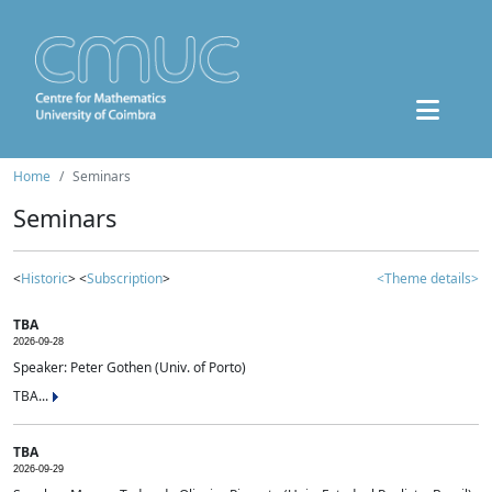
Home
Seminars
Seminars
<
Historic
> <
Subscription
>
<Theme details>
TBA
2026-09-28
Speaker: Peter Gothen (Univ. of Porto)
TBA...
TBA
2026-09-29