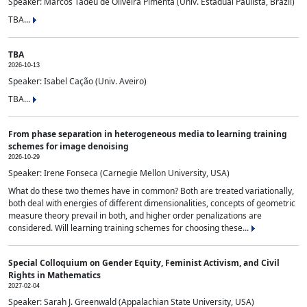
Speaker: Marcos Tadeu de Oliveira Pimenta (Univ. Estadual Paulista, Brazil)
TBA...
TBA
2026-10-13
Speaker: Isabel Cação (Univ. Aveiro)
TBA...
From phase separation in heterogeneous media to learning training
schemes for image denoising
2026-10-29
Speaker: Irene Fonseca (Carnegie Mellon University, USA)
What do these two themes have in common? Both are treated variationally,
both deal with energies of different dimensionalities, concepts of geometric
measure theory prevail in both, and higher order penalizations are
considered. Will learning training schemes for choosing these...
Special Colloquium on Gender Equity, Feminist Activism, and Civil
Rights in Mathematics
2027-02-04
Speaker: Sarah J. Greenwald (Appalachian State University, USA)