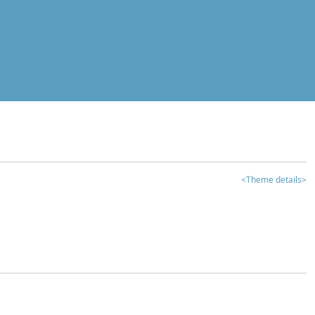
<Theme details>