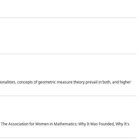
onalities, concepts of geometric measure theory prevail in both, and higher
ics The Association for Women in Mathematics: Why It Was Founded, Why It's