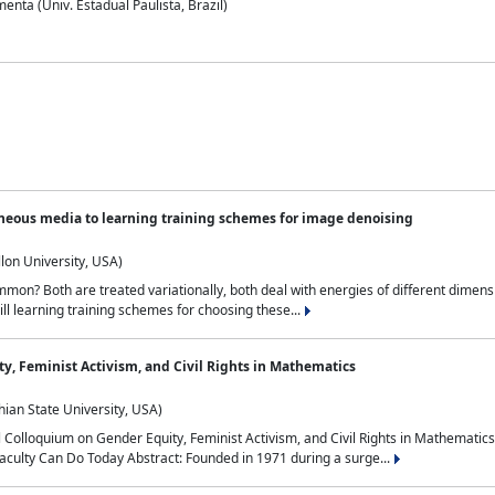
nta (Univ. Estadual Paulista, Brazil)
neous media to learning training schemes for image denoising
lon University, USA)
on? Both are treated variationally, both deal with energies of different dimensi
ll learning training schemes for choosing these...
y, Feminist Activism, and Civil Rights in Mathematics
ian State University, USA)
al Colloquium on Gender Equity, Feminist Activism, and Civil Rights in Mathemat
aculty Can Do Today Abstract: Founded in 1971 during a surge...