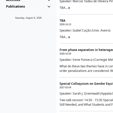
Speaker: Marcos Tadeu de Oliveira Pime
Publications
TBA...
Saturday, August 8, 2026
TBA
2026-10-13
Speaker: Isabel Cação (Univ. Aveiro)
TBA...
From phase separation in heteroge
2026-10-29
Speaker: Irene Fonseca (Carnegie Mel
What do these two themes have in comm
order penalizations are considered. Wi
Special Colloquium on Gender Equit
2027-02-04
Speaker: Sarah J. Greenwald (Appalach
Two-talk session: 14:30 - 15:30 Speci
Still Needed, and What Students and F