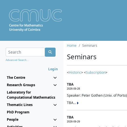
Home
Seminars
Seminars
Advanced Search...
Login
<
Historic
> <
Subscription
>
The Centre
TBA
Research Groups
2026-09-28
Laboratory for
Speaker: Peter Gothen (Univ. of Porto)
Computational Mathematics
TBA...
Thematic Lines
PhD Program
TBA
People
2026-09-29
Activities